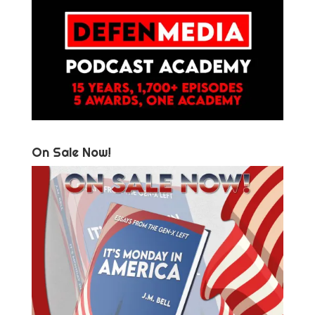
On Sale Now!