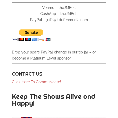
Venmo – theJMBell
CashApp – theJMBell
PayPal – jeff {@} defenmedia.com
Drop your spare PayPal change in our tip jar – or
become a Platinum Level sponsor.
CONTACT US
Click Here To Communicate!
Keep The Shows Alive and
Happy!