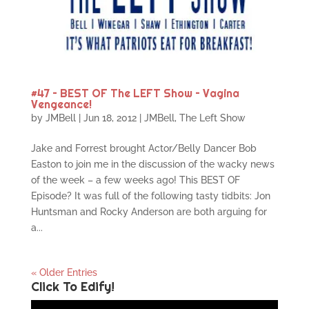
#47 – BEST OF The LEFT Show – Vagina
Vengeance!
by
JMBell
|
Jun 18, 2012
|
JMBell
,
The Left Show
Jake and Forrest brought Actor/Belly Dancer Bob
Easton to join me in the discussion of the wacky news
of the week – a few weeks ago! This BEST OF
Episode? It was full of the following tasty tidbits: Jon
Huntsman and Rocky Anderson are both arguing for
a...
« Older Entries
Click To Edify!