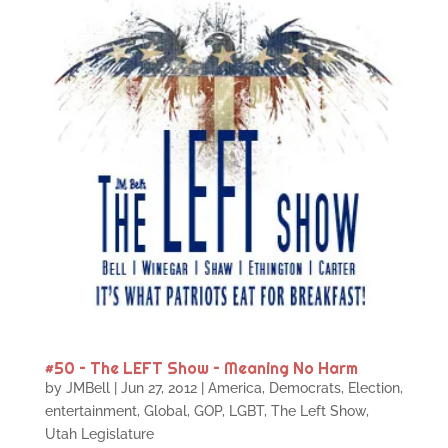
#50 – The LEFT Show – Meaning No Harm
by
JMBell
|
Jun 27, 2012
|
America
,
Democrats
,
Election
,
entertainment
,
Global
,
GOP
,
LGBT
,
The Left Show
,
Utah Legislature