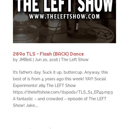
289a TLS – Flash (BACK) Dance
by
JMBell
|
Jun 20, 2016
|
The Left Show
It’s father’s day. Suck it up, buttercup. Anyway, this
best of is from 4 years ago this week! YAY! Social
Experiments! 289 The LEFT Show
https://theleftshow.com/tlspods/TLS_S1_EP49.mp3
A fantastic – and crowded – episode of The LEFT
Show! Jake,...