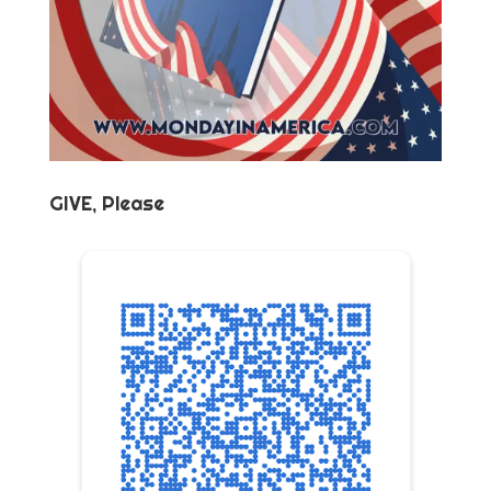
GIVE, Please