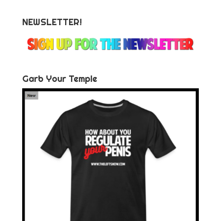
NEWSLETTER!
Garb Your Temple