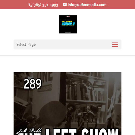
‪(385) 351-4993
info@defenmedia.com
Select Page