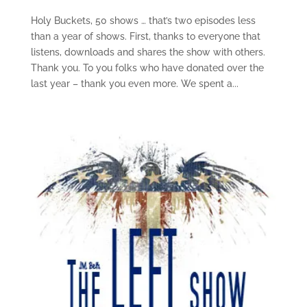
Holy Buckets, 50 shows … that’s two episodes less
than a year of shows. First, thanks to everyone that
listens, downloads and shares the show with others.
Thank you. To you folks who have donated over the
last year – thank you even more. We spent a...