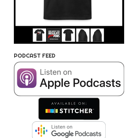
PODCAST FEED