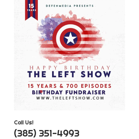
Call Us!
‪(385) 351-4993