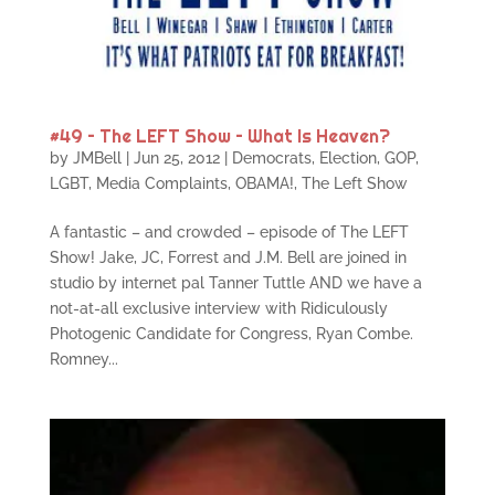
#49 – The LEFT Show – What Is Heaven?
by
JMBell
|
Jun 25, 2012
|
Democrats
,
Election
,
GOP
,
LGBT
,
Media Complaints
,
OBAMA!
,
The Left Show
A fantastic – and crowded – episode of The LEFT
Show! Jake, JC, Forrest and J.M. Bell are joined in
studio by internet pal Tanner Tuttle AND we have a
not-at-all exclusive interview with Ridiculously
Photogenic Candidate for Congress, Ryan Combe.
Romney...