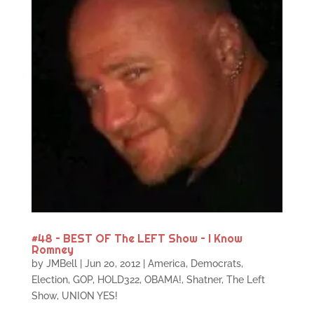
#48 – BEST OF The LEFT Show – I Know
Romney
by
JMBell
|
Jun 20, 2012
|
America
,
Democrats
,
Election
,
GOP
,
HOLD322
,
OBAMA!
,
Shatner
,
The Left
Show
,
UNION YES!