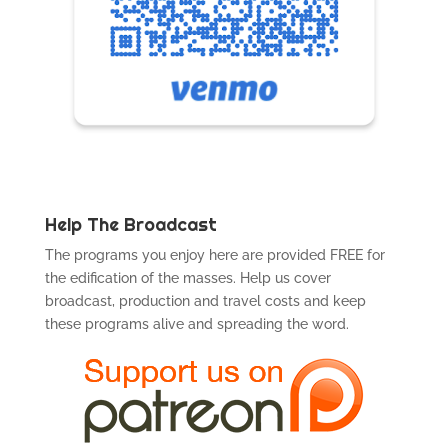
Help The Broadcast
The programs you enjoy here are provided FREE for
the edification of the masses. Help us cover
broadcast, production and travel costs and keep
these programs alive and spreading the word.