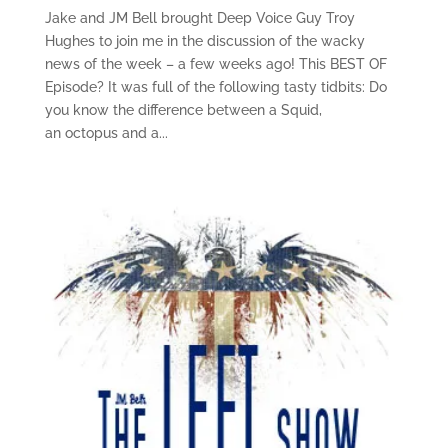
Jake and JM Bell brought Deep Voice Guy Troy
Hughes to join me in the discussion of the wacky
news of the week – a few weeks ago! This BEST OF
Episode? It was full of the following tasty tidbits: Do
you know the difference between a Squid,
an octopus and a...