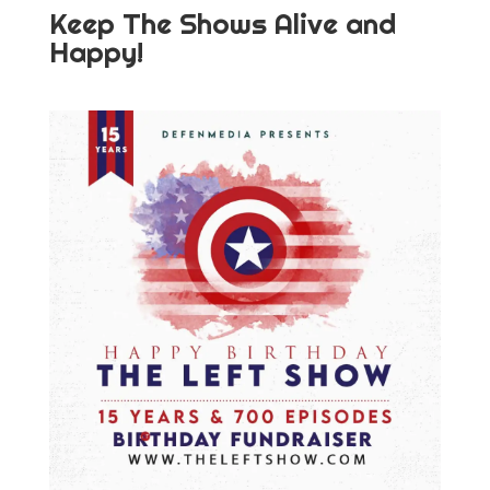
Keep The Shows Alive and
Happy!