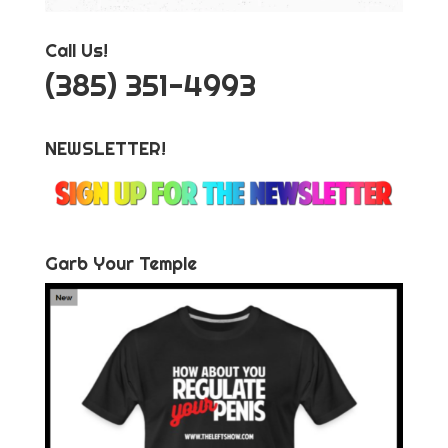
Call Us!
‪(385) 351-4993
NEWSLETTER!
Garb Your Temple