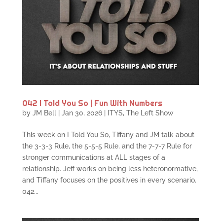
042 I Told You So | Fun With Numbers
by
JM Bell
|
Jan 30, 2026
|
ITYS
,
The Left Show
This week on I Told You So, Tiffany and JM talk about
the 3-3-3 Rule, the 5-5-5 Rule, and the 7-7-7 Rule for
stronger communications at ALL stages of a
relationship. Jeff works on being less heteronormative,
and Tiffany focuses on the positives in every scenario.
042...