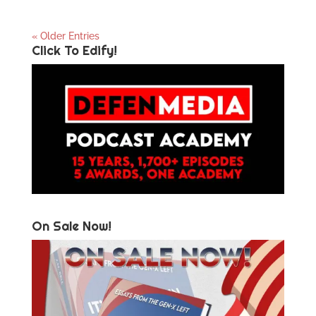
« Older Entries
Click To Edify!
On Sale Now!