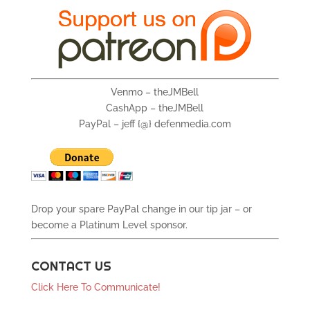
Venmo – theJMBell
CashApp – theJMBell
PayPal – jeff {@} defenmedia.com
Drop your spare PayPal change in our tip jar – or
become a Platinum Level sponsor.
CONTACT US
Click Here To Communicate!