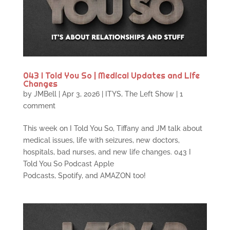
043 I Told You So | Medical Updates and Life
Changes
by
JMBell
|
Apr 3, 2026
|
ITYS
,
The Left Show
|
1
comment
This week on I Told You So, Tiffany and JM talk about
medical issues, life with seizures, new doctors,
hospitals, bad nurses, and new life changes. 043 I
Told You So Podcast Apple
Podcasts, Spotify, and AMAZON too!