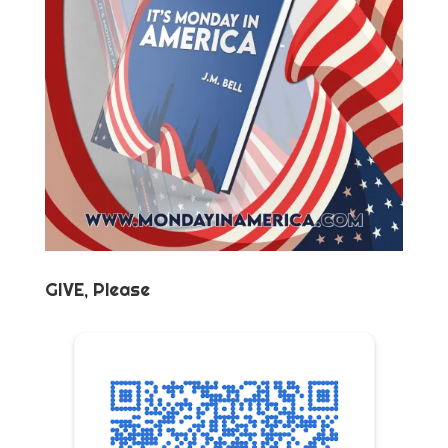
GIVE, Please