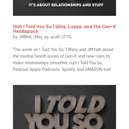
046 I Told You So | Wins, Loses, and the Gen-X
Headspace
by
JMBell
|
May 29, 2026
|
ITYS
This week on I Told You So, Tiffany and JM talk about
the mental health issues of Gen-X and new rules to
make relationships smoother. 046 I Told You So
Podcast Apple Podcasts, Spotify, and AMAZON too!