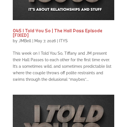
045 I Told You So | The Hall Pass Episode
[FIXED]
by
JMBell
|
May 7, 2026
|
ITYS
This week on I Told You So, Tiffany and JM present
their Hall Passes to each other for the first time ever.
It’s a sometimes wild, and sometimes predictable list
where the couple throws off polite restraints and
swims through the delusional “maybes”...