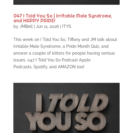
047 I Told You So | Irritable Male Syndrome,
and HAPPY PRIDE!
by
JMBell
|
Jun 11, 2026
|
ITYS
This week on I Told You So, Tiffany and JM talk about
Irritable Male Syndrome, a Pride Month Quiz, and
answer a couple of letters for people having serious
issues. 047 I Told You So Podcast Apple
Podcasts, Spotify, and AMAZON too!