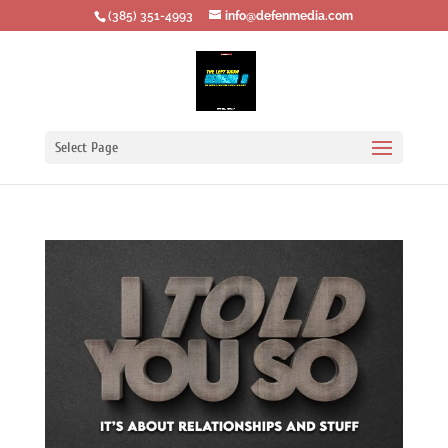
‪(385) 351-4993
info@defenmedia.com
Select Page