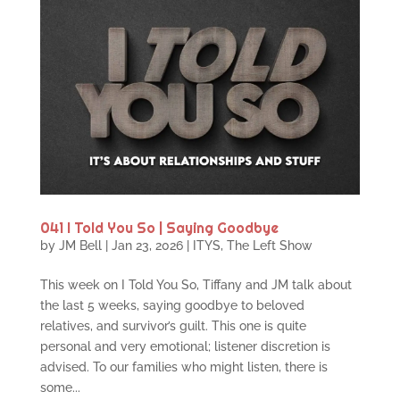
041 I Told You So | Saying Goodbye
by
JM Bell
|
Jan 23, 2026
|
ITYS
,
The Left Show
This week on I Told You So, Tiffany and JM talk about
the last 5 weeks, saying goodbye to beloved
relatives, and survivor’s guilt. This one is quite
personal and very emotional; listener discretion is
advised. To our families who might listen, there is
some...