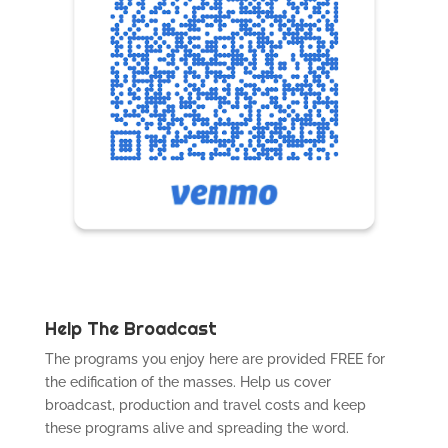
Help The Broadcast
The programs you enjoy here are provided FREE for
the edification of the masses. Help us cover
broadcast, production and travel costs and keep
these programs alive and spreading the word.