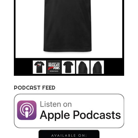
PODCAST FEED