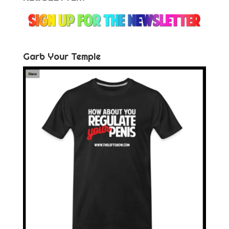
Garb Your Temple