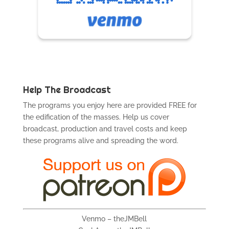
Help The Broadcast
The programs you enjoy here are provided FREE for
the edification of the masses. Help us cover
broadcast, production and travel costs and keep
these programs alive and spreading the word.
Venmo – theJMBell