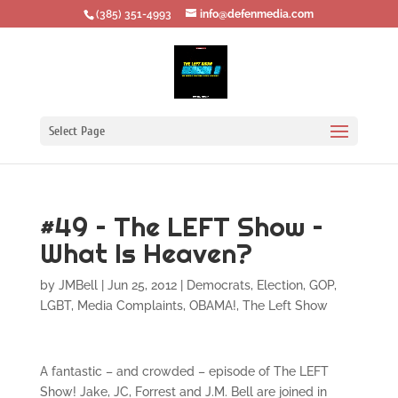
‪(385) 351-4993
info@defenmedia.com
Select Page
#49 – The LEFT Show –
What Is Heaven?
by
JMBell
|
Jun 25, 2012
|
Democrats
,
Election
,
GOP
,
LGBT
,
Media Complaints
,
OBAMA!
,
The Left Show
A fantastic – and crowded – episode of The LEFT
Show! Jake, JC, Forrest and J.M. Bell are joined in