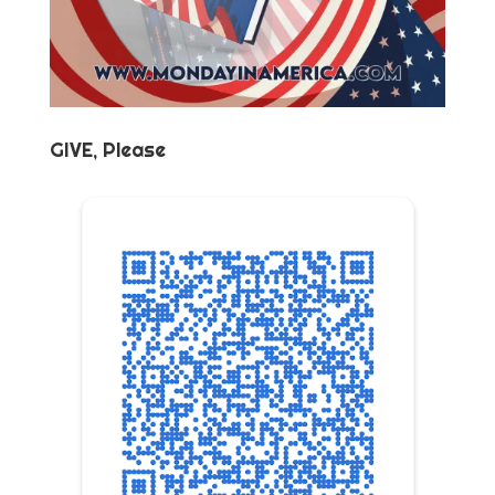
GIVE, Please