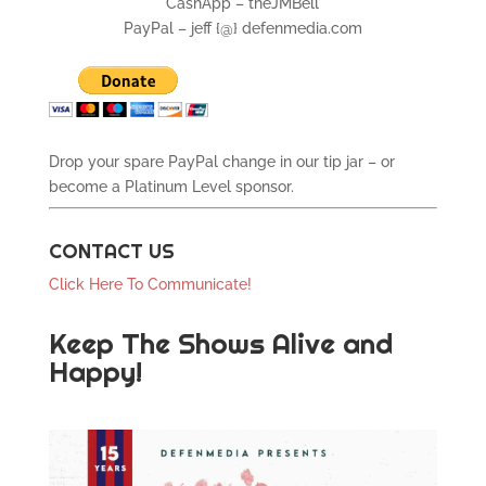
CashApp – theJMBell
PayPal – jeff {@} defenmedia.com
Drop your spare PayPal change in our tip jar – or
become a Platinum Level sponsor.
CONTACT US
Click Here To Communicate!
Keep The Shows Alive and
Happy!