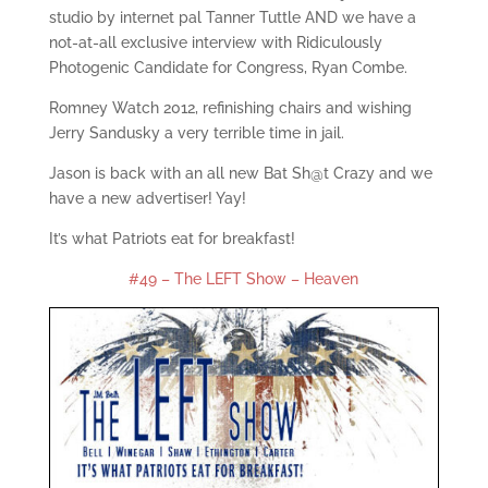
studio by internet pal Tanner Tuttle AND we have a
not-at-all exclusive interview with Ridiculously
Photogenic Candidate for Congress, Ryan Combe.
Romney Watch 2012, refinishing chairs and wishing
Jerry Sandusky a very terrible time in jail.
Jason is back with an all new Bat Sh@t Crazy and we
have a new advertiser! Yay!
It’s what Patriots eat for breakfast!
#49 – The LEFT Show – Heaven