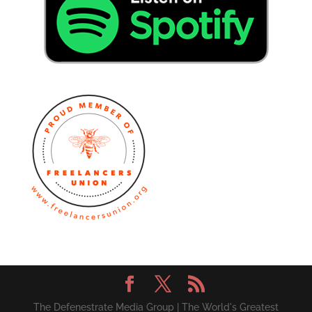
The Defenestrate Media Group | The World's Greatest