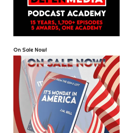
On Sale Now!