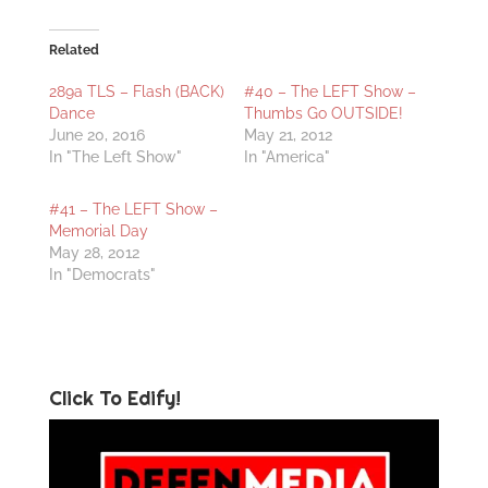
Related
289a TLS – Flash (BACK)
#40 – The LEFT Show –
Dance
Thumbs Go OUTSIDE!
June 20, 2016
May 21, 2012
In "The Left Show"
In "America"
#41 – The LEFT Show –
Memorial Day
May 28, 2012
In "Democrats"
Click To Edify!