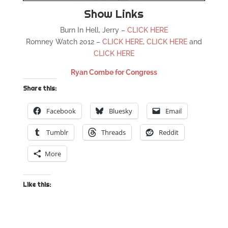
Show Links
Burn In Hell, Jerry –
CLICK HERE
Romney Watch 2012 –
CLICK HERE
,
CLICK HERE
and
CLICK HERE
Ryan Combe for Congress
Share this:
Facebook
Bluesky
Email
Tumblr
Threads
Reddit
More
Like this: