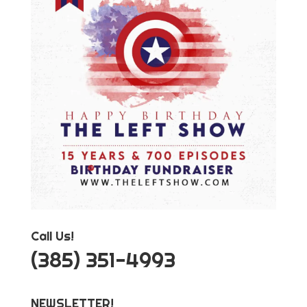
Call Us!
‪(385) 351-4993
NEWSLETTER!