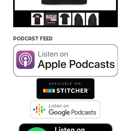
PODCAST FEED