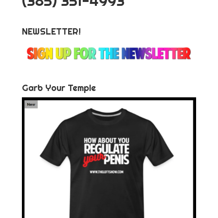
‪(385) 351-4993
NEWSLETTER!
Garb Your Temple