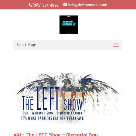
‪(385) 351-4993
info@defenmedia.com
Select Page
#41 – The LEFT Show – Memorial Day