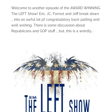
Welcome to another episode of the AWARD WINNING
The LEFT Show! Eric, JC, Forrest and Jeff break down
… into an awful lot pf congratulatory back patting and
well wishing. There is some discussion about
Republicans and GOP stuff … but, this is a weirdly...