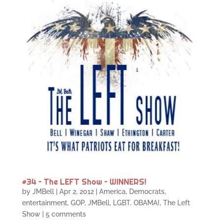
#34 – The LEFT Show – WINNERS!
by
JMBell
|
Apr 2, 2012
|
America
,
Democrats
,
entertainment
,
GOP
,
JMBell
,
LGBT
,
OBAMA!
,
The Left
Show
|
5 comments