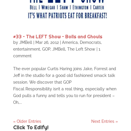
#33 – The LEFT Show – Boils and Ghouls
by
JMBell
|
Mar 26, 2012
|
America
,
Democrats
,
entertainment
,
GOP
,
JMBell
,
The Left Show
|
1
comment
The ever popular Curtis Haring joins Jake, Forrest and
Jeff in the studio for a good old fashioned smack talk
session. We discover that GOP
Fiscal Responsibility isn’t a real thing, especially when
God pulls a funny and tells you to run for president –
Oh,...
« Older Entries
Next Entries »
Click To Edify!