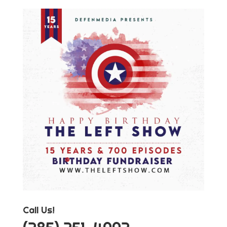
Call Us!