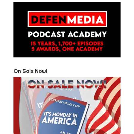
On Sale Now!