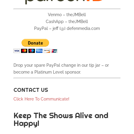
Venmo – theJMBell
CashApp – theJMBell
PayPal – jeff {@} defenmedia.com
Drop your spare PayPal change in our tip jar – or
become a Platinum Level sponsor.
CONTACT US
Click Here To Communicate!
Keep The Shows Alive and
Happy!