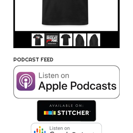
PODCAST FEED