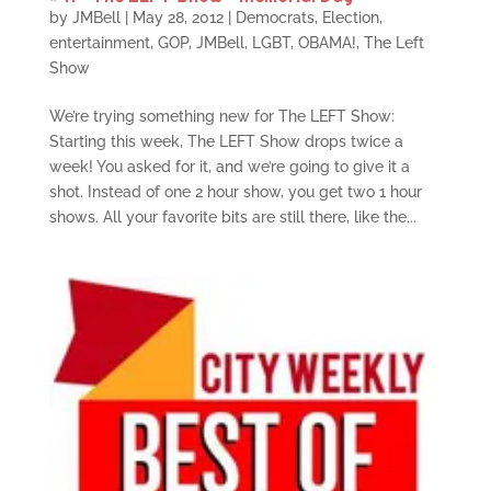
by
JMBell
|
May 28, 2012
|
Democrats
,
Election
,
entertainment
,
GOP
,
JMBell
,
LGBT
,
OBAMA!
,
The Left
Show
We’re trying something new for The LEFT Show:
Starting this week, The LEFT Show drops twice a
week! You asked for it, and we’re going to give it a
shot. Instead of one 2 hour show, you get two 1 hour
shows. All your favorite bits are still there, like the...