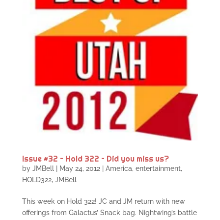
Issue #32 – Hold 322 – Did you miss us?
by
JMBell
|
May 24, 2012
|
America
,
entertainment
,
HOLD322
,
JMBell
This week on Hold 322! JC and JM return with new
offerings from Galactus’ Snack bag. Nightwing’s battle