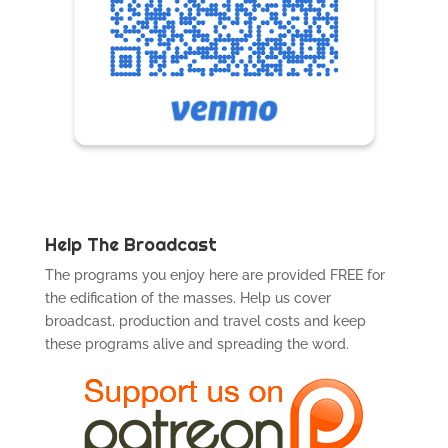
Help The Broadcast
The programs you enjoy here are provided FREE for
the edification of the masses. Help us cover
broadcast, production and travel costs and keep
these programs alive and spreading the word.