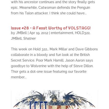
with his ancestor continues and the story finally gets
epic. Meanwhile, Catwoman defends the Penguin
from his Talon attacker. I think she could have...
Issue #28 – A Feast Worthy of VOLSTAGG!
by
JMBell
|
Apr 19, 2012
|
entertainment
,
HOLD322
,
JMBell
,
Shatner
This week on Hold 322… Mark Millar and Dave Gibbons
collaborate in a bloody and fun look at the British
Secret Service. Poor Mark Hamill. Jason Aaron says
goodbye to Wolverine with the help of Steve Dillon.
Thor gets a dot-one issue featuring our favorite
member...