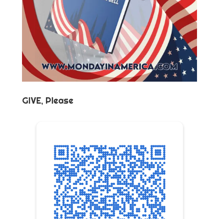
GIVE, Please