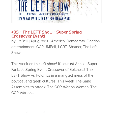
#35 – The LEFT Show – Super Spring
Crossover Event!
by
JMBell
|
Apr 9, 2012
|
America
,
Democrats
,
Election
,
entertainment
,
GOP
,
JMBell
,
LGBT
,
Shatner
,
The Left
Show
This week on the left show! It’s our 1st Annual Super
Fantatic Spring Event Crossover of Epicness! The
LEFT Show vs Hold 322 in a mangled mess of the
political and geek cultures. This week The Gang
Assembles to attack: The GOP War on Women, The
GOP War on...