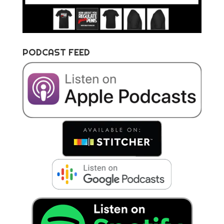
PODCAST FEED