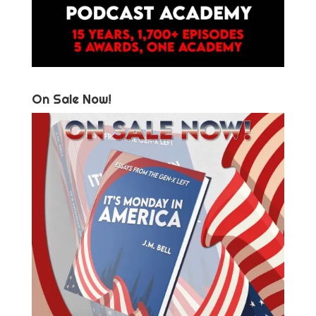
On Sale Now!