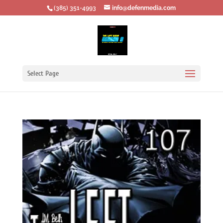
‪(385) 351-4993
info@defenmedia.com
Select Page