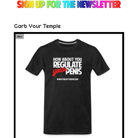
Garb Your Temple