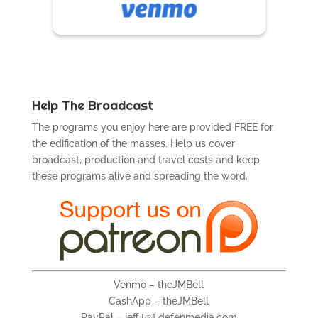
Help The Broadcast
The programs you enjoy here are provided FREE for
the edification of the masses. Help us cover
broadcast, production and travel costs and keep
these programs alive and spreading the word.
Venmo – theJMBell
CashApp – theJMBell
PayPal – jeff {@} defenmedia.com