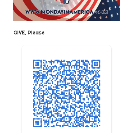
GIVE, Please