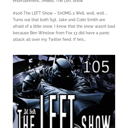
entertainment
,
JMBell
,
The Left Show
#106 The LEFT Show – SnOMG 2 Well, well, well …
Turns out that both Sgt. Jake and Colin Smith are
afraid of a little snow. I know that the snow wasn’t bad
because Ben Winslow from Fox 13 did have a panic
attack all over my Twitter feed. If he’s...