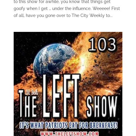
to this show for awhile, you know that things get
goofy when I get … under the influence. Weeeee! First
of all, have you gone over to The City Weekly to...