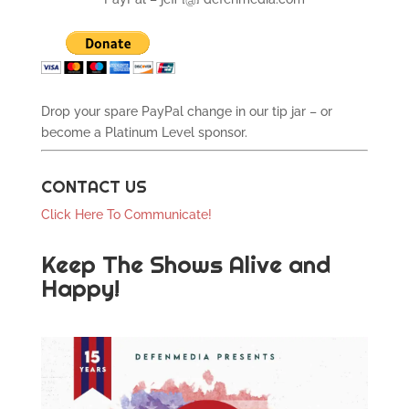
Drop your spare PayPal change in our tip jar – or
become a Platinum Level sponsor.
CONTACT US
Click Here To Communicate!
Keep The Shows Alive and
Happy!