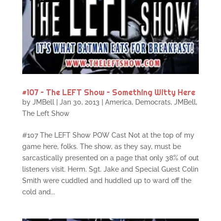
#107 – The LEFT Show – Something Witty Here
by
JMBell
|
Jan 30, 2013
|
America
,
Democrats
,
JMBell
,
The Left Show
#107 The LEFT Show POW Cast Not at the top of my
game here, folks. The show, as they say, must be
sarcastically presented on a page that only 38% of out
listeners visit. Herm. Sgt. Jake and Special Guest Colin
Smith were cuddled and huddled up to ward off the
cold and...