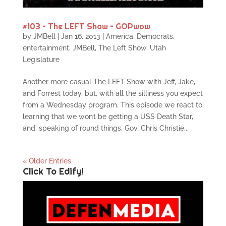
#103 – The LEFT Show – GOPwow
by
JMBell
|
Jan 16, 2013
|
America
,
Democrats
,
entertainment
,
JMBell
,
The Left Show
,
Utah
Legislature
Another more casual The LEFT Show with Jeff, Jake,
and Forrest today, but, with all the silliness you expect
from a Wednesday program. This episode we react to
learning that we won’t be getting a USS Death Star,
and, speaking of round things, Gov. Chris Christie...
« Older Entries
Click To Edify!