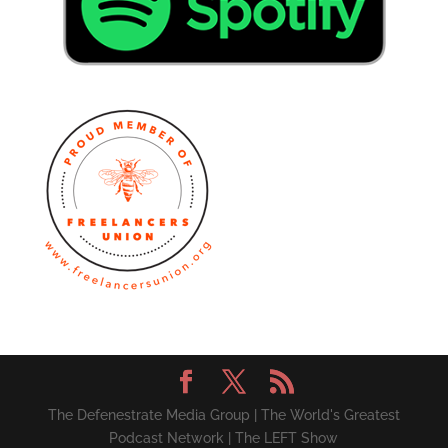
The Defenestrate Media Group | The World's Greatest
Podcast Network | The LEFT Show