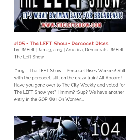
#105 – The LEFT Show – Percocet Rises
by
JMBell
|
Jan 23, 2013
|
America
,
Democrats
,
JMBell
,
The Left Show
#105 – The LEFT Show – Percocet Rises Weeeee! Still
with the percocet, still on the crazy train! All Aboard!
Have you gone over to The City Weekly and voted for
The LEFT Show yet? Hmmm? ‘S’up? We have another
entry in the GOP War On Women...