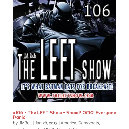
#106 – The LEFT Show – Snow? OMG! Everyone
Panic!
by
JMBell
|
Jan 28, 2013
|
America
,
Democrats
,