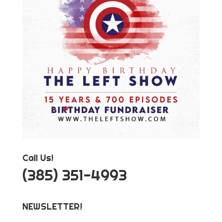
Call Us!
‪(385) 351-4993
NEWSLETTER!