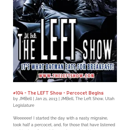
#104 – The LEFT Show – Percocet Begins
by
JMBell
|
Jan 21, 2013
|
JMBell
,
The Left Show
,
Utah
Legislature
Weeeeee! I started the day with a nasty migraine,
took half a percocet, and, for those that have listened