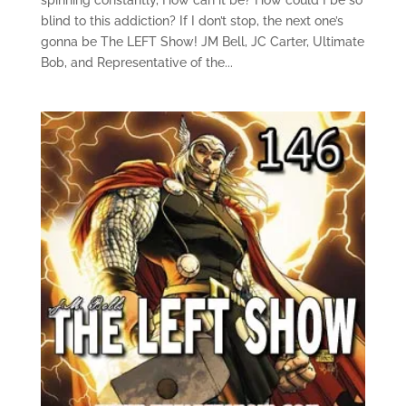
blind to this addiction? If I don’t stop, the next one’s
gonna be The LEFT Show! JM Bell, JC Carter, Ultimate
Bob, and Representative of the...