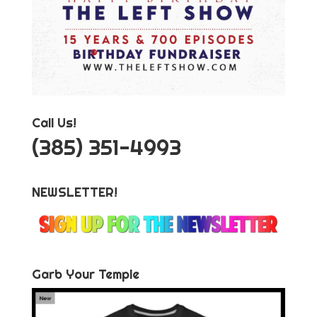
Call Us!
‪(385) 351-4993
NEWSLETTER!
Garb Your Temple