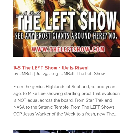
145 The LEFT Show – We Is Risen!
by
JMBell
|
Jul 29, 2013
|
JMBell
,
The Left Show
From the genius Highlands of Scotland, 10,000 years
ago, to Mike Lee showing startling proof that evolution
is NOT equal across the board; From Star Trek and
NASA to the Satanic Temple; From The LEFT Show’s
GOP Jesus Wanker of the Week to a fresh, new The...