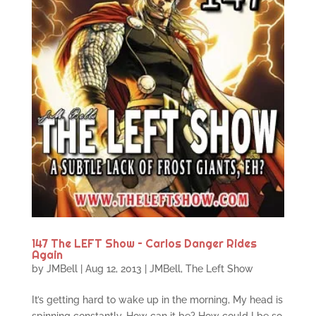
147 The LEFT Show – Carlos Danger Rides
Again
by
JMBell
|
Aug 12, 2013
|
JMBell
,
The Left Show
It’s getting hard to wake up in the morning, My head is
spinning constantly, How can it be? How could I be so