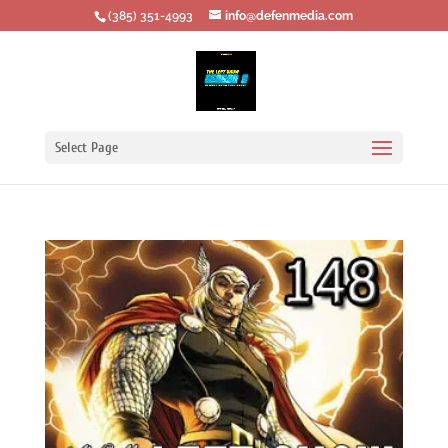
‪(385) 351-4993
info@defenmedia.com
Select Page