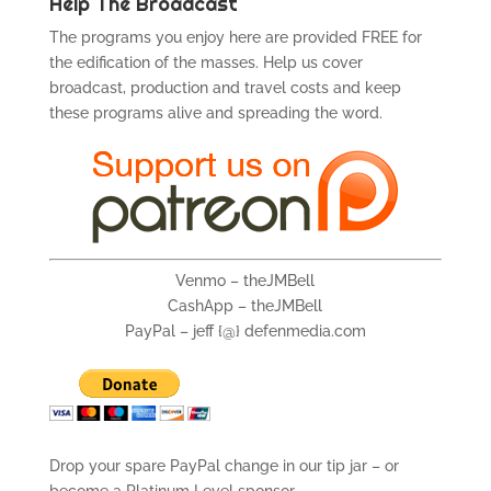
Help The Broadcast
The programs you enjoy here are provided FREE for
the edification of the masses. Help us cover
broadcast, production and travel costs and keep
these programs alive and spreading the word.
Venmo – theJMBell
CashApp – theJMBell
PayPal – jeff {@} defenmedia.com
Drop your spare PayPal change in our tip jar – or