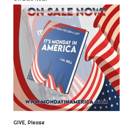
GIVE, Please