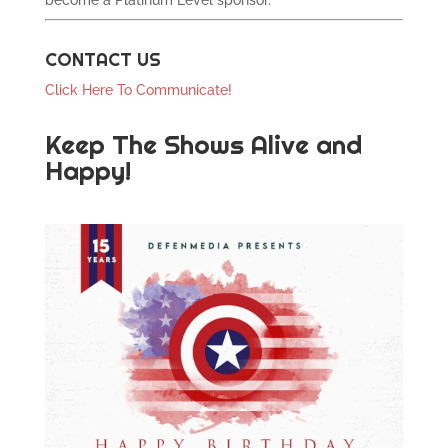
become a Platinum Level sponsor.
CONTACT US
Click Here To Communicate!
Keep The Shows Alive and
Happy!