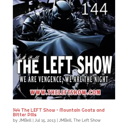
144 The LEFT Show – Mountain Goats and
Bitter Pills
by
JMBell
|
Jul 15, 2013
|
JMBell
,
The Left Show