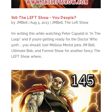
146 The LEFT Show – You People?
by
JMBell
|
Aug 5, 2013
|
JMBell
,
The Left Show
I’m writing this while watching Peter Capaldi in “In The
Loop” and if you’re getting ready for the Doctor Who
50th … you should, too! Melissa Merlot joins JM Bell,
Ultimate Bob, and Forrest Shaw for another fancy The
LEFT Show where...