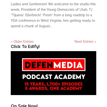
Ladies and Gentlemen! We welcome to the studio this
week, President of the Young Democrats of Utah, TJ
“Tijuana” Ellerbeck! “Fresh” from a long roadtrip to a
YDA conference in West Virginia, he’s getting ready to
spend a chunk of August...
« Older Entries
Next Entries »
Click To Edify!
On Sale Now!