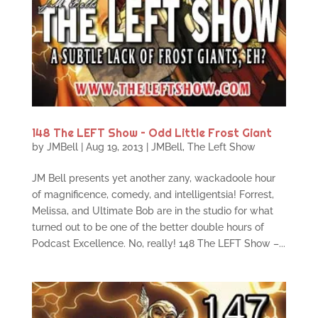
148 The LEFT Show – Odd Little Frost Giant
by
JMBell
|
Aug 19, 2013
|
JMBell
,
The Left Show
JM Bell presents yet another zany, wackadoole hour
of magnificence, comedy, and intelligentsia! Forrest,
Melissa, and Ultimate Bob are in the studio for what
turned out to be one of the better double hours of
Podcast Excellence. No, really! 148 The LEFT Show –...