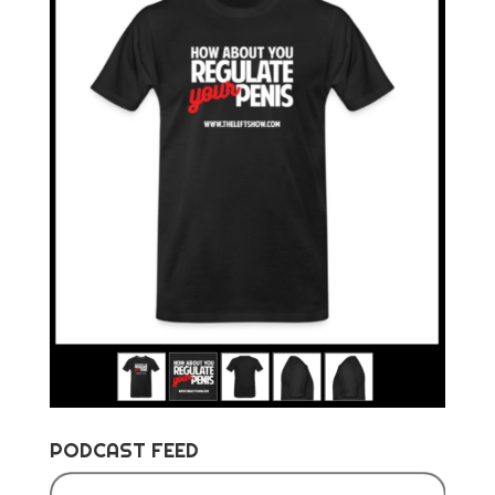
PODCAST FEED