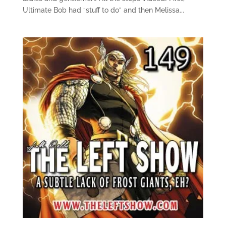
Ultimate Bob had “stuff to do” and then Melissa...