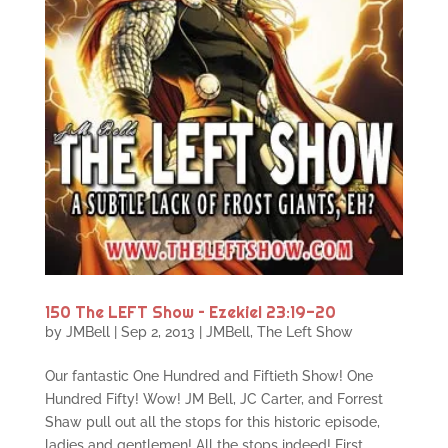
150 The LEFT Show – Ezekiel 23:19-20
by
JMBell
|
Sep 2, 2013
|
JMBell
,
The Left Show
Our fantastic One Hundred and Fiftieth Show! One
Hundred Fifty! Wow! JM Bell, JC Carter, and Forrest
Shaw pull out all the stops for this historic episode,
ladies and gentlemen! All the stops indeed! First,