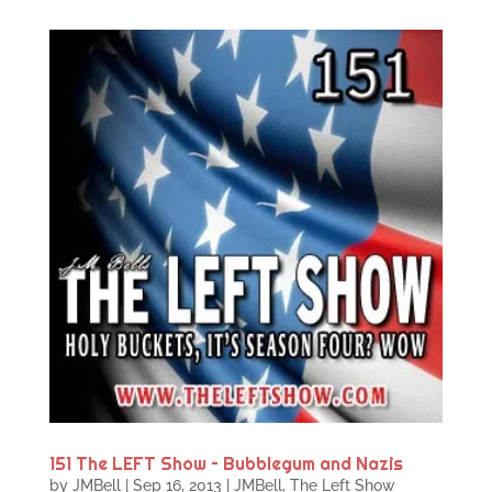
151 The LEFT Show – Bubblegum and Nazis
by
JMBell
|
Sep 16, 2013
|
JMBell
,
The Left Show