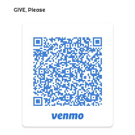
GIVE, Please