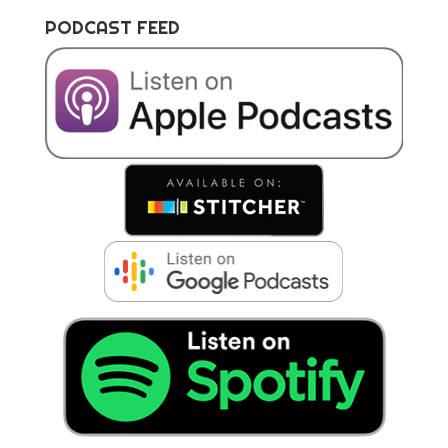
PODCAST FEED