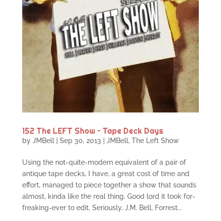
152 The LEFT Show – Tape Deck Days
by
JMBell
|
Sep 30, 2013
|
JMBell
,
The Left Show
Using the not-quite-modern equivalent of a pair of
antique tape decks, I have, a great cost of time and
effort, managed to piece together a show that sounds
almost, kinda like the real thing. Good lord it took for-
freaking-ever to edit. Seriously. J.M. Bell, Forrest...