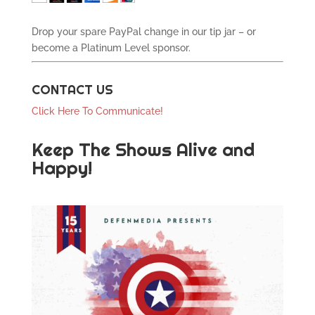
Drop your spare PayPal change in our tip jar – or
become a Platinum Level sponsor.
CONTACT US
Click Here To Communicate!
Keep The Shows Alive and
Happy!