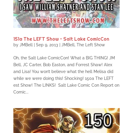
151a The LEFT Show – Salt Lake ComicCon
by
JMBell
|
Sep 9, 2013
|
JMBell
,
The Left Show
Oh, the Salt Lake ComicCon! What a BIG THING! JM
Bell, JC Carter, Bob Easton, and Forrest Shaw! Alex
and Lisa! You won’t believe what the hell Melisa did
while we were doing this! Shocking! 150a The LEFT
est Show! The LINKS! Salt Lake Comic Con Report on
Comic...