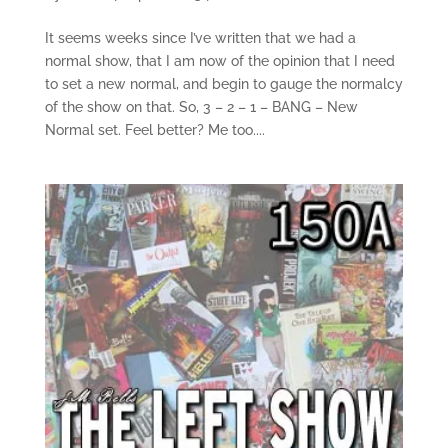
It seems weeks since I’ve written that we had a
normal show, that I am now of the opinion that I need
to set a new normal, and begin to gauge the normalcy
of the show on that. So, 3 – 2 – 1 – BANG – New
Normal set. Feel better? Me too....