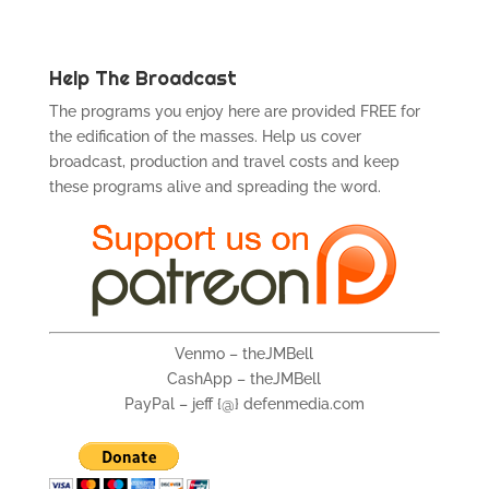
Help The Broadcast
The programs you enjoy here are provided FREE for
the edification of the masses. Help us cover
broadcast, production and travel costs and keep
these programs alive and spreading the word.
Venmo – theJMBell
CashApp – theJMBell
PayPal – jeff {@} defenmedia.com