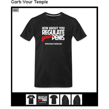
Garb Your Temple