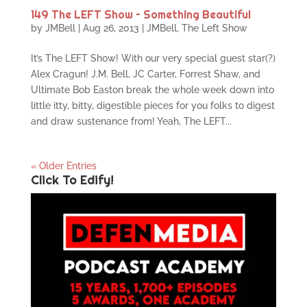
149 The LEFT Show – Something Beautiful
by
JMBell
|
Aug 26, 2013
|
JMBell
,
The Left Show
It’s The LEFT Show! With our very special guest star(?)
Alex Cragun! J.M. Bell, JC Carter, Forrest Shaw, and
Ultimate Bob Easton break the whole week down into
little itty, bitty, digestible pieces for you folks to digest
and draw sustenance from! Yeah, The LEFT...
« Older Entries
Click To Edify!