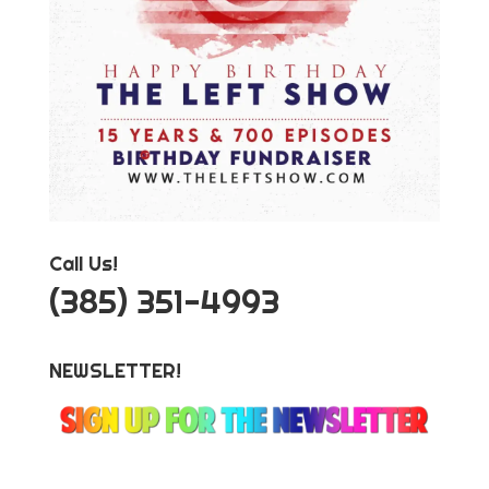
Call Us!
‪(385) 351-4993
NEWSLETTER!