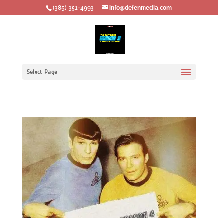
‪(385) 351-4993
info@defenmedia.com
Select Page