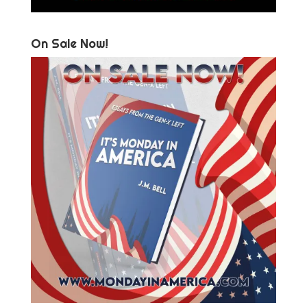
On Sale Now!