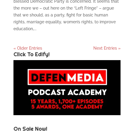
blessed Democratic Party is concerned. It seems that
the more we – out here on the “Left Fringe” – argue
that we should, as a party, fight for basic human
rights, marriage equality, women’s rights, to improve
education,...
« Older Entries
Next Entries »
Click To Edify!
On Sale Now!