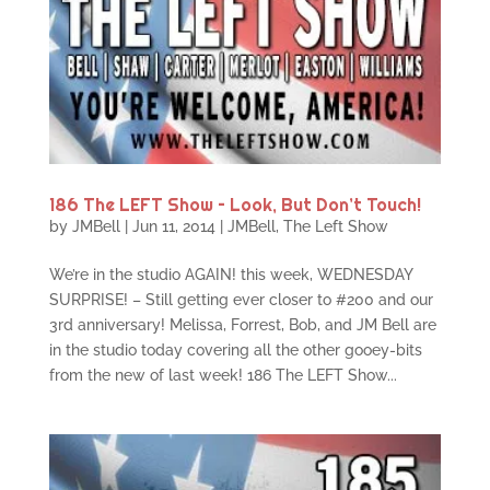
186 The LEFT Show – Look, But Don’t Touch!
by
JMBell
|
Jun 11, 2014
|
JMBell
,
The Left Show
We’re in the studio AGAIN! this week, WEDNESDAY
SURPRISE! – Still getting ever closer to #200 and our
3rd anniversary! Melissa, Forrest, Bob, and JM Bell are
in the studio today covering all the other gooey-bits
from the new of last week! 186 The LEFT Show...