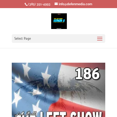
‪(385) 351-4993
info@defenmedia.com
Select Page