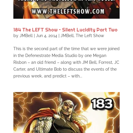
184 The LEFT Show – Silent Lucidity Part Two
by
JMBell
|
Jun 4, 2014
|
JMBell
,
The Left Show
This is the second part of the time that we were joined
in the Defenestrate Media Studio by one Megan
Risbon – an old friend – along with JM Bell, Forrest, JC
Carter, and Ultimate Bob to discuss the events of the
previous week, and predict – with...