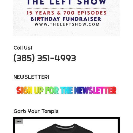
Call Us!
‪(385) 351-4993
NEWSLETTER!
Garb Your Temple