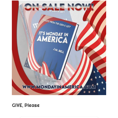
GIVE, Please