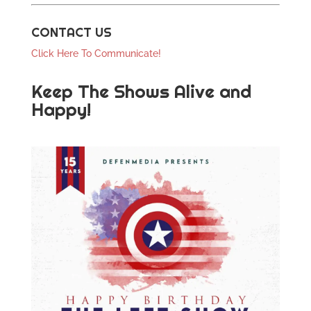
CONTACT US
Click Here To Communicate!
Keep The Shows Alive and
Happy!