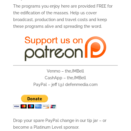
The programs you enjoy here are provided FREE for
the edification of the masses. Help us cover
broadcast, production and travel costs and keep
these programs alive and spreading the word.
Venmo – theJMBell
CashApp – theJMBell
PayPal – jeff {@} defenmedia.com
Drop your spare PayPal change in our tip jar – or
become a Platinum Level sponsor.