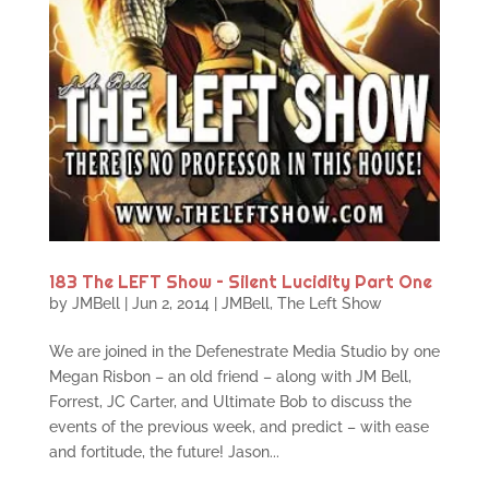
183 The LEFT Show – Silent Lucidity Part One
by
JMBell
|
Jun 2, 2014
|
JMBell
,
The Left Show
We are joined in the Defenestrate Media Studio by one
Megan Risbon – an old friend – along with JM Bell,
Forrest, JC Carter, and Ultimate Bob to discuss the
events of the previous week, and predict – with ease
and fortitude, the future! Jason...