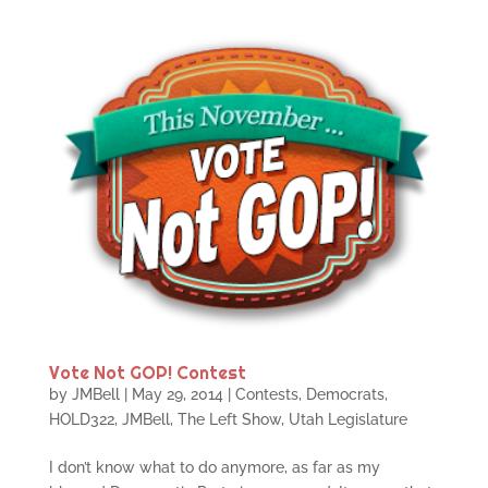
Vote Not GOP! Contest
by
JMBell
|
May 29, 2014
|
Contests
,
Democrats
,
HOLD322
,
JMBell
,
The Left Show
,
Utah Legislature
I don’t know what to do anymore, as far as my