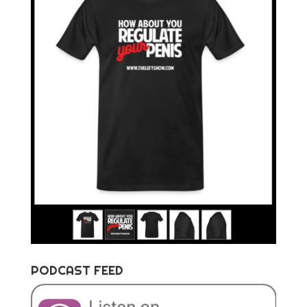
PODCAST FEED