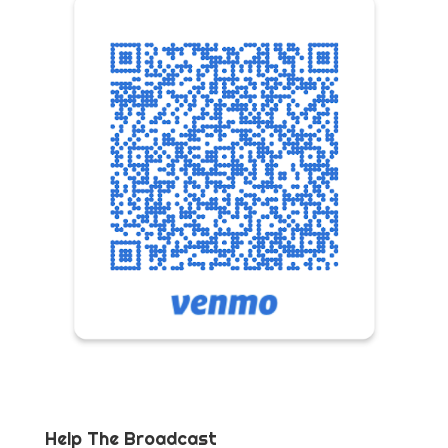
Help The Broadcast