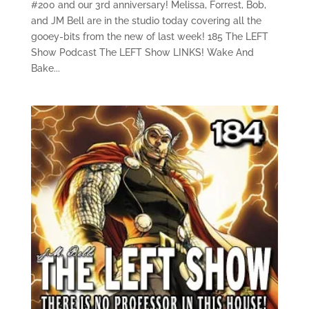
#200 and our 3rd anniversary! Melissa, Forrest, Bob,
and JM Bell are in the studio today covering all the
gooey-bits from the new of last week! 185 The LEFT
Show Podcast The LEFT Show LINKS! Wake And
Bake...