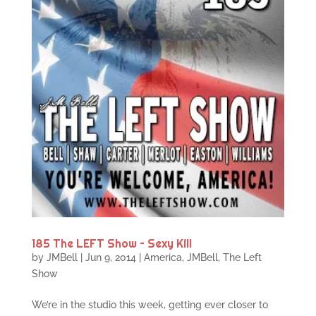
185 The LEFT Show – Sexy Kill
by
JMBell
|
Jun 9, 2014
|
America
,
JMBell
,
The Left
Show
We’re in the studio this week, getting ever closer to