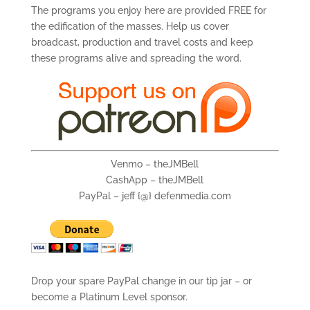
The programs you enjoy here are provided FREE for
the edification of the masses. Help us cover
broadcast, production and travel costs and keep
these programs alive and spreading the word.
Venmo – theJMBell
CashApp – theJMBell
PayPal – jeff {@} defenmedia.com
Drop your spare PayPal change in our tip jar – or
become a Platinum Level sponsor.