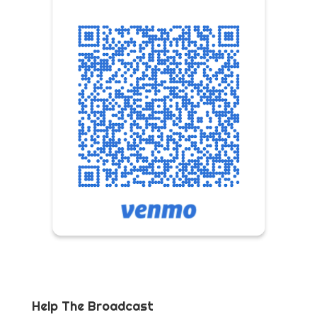
Help The Broadcast