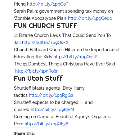
friend
http://bit.ly/1p9Q0Ti
Sarah Palin: government spending tax money on
‘Zombie Apocalypse Plan’
http://bit.ly/1p9Qedc
FUN CHURCH STUFF
11 Bizarre Church Laws That Could Send You To
Jail
http://huff.to/1p9QkkX
Church Billboard Quotes Hitler on the Importance of
Educating the Kids
http://bit.ly/1p9QqsP
The 21 Dumbest Things Christians Have Ever Said
http://bit.ly/1p9Ro8r
Fun Utah Stuff
Shurtleff blasts agents’ ‘Dirty Harry’
tactics
http://bit.ly/1p9RgG2
Shurtleff expects to be charged — and
cleared
http://bit.ly/1p9RjBM
Coming on Camera: Beautiful Agony’s Orgasmic
Porn
http://bit.ly/1p9QE36
Share this: