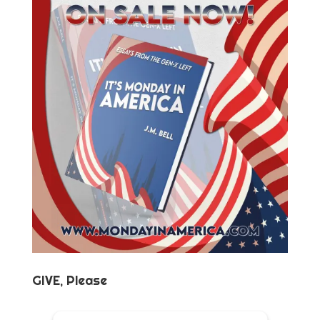
GIVE, Please