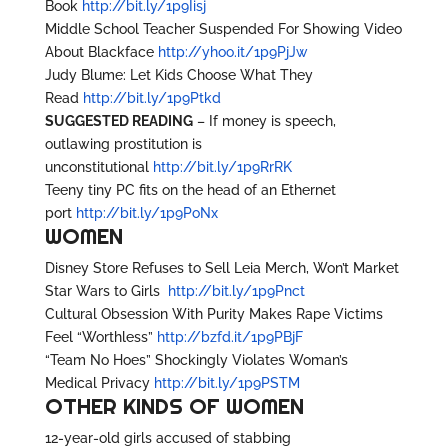
Book
http://bit.ly/1p9Iisj
Middle School Teacher Suspended For Showing Video
About Blackface
http://yhoo.it/1p9PjJw
Judy Blume: Let Kids Choose What They
Read
http://bit.ly/1p9Ptkd
SUGGESTED READING
– If money is speech,
outlawing prostitution is
unconstitutional
http://bit.ly/1p9RrRK
Teeny tiny PC fits on the head of an Ethernet
port
http://bit.ly/1p9PoNx
WOMEN
Disney Store Refuses to Sell Leia Merch, Won’t Market
Star Wars to Girls
http://bit.ly/1p9Pnct
Cultural Obsession With Purity Makes Rape Victims
Feel “Worthless”
http://bzfd.it/1p9PBjF
“Team No Hoes” Shockingly Violates Woman’s
Medical Privacy
http://bit.ly/1p9PSTM
OTHER KINDS OF WOMEN
12-year-old girls accused of stabbing