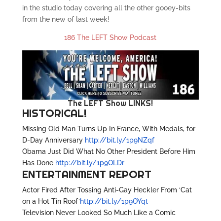
in the studio today covering all the other gooey-bits
from the new of last week!
186 The LEFT Show Podcast
The LEFT Show LINKS!
HISTORICAL!
Missing Old Man Turns Up In France, With Medals, for
D-Day Anniversary
http://bit.ly/1p9NZqf
Obama Just Did What No Other President Before Him
Has Done
http://bit.ly/1p9OLDr
ENTERTAINMENT REPORT
Actor Fired After Tossing Anti-Gay Heckler From ‘Cat
on a Hot Tin Roof’
http://bit.ly/1p9OYqt
Television Never Looked So Much Like a Comic