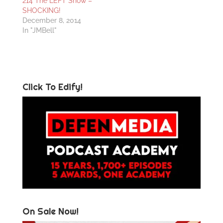
214 The LEFT Show –
SHOCKING!
December 8, 2014
In "JMBell"
Click To Edify!
On Sale Now!