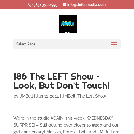
‪(385) 351-4993
info@defenmedia.com
Select Page
186 The LEFT Show –
Look, But Don’t Touch!
by
JMBell
|
Jun 11, 2014
|
JMBell
,
The Left Show
We’re in the studio AGAIN! this week, WEDNESDAY
SURPRISE! – Still getting ever closer to #200 and our
3rd anniversary! Melissa, Forrest, Bob, and JM Bell are