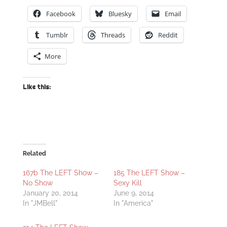
Facebook
Bluesky
Email
Tumblr
Threads
Reddit
More
Like this:
Related
167b The LEFT Show –
185 The LEFT Show –
No Show
Sexy Kill
January 20, 2014
June 9, 2014
In "JMBell"
In "America"