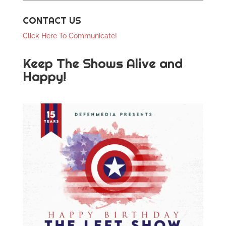
CONTACT US
Click Here To Communicate!
Keep The Shows Alive and
Happy!