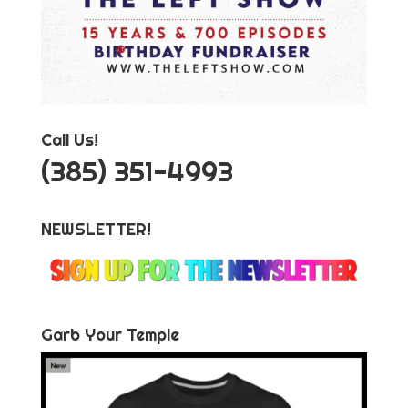
Call Us!
‪(385) 351-4993
NEWSLETTER!
Garb Your Temple