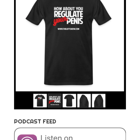
PODCAST FEED