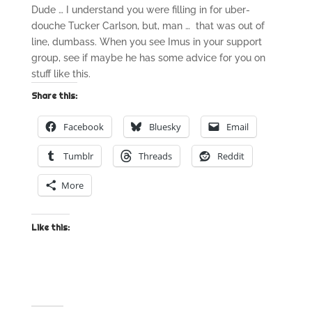
Dude … I understand you were filling in for uber-
douche Tucker Carlson, but, man … that was out of
line, dumbass. When you see Imus in your support
group, see if maybe he has some advice for you on
stuff like this.
Share this:
Facebook
Bluesky
Email
Tumblr
Threads
Reddit
More
Like this: