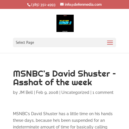
‪(385) 351-4993
info@defenmedia.com
Select Page
MSNBC's David Shuster –
Asshat of the week
by
JM Bell
|
Feb 9, 2008
|
Uncategorized
|
1 comment
MSNBC’s David Shuster has a little time on his hands
these days, because he’s been suspended for an
indeterminate amount of time for basically calling