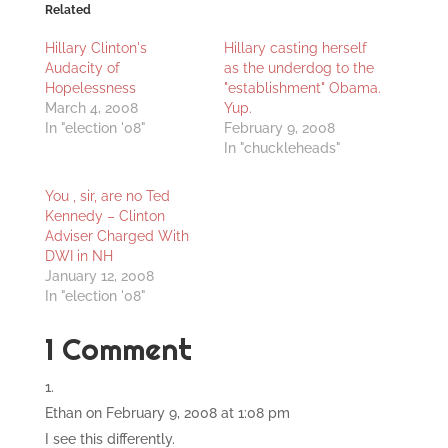
Related
Hillary Clinton's
Hillary casting herself
Audacity of
as the underdog to the
Hopelessness
"establishment" Obama.
March 4, 2008
Yup.
In "election '08"
February 9, 2008
In "chuckleheads"
You , sir, are no Ted
Kennedy – Clinton
Adviser Charged With
DWI in NH
January 12, 2008
In "election '08"
1 Comment
Ethan
on February 9, 2008 at 1:08 pm
I see this differently.