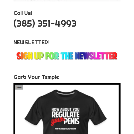
Call Us!
‪(385) 351-4993
NEWSLETTER!
Garb Your Temple