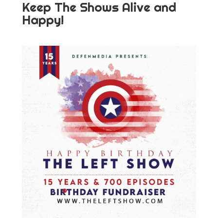
Keep The Shows Alive and
Happy!