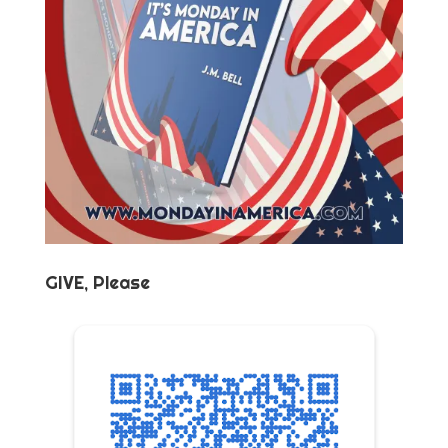
GIVE, Please