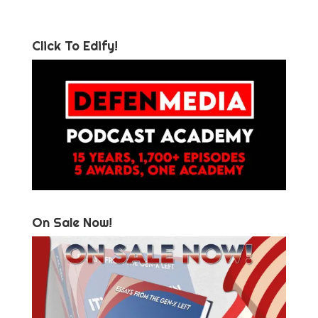
Click To Edify!
On Sale Now!