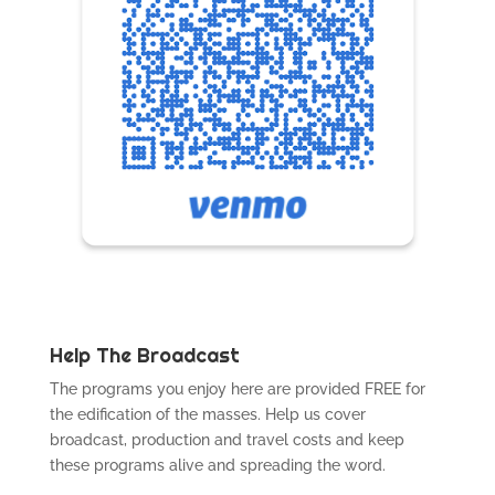
Help The Broadcast
The programs you enjoy here are provided FREE for
the edification of the masses. Help us cover
broadcast, production and travel costs and keep
these programs alive and spreading the word.