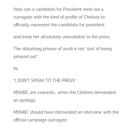
How can a candidate for President send out a
surrogate with the kind of profile of Chelsea to
officially represent the candidate for president.
and keep her absolutely unavailable to the press.
The disturbing phrase of 2008 is not “sort of being
pimped out”
its
“I DON’T SPEAK TO THE PRESS”
MSNBC are cowards… when the Clintons demanded
an apology
MSNBC should have demanded an interview with the
official campaign surrogate.