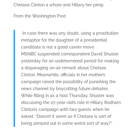
Chelsea Clinton a whore and Hillary her pimp.
From the Washington Post:
In case there was any doubt, using a prostitution
metaphor for the daughter of a presidential
candidate is not a good career move.
MSNBC suspended correspondent David Shuster
yesterday for an undetermined period for making
a disparaging on-air remark about Chelsea
Clinton. Meanwhile, officials in her mother’s
campaign raised the possibility of punishing the
news channel by boycotting future debates.
While filling in as a host Thursday, Shuster was
discussing the 27-year-old’s role in Hillary Rodham
Clinton’s campaign with two guests when he
asked: “Doesn’t it seem as if Chelsea is sort of
being pimped out in some weird sort of way?”