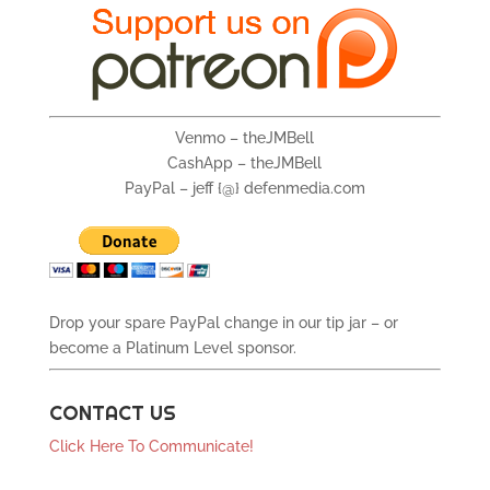
Venmo – theJMBell
CashApp – theJMBell
PayPal – jeff {@} defenmedia.com
Drop your spare PayPal change in our tip jar – or
become a Platinum Level sponsor.
CONTACT US
Click Here To Communicate!