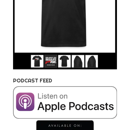
PODCAST FEED