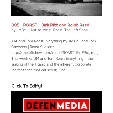
005 – ROAST – Dirk Pitt and Ralph Reed
by
JMBell
|
Apr 20, 2017
|
Roast
,
The Left Show
J.M. and Tom Roast Everything by JM Bell and Tom
Cheevers | Roast Season 1
http://theleftshow.com/roast/ROAST_S1_EP05.mp3
This week on JM and Tom Roast Everything – the
sinking of the Titanic and the inherent Corporate
Malfeasance that caused it; The...
Click To Edify!