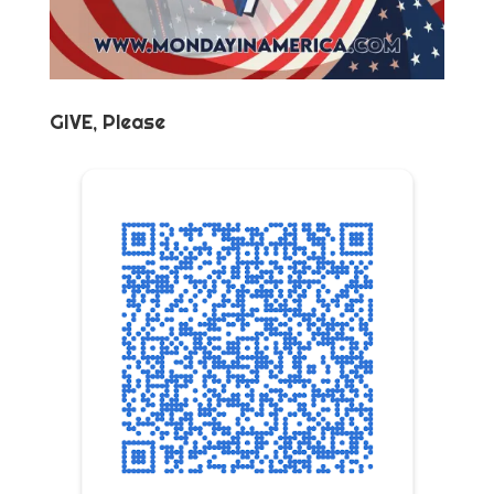
GIVE, Please