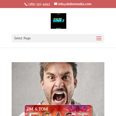
‪(385) 351-4993
info@defenmedia.com
Select Page