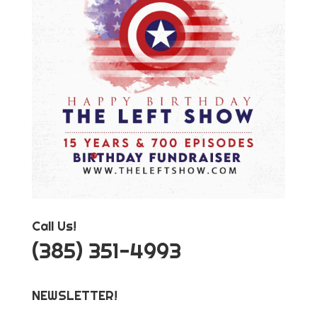
Call Us!
‪(385) 351-4993
NEWSLETTER!