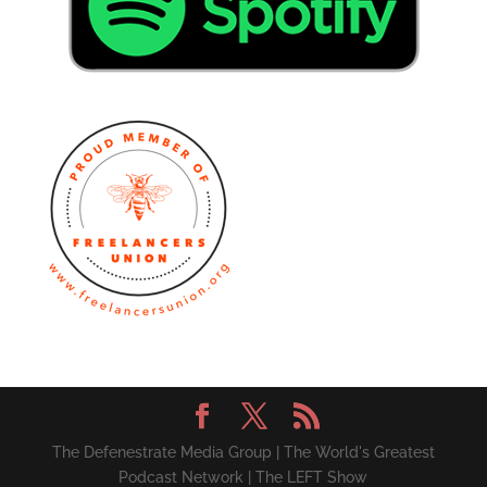
The Defenestrate Media Group | The World's Greatest
Podcast Network | The LEFT Show