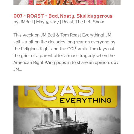
007 – ROAST – Bad, Nasty, Skullduggerous
by
JMBell
|
May 5, 2017
|
Roast
,
The Left Show
This week on JM Bell & Tom Roast Everything! JM
spills a bit on the decades long war on everyone by
the Religious Right and the GOP, while Tom lays out
the grief of a parent after a mass tragedy when the
American Right Wing pops in to share an opinion. 007
JM...