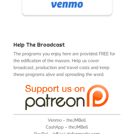
Help The Broadcast
The programs you enjoy here are provided FREE for
the edification of the masses. Help us cover
broadcast, production and travel costs and keep
these programs alive and spreading the word.
Venmo – theJMBell
CashApp – theJMBell