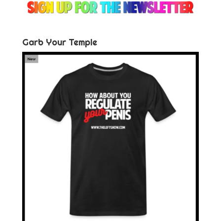
Garb Your Temple