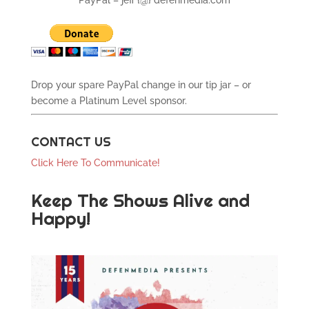
PayPal – jeff {@} defenmedia.com
Drop your spare PayPal change in our tip jar – or
become a Platinum Level sponsor.
CONTACT US
Click Here To Communicate!
Keep The Shows Alive and
Happy!