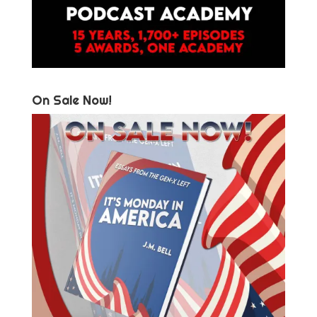
On Sale Now!