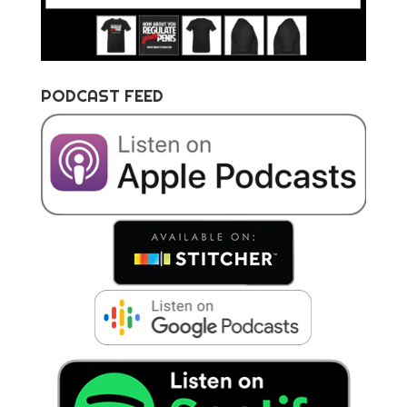
PODCAST FEED