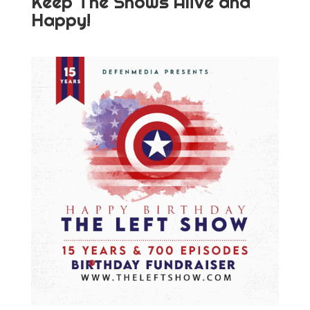
Keep The Shows Alive and
Happy!