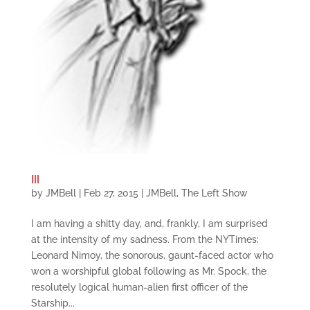
III
by
JMBell
|
Feb 27, 2015
|
JMBell
,
The Left Show
I am having a shitty day, and, frankly, I am surprised
at the intensity of my sadness. From the NYTimes:
Leonard Nimoy, the sonorous, gaunt-faced actor who
won a worshipful global following as Mr. Spock, the
resolutely logical human-alien first officer of the
Starship...