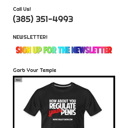
Call Us!
‪(385) 351-4993
NEWSLETTER!
Garb Your Temple