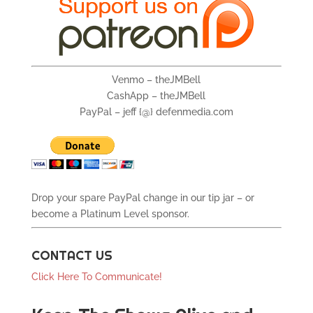
Venmo – theJMBell
CashApp – theJMBell
PayPal – jeff {@} defenmedia.com
Drop your spare PayPal change in our tip jar – or
become a Platinum Level sponsor.
CONTACT US
Click Here To Communicate!