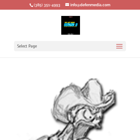
‪(385) 351-4993
info@defenmedia.com
Select Page