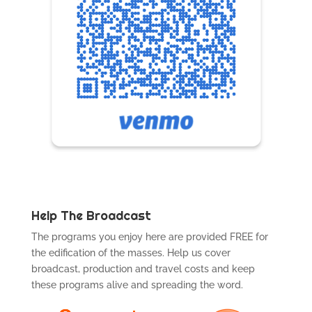
Help The Broadcast
The programs you enjoy here are provided FREE for
the edification of the masses. Help us cover
broadcast, production and travel costs and keep
these programs alive and spreading the word.