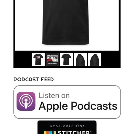
PODCAST FEED