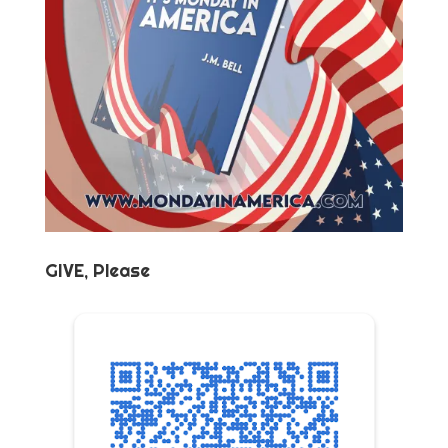
GIVE, Please