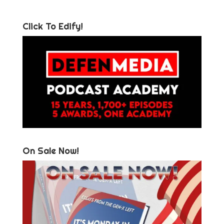
Click To Edify!
On Sale Now!