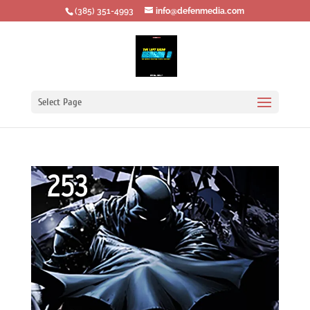
‪(385) 351-4993
info@defenmedia.com
Select Page