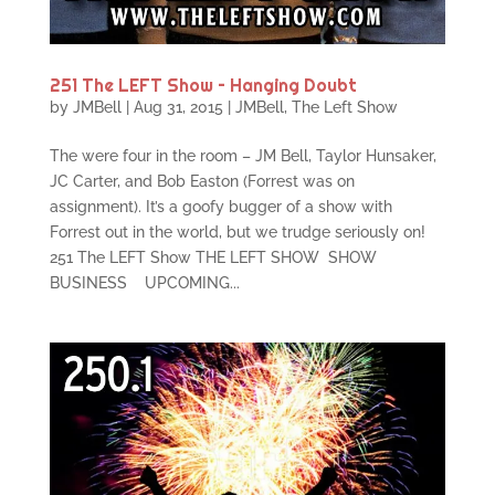
251 The LEFT Show – Hanging Doubt
by
JMBell
|
Aug 31, 2015
|
JMBell
,
The Left Show
The were four in the room – JM Bell, Taylor Hunsaker,
JC Carter, and Bob Easton (Forrest was on
assignment). It’s a goofy bugger of a show with
Forrest out in the world, but we trudge seriously on!
251 The LEFT Show THE LEFT SHOW SHOW
BUSINESS UPCOMING...