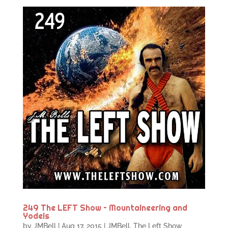
249 The LEFT Show – Mountaineering and
Yodels
by
JMBell
|
Aug 17, 2015
|
JMBell
,
The Left Show