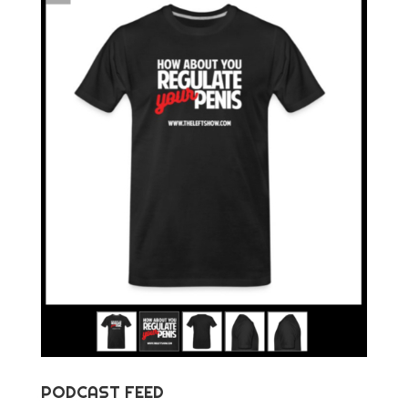
PODCAST FEED