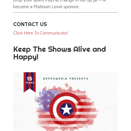
Drop your spare PayPal change in our tip jar – or
become a Platinum Level sponsor.
CONTACT US
Click Here To Communicate!
Keep The Shows Alive and
Happy!