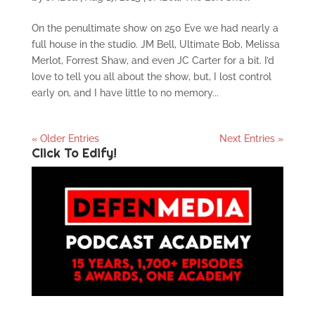
On the penultimate show on 250 Eve we had nearly a
full house in the studio. JM Bell, Ultimate Bob, Melissa
Merlot, Forrest Shaw, and even JC Carter for a bit. I’d
love to tell you all about the show, but, I lost control
early on, and I have little to no memory...
« Older Entries
Next Entries »
Click To Edify!