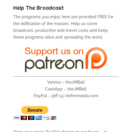
Help The Broadcast
The programs you enjoy here are provided FREE for
the edification of the masses. Help us cover
broadcast, production and travel costs and keep
these programs alive and spreading the word.
Venmo – theJMBell
CashApp – theJMBell
PayPal – jeff {@} defenmedia.com