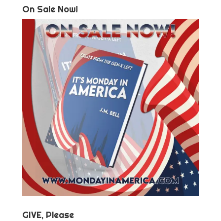
On Sale Now!
GIVE, Please