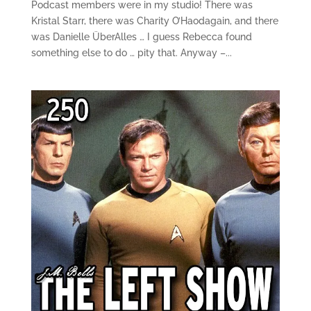
Podcast members were in my studio! There was
Kristal Starr, there was Charity O’Haodagain, and there
was Danielle ÜberAlles … I guess Rebecca found
something else to do … pity that. Anyway –...