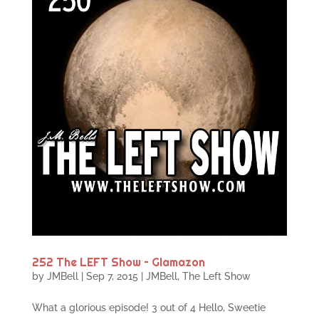
252 The LEFT Show – Glamazon
by
JMBell
|
Sep 7, 2015
|
JMBell
,
The Left Show
What a glorious episode! 3 out of 4 Hello, Sweetie