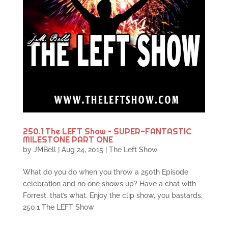
250.1 The LEFT Show – SUPER-FANTASTIC
MILESTONE PART ONE
by
JMBell
|
Aug 24, 2015
|
The Left Show
What do you do when you throw a 250th Episode
celebration and no one shows up? Have a chat with
Forrest, that’s what. Enjoy the clip show, you bastards.
250.1 The LEFT Show