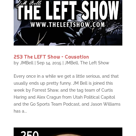
253 The LEFT Show – Causation
by
JMBell
|
Sep 14, 2015
|
JMBell
,
The Left Show
Every once in a while we get a little serious, and that
usually ends up pretty funny. JM Bell is joined this
week by Forrest Shaw, and the tag team of Curtis
Haring and Alex Cragun from Utah Political Capitol
and the Go Sports Team Podcast, and Jason Williams
has a...