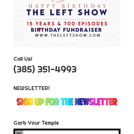
Call Us!
‪(385) 351-4993
NEWSLETTER!
Garb Your Temple