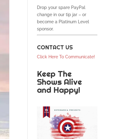
Drop your spare PayPal
change in our tip jar – or
become a Platinum Level
sponsor.
CONTACT US
Click Here To Communicate!
Keep The
Shows Alive
and Happy!