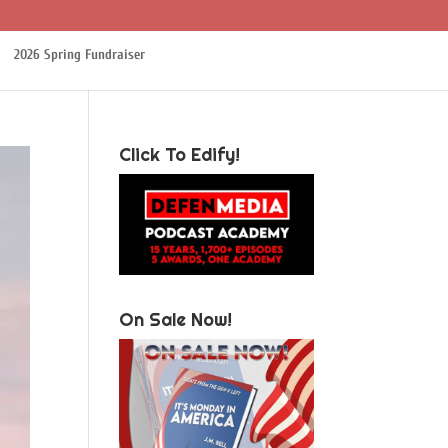
2026 Spring Fundraiser
Click To Edify!
On Sale Now!