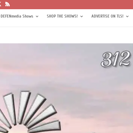
 DEFENmedia Shows
SHOP THE SHOWS!
ADVERTISE ON TLS!