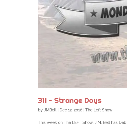
311 – Strange Days
by
JMBell
|
Dec 12, 2016
|
The Left Show
This week on The LEFT Show, J.M. Bell has Deb 