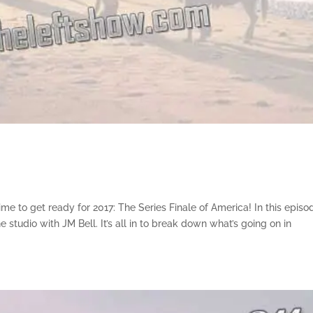
e to get ready for 2017: The Series Finale of America! In this episo
 studio with JM Bell. It’s all in to break down what’s going on in