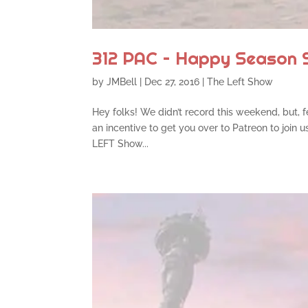
312 PAC – Happy Season 
by
JMBell
|
Dec 27, 2016
|
The Left Show
Hey folks! We didn’t record this weekend, but, fea
an incentive to get you over to Patreon to join 
LEFT Show...