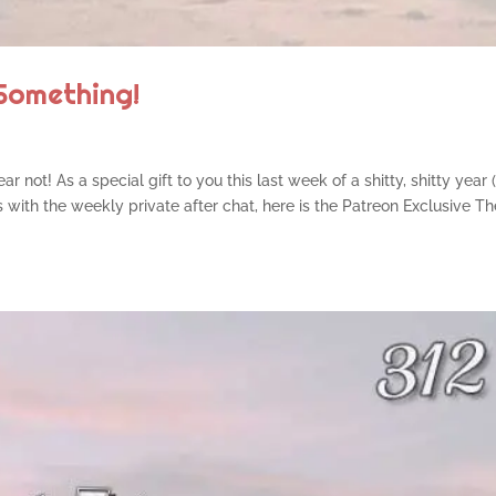
Something!
r not! As a special gift to you this last week of a shitty, shitty year
us with the weekly private after chat, here is the Patreon Exclusive T