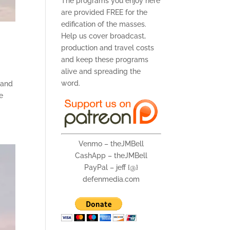
The programs you enjoy here
are provided FREE for the
edification of the masses.
Help us cover broadcast,
production and travel costs
and keep these programs
alive and spreading the
word.
 (and
he
Venmo – theJMBell
CashApp – theJMBell
PayPal – jeff {@}
defenmedia.com