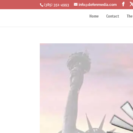
‪(385) 351-4993
info@defenmedia.com
Home
Contact
The