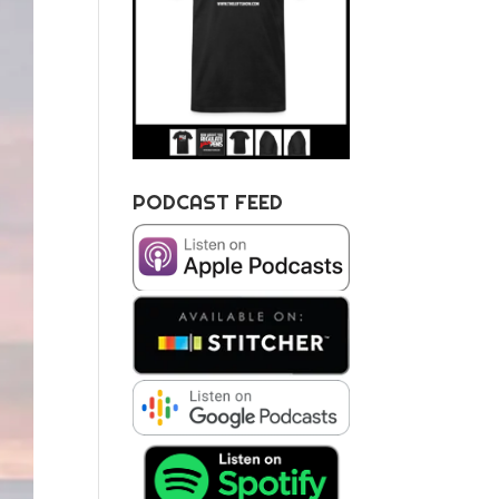
PODCAST FEED