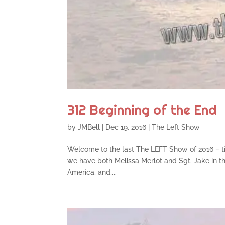
312 Beginning of the End
by
JMBell
|
Dec 19, 2016
|
The Left Show
Welcome to the last The LEFT Show of 2016 – tim
we have both Melissa Merlot and Sgt. Jake in the
America, and,...