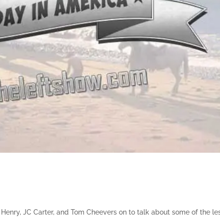
Henry, JC Carter, and Tom Cheevers on to talk about some of the le