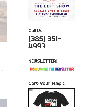
Call Us!
‪(385) 351-
4993
NEWSLETTER!
de,
Garb Your Temple