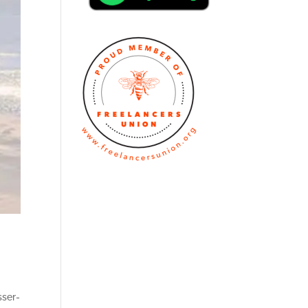
sser-