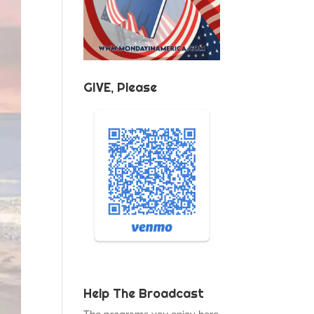
GIVE, Please
Help The Broadcast