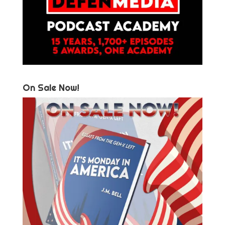
On Sale Now!