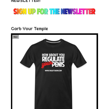
NEWSLETTER!
Garb Your Temple