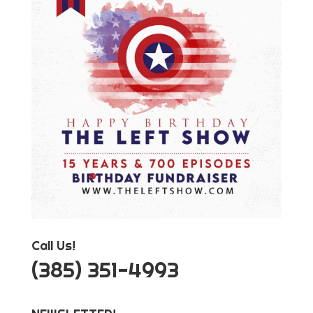
Call Us!
‪(385) 351-4993