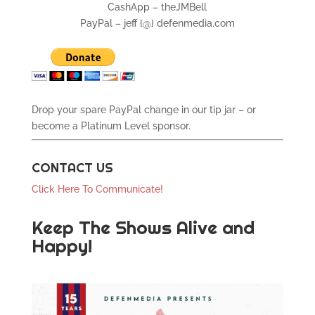
CashApp – theJMBell
PayPal – jeff {@} defenmedia.com
Drop your spare PayPal change in our tip jar – or
become a Platinum Level sponsor.
CONTACT US
Click Here To Communicate!
Keep The Shows Alive and
Happy!