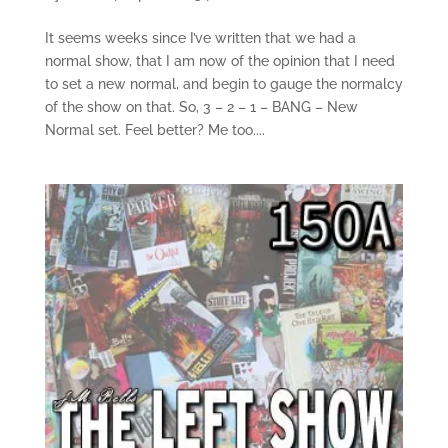
It seems weeks since I’ve written that we had a
normal show, that I am now of the opinion that I need
to set a new normal, and begin to gauge the normalcy
of the show on that. So, 3 – 2 – 1 – BANG – New
Normal set. Feel better? Me too....