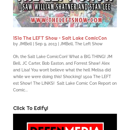
151a The LEFT Show – Salt Lake ComicCon
by
JMBell
|
Sep 9, 2013
|
JMBell
,
The Left Show
Oh, the Salt Lake ComicCon! What a BIG THING! JM
Bell, JC Carter, Bob Easton, and Forrest Shaw! Alex
and Lisa! You won’t believe what the hell Melisa did
while we were doing this! Shocking! 150a The LEFT
est Show! The LINKS! Salt Lake Comic Con Report on
Comic...
Click To Edify!