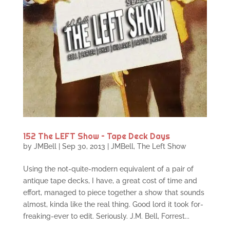
152 The LEFT Show – Tape Deck Days
by
JMBell
|
Sep 30, 2013
|
JMBell
,
The Left Show
Using the not-quite-modern equivalent of a pair of
antique tape decks, I have, a great cost of time and
effort, managed to piece together a show that sounds
almost, kinda like the real thing. Good lord it took for-
freaking-ever to edit. Seriously. J.M. Bell, Forrest...