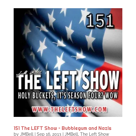
151 The LEFT Show – Bubblegum and Nazis
by
JMBell
|
Sep 16, 2013
|
JMBell
,
The Left Show