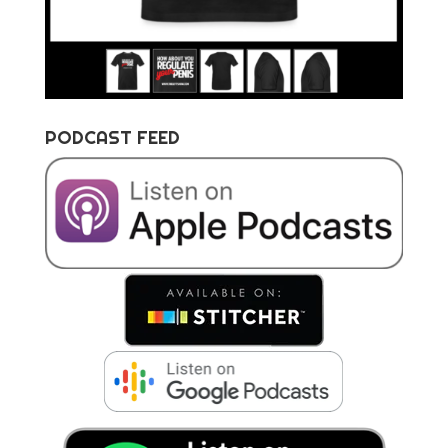
PODCAST FEED