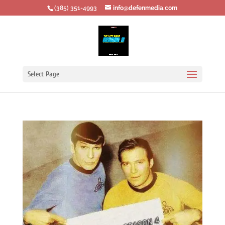
‪(385) 351-4993
info@defenmedia.com
Select Page