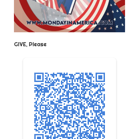
GIVE, Please