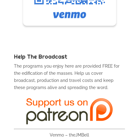
Help The Broadcast
The programs you enjoy here are provided FREE for
the edification of the masses. Help us cover
broadcast, production and travel costs and keep
these programs alive and spreading the word.
Venmo – theJMBell