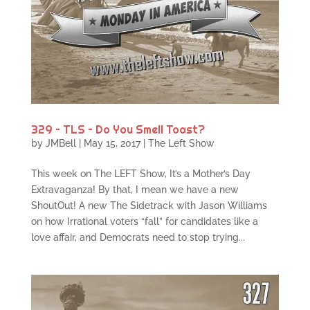
329 – TLS – Do You Smell Toast?
by
JMBell
|
May 15, 2017
|
The Left Show
This week on The LEFT Show, It’s a Mother’s Day
Extravaganza! By that, I mean we have a new
ShoutOut! A new The Sidetrack with Jason Williams
on how Irrational voters “fall” for candidates like a
love affair, and Democrats need to stop trying...