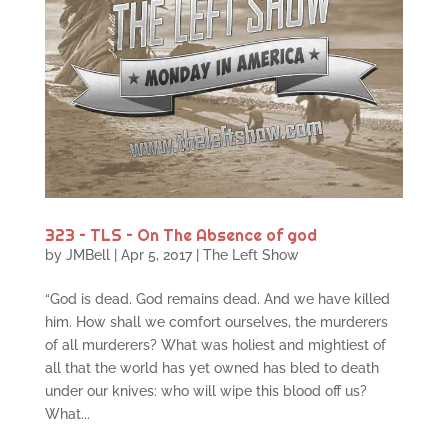
323 – TLS – On The Absence of god
by
JMBell
|
Apr 5, 2017
|
The Left Show
“God is dead. God remains dead. And we have killed
him. How shall we comfort ourselves, the murderers
of all murderers? What was holiest and mightiest of
all that the world has yet owned has bled to death
under our knives: who will wipe this blood off us?
What...