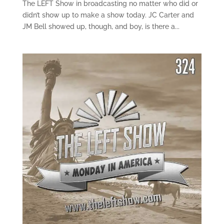
The LEFT Show in broadcasting no matter who did or
didn’t show up to make a show today. JC Carter and
JM Bell showed up, though, and boy, is there a...