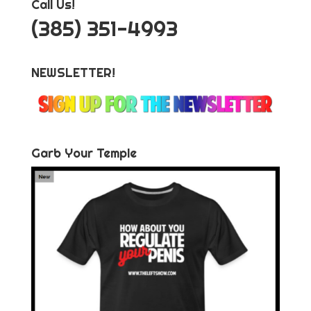
Call Us!
‪(385) 351-4993
NEWSLETTER!
Garb Your Temple