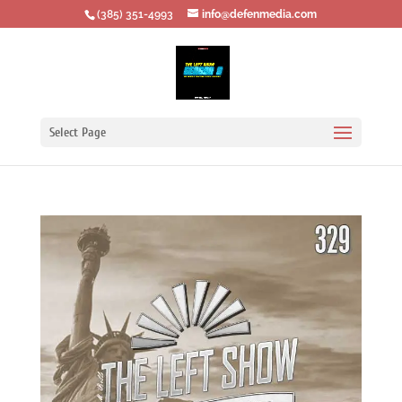
‪(385) 351-4993
info@defenmedia.com
Select Page