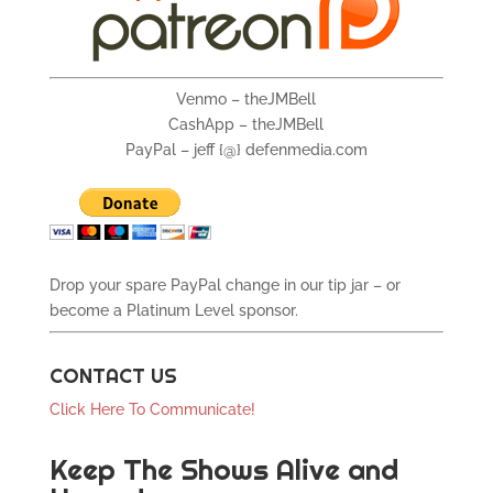
Venmo – theJMBell
CashApp – theJMBell
PayPal – jeff {@} defenmedia.com
Drop your spare PayPal change in our tip jar – or
become a Platinum Level sponsor.
CONTACT US
Click Here To Communicate!
Keep The Shows Alive and