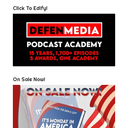
Click To Edify!
On Sale Now!