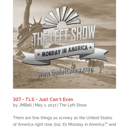
327 – TLS – Just Can’t Even
by
JMBell
|
May 1, 2017
|
The Left Show
There are few things as screwy as the United States
of America right now, but, it’s Monday in America™ and