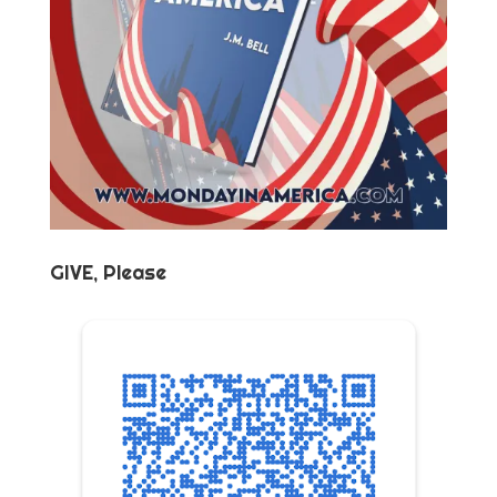
GIVE, Please