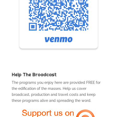
Help The Broadcast
The programs you enjoy here are provided FREE for
the edification of the masses. Help us cover
broadcast, production and travel costs and keep
these programs alive and spreading the word.