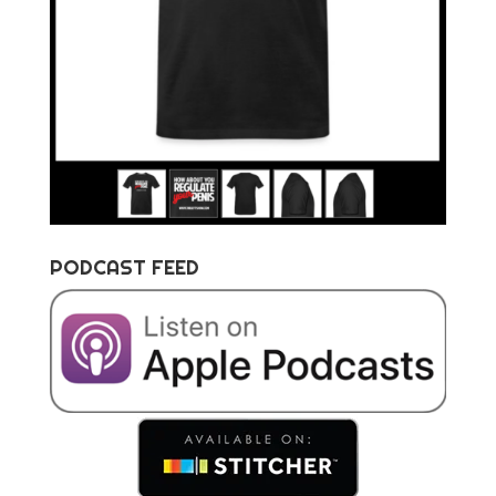
PODCAST FEED