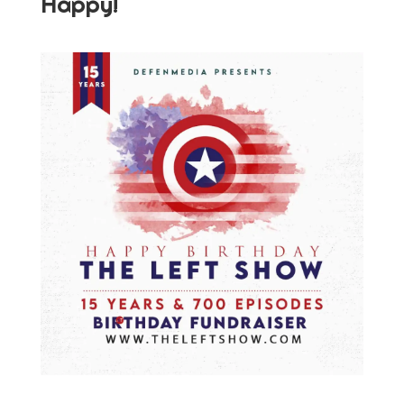
Happy!