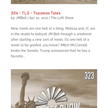
324 – TLS – Topamax Tales
by
JMBell
|
Apr 10, 2017
|
The Left Show
New meds are one hell of a thing. Melissa and JC are
in the studio to babysit JM Bell through a weekend
after starting a new sert of meds. It’s one hell of a
week to be goofed, you know? Mitch McConnell
broke the Senate, Trump announced that he has a
favorite...