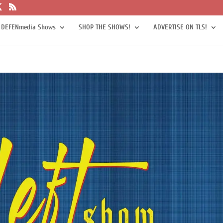
 DEFENmedia Shows
SHOP THE SHOWS!
ADVERTISE ON TLS!