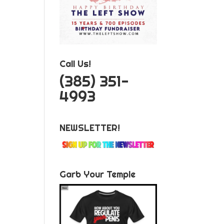
Call Us!
‪(385) 351-
4993
NEWSLETTER!
Garb Your Temple