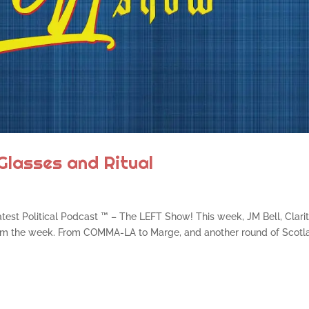
Glasses and Ritual
atest Political Podcast ™ – The LEFT Show! This week, JM Bell, Clari
from the week. From COMMA-LA to Marge, and another round of Scotl