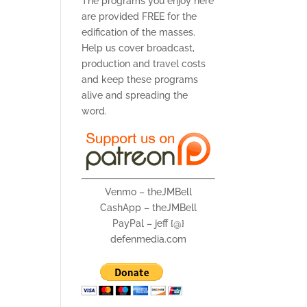
The programs you enjoy here
are provided FREE for the
edification of the masses.
Help us cover broadcast,
production and travel costs
and keep these programs
alive and spreading the
word.
Venmo – theJMBell
CashApp – theJMBell
PayPal – jeff {@}
defenmedia.com