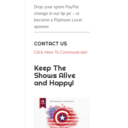
Drop your spare PayPal
change in our tip jar – or
become a Platinum Level
sponsor.
CONTACT US
Click Here To Communicate!
Keep The
Shows Alive
and Happy!