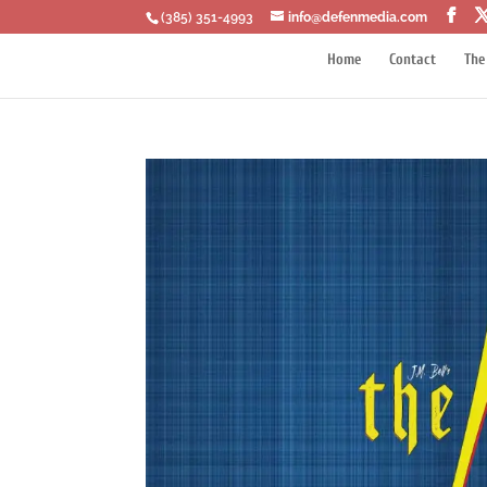
‪(385) 351-4993
info@defenmedia.com
Home
Contact
The