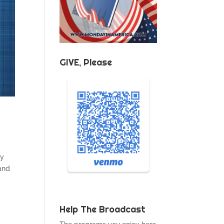
GIVE, Please
ty
and
Help The Broadcast