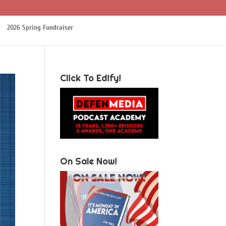
2026 Spring Fundraiser
Click To Edify!
On Sale Now!