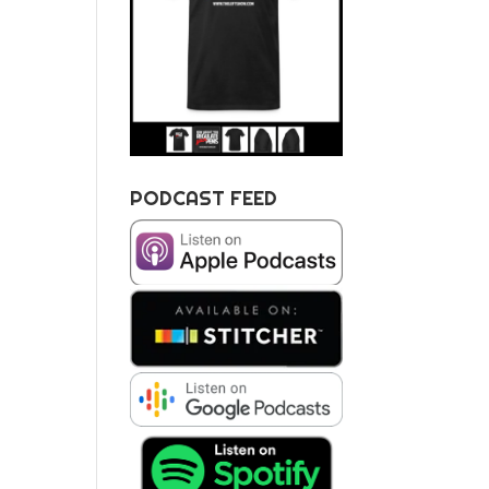
PODCAST FEED