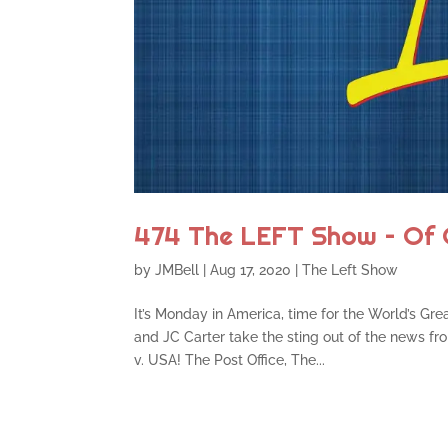
474 The LEFT Show – Of 
by
JMBell
|
Aug 17, 2020
|
The Left Show
It’s Monday in America, time for the World’s Gre
and JC Carter take the sting out of the news 
v. USA! The Post Office, The...