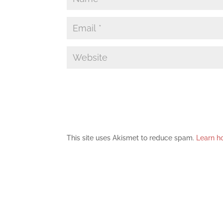
This site uses Akismet to reduce spam.
Learn h