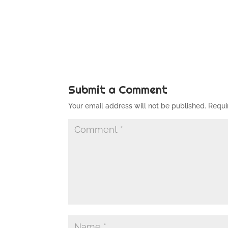
Submit a Comment
Your email address will not be published.
Requi