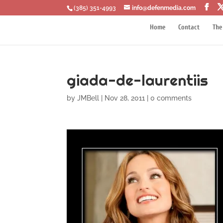
‪(385) 351-4993
info@defenmedia.com
Home
Contact
The
giada-de-laurentiis
by
JMBell
|
Nov 28, 2011
|
0 comments