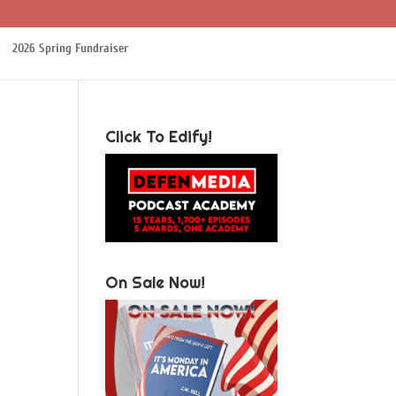
2026 Spring Fundraiser
Click To Edify!
On Sale Now!