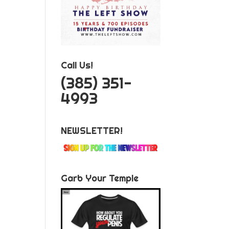
Call Us!
‪(385) 351-
4993
NEWSLETTER!
Garb Your Temple