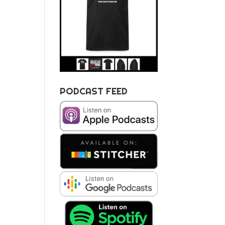
PODCAST FEED