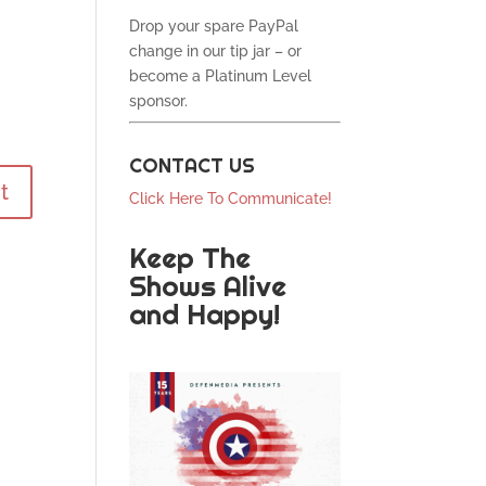
Drop your spare PayPal
change in our tip jar – or
become a Platinum Level
sponsor.
CONTACT US
Click Here To Communicate!
Keep The
Shows Alive
and Happy!