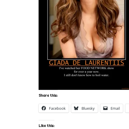
Share this:
Facebook
Bluesky
Email
Like this: