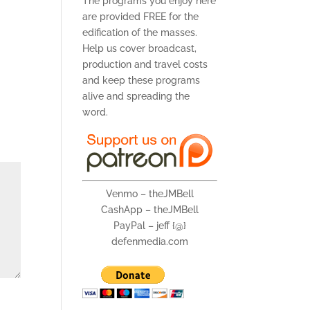
The programs you enjoy here
are provided FREE for the
edification of the masses.
Help us cover broadcast,
production and travel costs
and keep these programs
alive and spreading the
word.
Venmo – theJMBell
CashApp – theJMBell
PayPal – jeff {@}
defenmedia.com