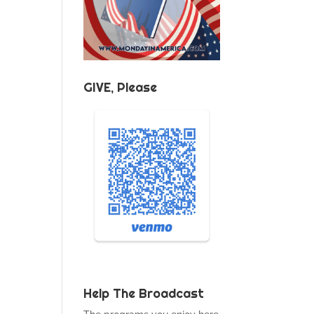
GIVE, Please
Help The Broadcast