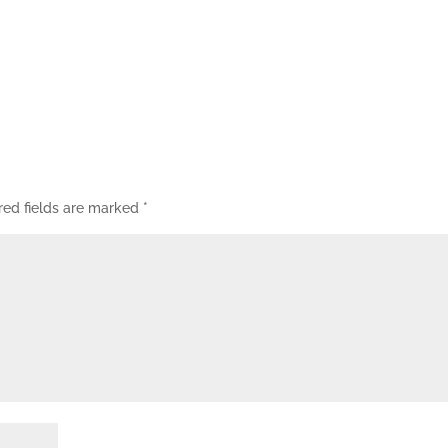
red fields are marked
*