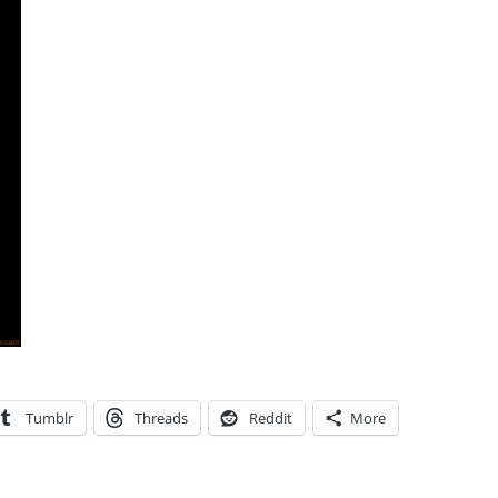
Tumblr
Threads
Reddit
More