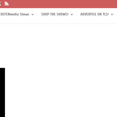
 DEFENmedia Shows
SHOP THE SHOWS!
ADVERTISE ON TLS!