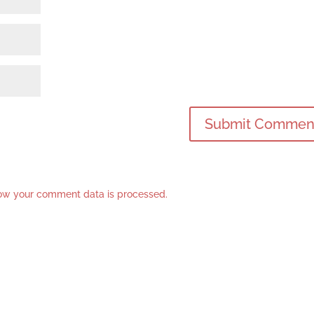
ow your comment data is processed.