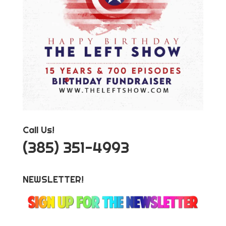
Call Us!
‪(385) 351-4993
NEWSLETTER!