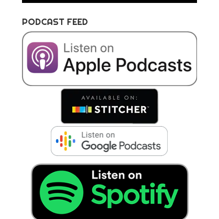
PODCAST FEED