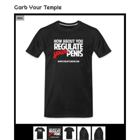
Garb Your Temple