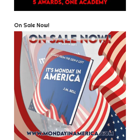
On Sale Now!