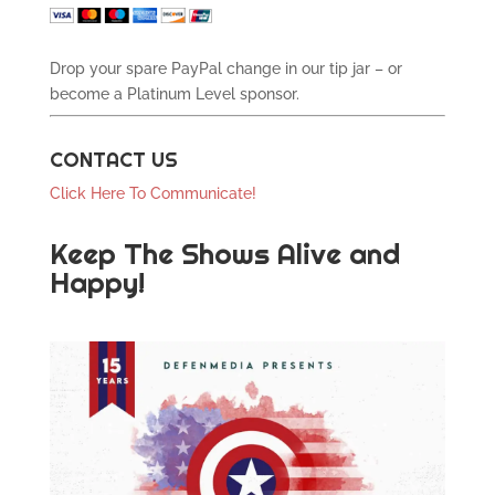
Drop your spare PayPal change in our tip jar – or
become a Platinum Level sponsor.
CONTACT US
Click Here To Communicate!
Keep The Shows Alive and
Happy!