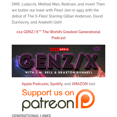
DMX, Ludacris, Method Man, Redman, and more! Then
we butter our toast with Pearl Jam in 1993 with the
debut of The X-Files! Starring Gillian Anderson, David
Duchovny, and Anabeth Gish!
012 GENZ/X™ The World’s Greatest Generational
Podcast
Apple Podcasts
,
Spotify
,
and
AMAZON
too!
GENERATIONAL LINKS