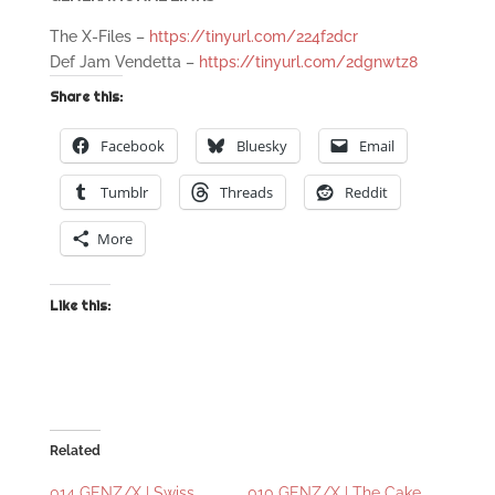
The X-Files –
https://tinyurl.com/224f2dcr
Def Jam Vendetta –
https://tinyurl.com/2dgnwtz8
Share this:
Facebook
Bluesky
Email
Tumblr
Threads
Reddit
More
Like this:
Related
014 GENZ/X | Swiss
010 GENZ/X | The Cake