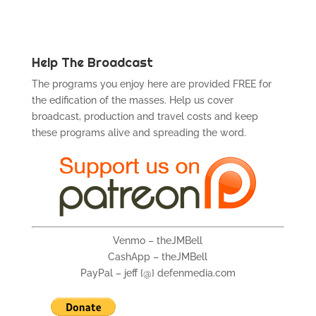
Help The Broadcast
The programs you enjoy here are provided FREE for
the edification of the masses. Help us cover
broadcast, production and travel costs and keep
these programs alive and spreading the word.
Venmo – theJMBell
CashApp – theJMBell
PayPal – jeff {@} defenmedia.com