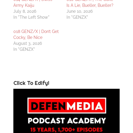
Army Kaiju
Is A Lie, Bueller, Bueller?
July 8, 2026
June 10, 2026
In "The Left Show"
In "GENZX"
018 GENZ/X | Don’t Get
Cocky, Be Nice
August 3, 2026
In "GENZX"
Click To Edify!