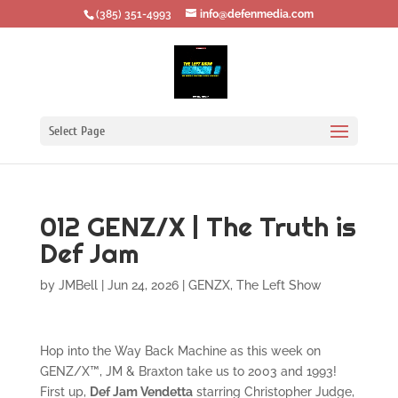
‪(385) 351-4993
info@defenmedia.com
Select Page
012 GENZ/X | The Truth is
Def Jam
by
JMBell
|
Jun 24, 2026
|
GENZX
,
The Left Show
Hop into the Way Back Machine as this week on
GENZ/X™, JM & Braxton take us to 2003 and 1993!
First up,
Def Jam Vendetta
starring Christopher Judge,