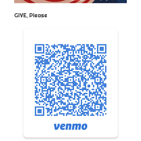
GIVE, Please