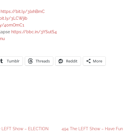
e
https://bit.ly/3lxhBmC
bit.ly/3LCWjib
t.ly/40mOmC1
llapse
https://bbc.in/3YSutS4
Onu
Tumblr
Threads
Reddit
More
e LEFT Show – ELECTION
494 The LEFT Show – Have Fun