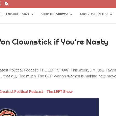
 DEFENmedia Shows
SHOP THE SHOWS!
ADVERTISE ON TLS!
on Clownstick if You’re Nasty
eatest Political Podcast: THE LEFT SHOW! This week, J.M. Bell, Taylor
out … that guy. Too much. The GOP War on Women is making new move
Greatest Political Podcast – The LEFT Show