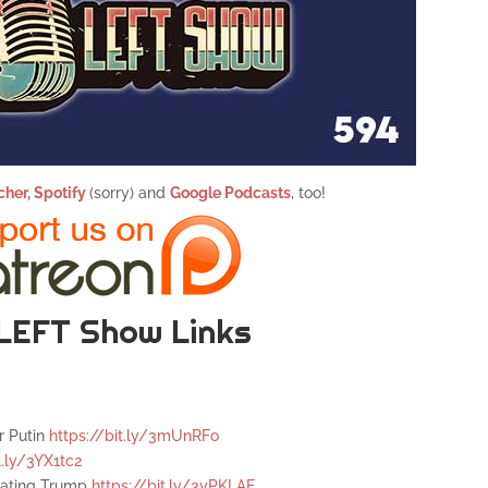
cher,
Spotify
(sorry) and
Google Podcasts
, too!
LEFT Show Links
r Putin
https://bit.ly/3mUnRFo
t.ly/3YX1tc2
igating Trump
https://bit.ly/3yPKLAE