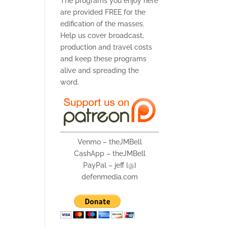
The programs you enjoy here
are provided FREE for the
edification of the masses.
Help us cover broadcast,
production and travel costs
and keep these programs
alive and spreading the
word.
Venmo – theJMBell
CashApp – theJMBell
PayPal – jeff {@}
defenmedia.com