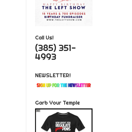
Call Us!
‪(385) 351-
4993
NEWSLETTER!
Garb Your Temple