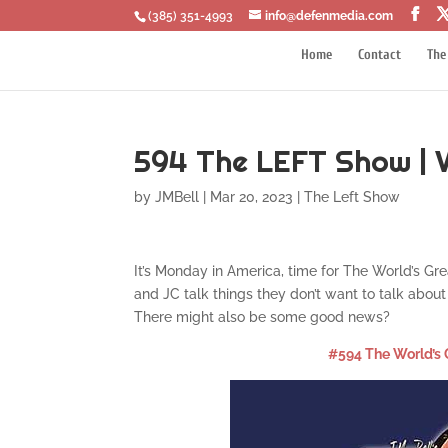
‪(385) 351-4993
info@defenmedia.com
Home
Contact
The
594 The LEFT Show | V
by
JMBell
|
Mar 20, 2023
|
The Left Show
It’s Monday in America, time for The World’s Gr
and JC talk things they don’t want to talk ab
There might also be some good news?
#594 The World’s 