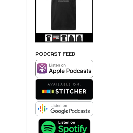
PODCAST FEED