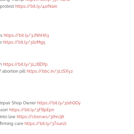
 protest
https://bit.ly/42rNain
es
https://bit.ly/3JNhHA3
se
https://bit.ly/3lizMg5
th
https://bit.ly/3LzBDYp
 abortion pill
https://bbc.in/3LtSXy2
 Repair Shop Owner
https://bit.ly/3lxhQOy
ason’
https://bit.ly/3FBpEpn
 into law
https://cbsn.ws/3lhnJj6
ffirming care
https://bit.ly/3Tsunzl