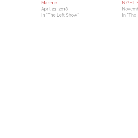
Makeup
NIGHT 
April 23, 2018
Novemb
In "The Left Show"
In "The