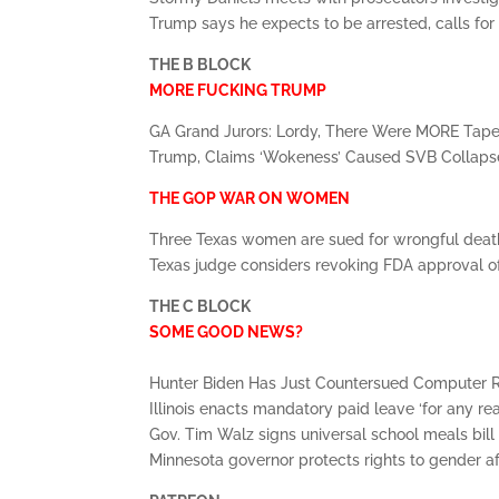
Trump says he expects to be arrested, calls for
THE B BLOCK
MORE FUCKING TRUMP
GA Grand Jurors: Lordy, There Were MORE Tap
Trump, Claims ‘Wokeness’ Caused SVB Collap
THE GOP WAR ON WOMEN
Three Texas women are sued for wrongful dea
Texas judge considers revoking FDA approval of
THE C BLOCK
SOME GOOD NEWS?
Hunter Biden Has Just Countersued Computer
Illinois enacts mandatory paid leave ‘for any re
Gov. Tim Walz signs universal school meals bill
Minnesota governor protects rights to gender a