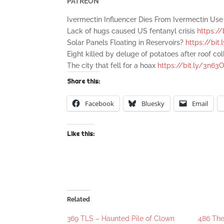
PATREON
Ivermectin Influencer Dies From Ivermectin Us
Lack of hugs caused US fentanyl crisis
https://
Solar Panels Floating in Reservoirs?
https://bi
Eight killed by deluge of potatoes after roof co
The city that fell for a hoax
https://bit.ly/3n63
Share this:
Facebook
Bluesky
Email
Like this:
Related
369 TLS – Haunted Pile of Clown
486 Th