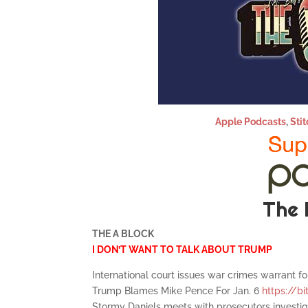
Apple Podcasts
,
Stit
The 
THE A BLOCK
I DON’T WANT TO TALK ABOUT TRUMP
International court issues war crimes warrant fo
Trump Blames Mike Pence For Jan. 6
https://bi
Stormy Daniels meets with prosecutors invest