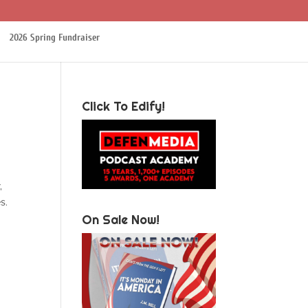
2026 Spring Fundraiser
Click To Edify!
,
s.
On Sale Now!