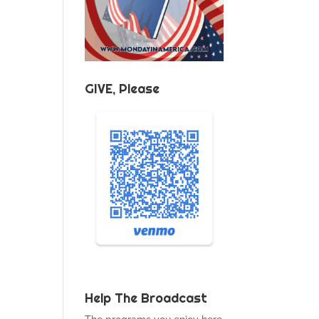
GIVE, Please
Help The Broadcast