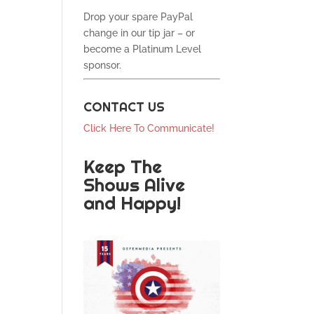
Drop your spare PayPal
change in our tip jar – or
become a Platinum Level
sponsor.
CONTACT US
Click Here To Communicate!
Keep The
Shows Alive
and Happy!