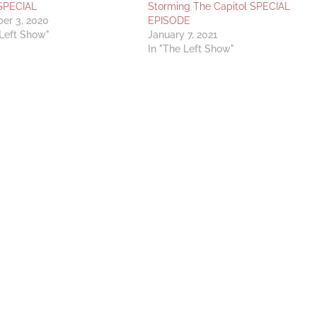
SPECIAL
Storming The Capitol SPECIAL
er 3, 2020
EPISODE
 Left Show"
January 7, 2021
In "The Left Show"