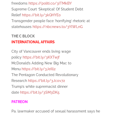
freedoms
https://politi.co/3ITMkBY
Supreme Court ‘Skeptical’ Of Student Debt
Relief
https://bit.ly/3kQHYE0
Transgender people face ‘horrifying’ rhetoric at
statehouses
https://nbcnews.to/3YlWLnG
THE C BLOCK
INTERNATIONAL AFFAIRS
City of Vancouver ends living wage
policy
https://bit.ly/3KXTwjf
McDonald’s Adding New Big Mac to
Menu
https://bit.ly/3JeIll2
The Pentagon Conducted Revolutionary
Research
https://bit.ly/3Jc0v72
Trump’s white supremacist dinner
date
https://bit.ly/3SM3DK5
PATREON
Pa. lawmaker accused of sexual harassment says he