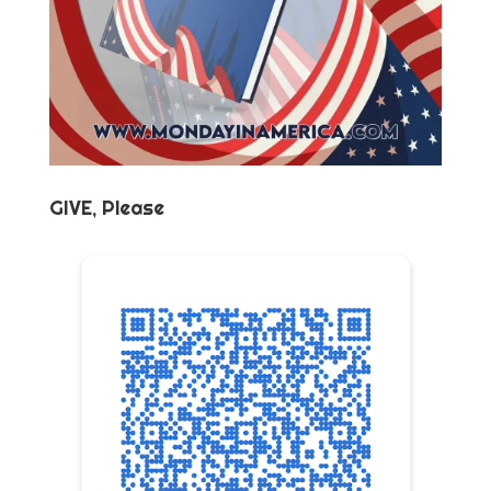
GIVE, Please