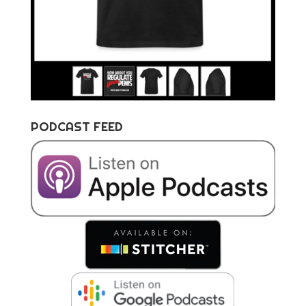
PODCAST FEED