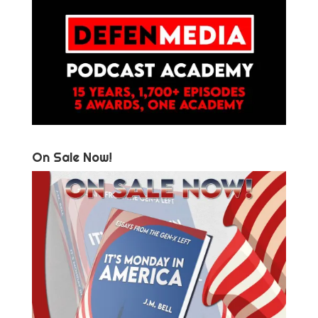
On Sale Now!