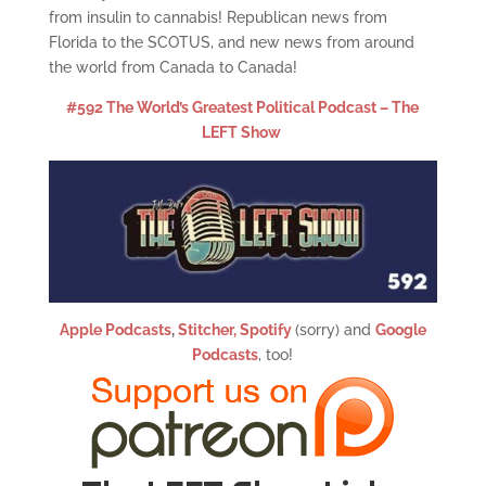
from insulin to cannabis! Republican news from
Florida to the SCOTUS, and new news from around
the world from Canada to Canada!
#592 The World’s Greatest Political Podcast – The
LEFT Show
Apple Podcasts
,
Stitcher,
Spotify
(sorry) and
Google
Podcasts
, too!