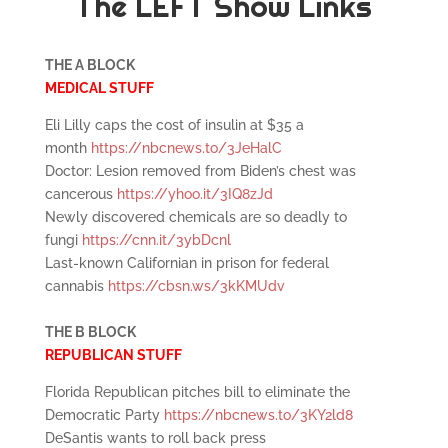
The LEFT Show Links
THE A BLOCK
MEDICAL STUFF
Eli Lilly caps the cost of insulin at $35 a
month
https://nbcnews.to/3JeHalC
Doctor: Lesion removed from Biden’s chest was
cancerous
https://yhoo.it/3IQ8zJd
Newly discovered chemicals are so deadly to
fungi
https://cnn.it/3ybDcnl
Last-known Californian in prison for federal
cannabis
https://cbsn.ws/3kKMUdv
THE B BLOCK
REPUBLICAN STUFF
Florida Republican pitches bill to eliminate the
Democratic Party
https://nbcnews.to/3KY2ld8
DeSantis wants to roll back press