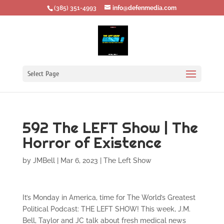
‪(385) 351-4993
info@defenmedia.com
Select Page
592 The LEFT Show | The
Horror of Existence
by
JMBell
|
Mar 6, 2023
|
The Left Show
It’s Monday in America, time for The World’s Greatest
Political Podcast: THE LEFT SHOW! This week, J.M.
Bell, Taylor and JC talk about fresh medical news