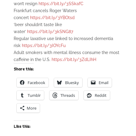
won’t resign
https://bit.ly/3SSkafC
Frankfurt cancels Roger Waters
concert
https://bit.ly/3YBOtsd
‘beer shouldn’t taste like
water’
https://bit.ly/3kSNG87
Regular laxative use linked to increased dementia
risk
https://bit.ly/3IOYcFu
Adult smokers with mental illness consume the most
caffeine in the U.S.
https://bit.ly/3ZdLIhH
Share this:
Facebook
Bluesky
Email
Tumblr
Threads
Reddit
More
Like this: