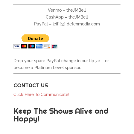
Venmo – theJMBell
CashApp – theJMBell
PayPal – jeff {@} defenmedia.com
Drop your spare PayPal change in our tip jar – or
become a Platinum Level sponsor.
CONTACT US
Click Here To Communicate!
Keep The Shows Alive and
Happy!