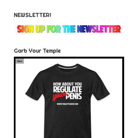
NEWSLETTER!
Garb Your Temple