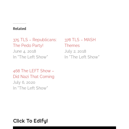
Related
375 TLS – Republicans:
378 TLS – MASH
The Pedo Party!
Themes
June 4, 2018
July 2, 2018
In "The Left Show"
In "The Left Show"
468 The LEFT Show –
Did Nazi That Coming
July 6, 2020
In "The Left Show"
Click To Edify!