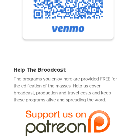
Help The Broadcast
The programs you enjoy here are provided FREE for
the edification of the masses. Help us cover
broadcast, production and travel costs and keep
these programs alive and spreading the word.