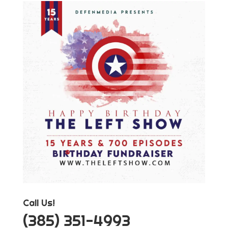
Call Us!
‪(385) 351-4993