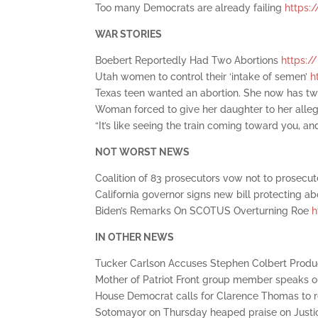
Too many Democrats are already failing
https:/
WAR STORIES
Boebert Reportedly Had Two Abortions
https:/
Utah women to control their ‘intake of semen’
h
Texas teen wanted an abortion. She now has t
Woman forced to give her daughter to her alle
“It’s like seeing the train coming toward you, and 
NOT WORST NEWS
Coalition of 83 prosecutors vow not to prosecu
California governor signs new bill protecting ab
Biden’s Remarks On SCOTUS Overturning Roe
h
IN OTHER NEWS
Tucker Carlson Accuses Stephen Colbert Produc
Mother of Patriot Front group member speaks ou
House Democrat calls for Clarence Thomas to 
Sotomayor on Thursday heaped praise on Just