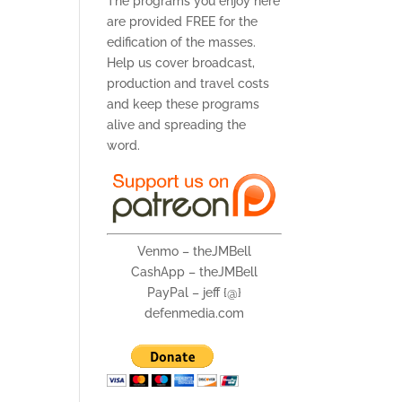
The programs you enjoy here
are provided FREE for the
edification of the masses.
Help us cover broadcast,
production and travel costs
and keep these programs
alive and spreading the
word.
Venmo – theJMBell
CashApp – theJMBell
PayPal – jeff {@}
defenmedia.com