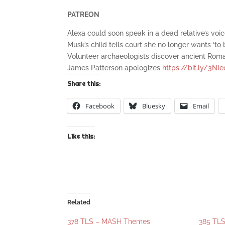
PATREON
Alexa could soon speak in a dead relative’s voi
Musk’s child tells court she no longer wants ‘to
Volunteer archaeologists discover ancient Rom
James Patterson apologizes
https://bit.ly/3Nl
Share this:
Facebook
Bluesky
Email
Like this:
Related
378 TLS – MASH Themes
385 TLS