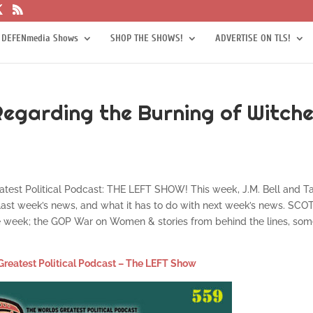
 DEFENmedia Shows
SHOP THE SHOWS!
ADVERTISE ON TLS!
Regarding the Burning of Witch
eatest Political Podcast: THE LEFT SHOW! This week, J.M. Bell and T
 last week’s news, and what it has to do with next week’s news. SC
one week; the GOP War on Women & stories from behind the lines, so
Greatest Political Podcast – The LEFT Show