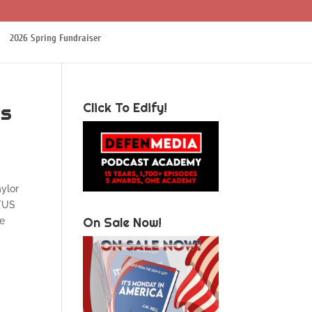
2026 Spring Fundraiser
es
Click To Edify!
aylor
OTUS
On Sale Now!
me