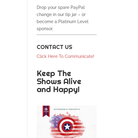
Drop your spare PayPal
change in our tip jar – or
become a Platinum Level
sponsor.
CONTACT US
Click Here To Communicate!
Keep The
Shows Alive
and Happy!