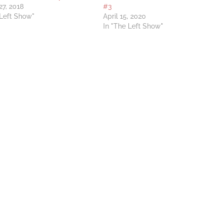
27, 2018
#3
 Left Show"
April 15, 2020
In "The Left Show"