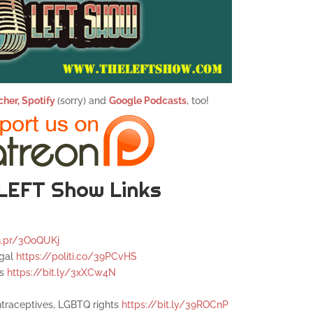
cher,
Spotify
(sorry) and
Google Podcasts
, too!
LEFT Show Links
n.pr/3OoQUKj
egal
https://politi.co/39PCvHS
es
https://bit.ly/3xXCw4N
ntraceptives, LGBTQ rights
https://bit.ly/39ROCnP