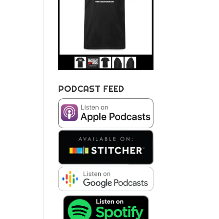
PODCAST FEED