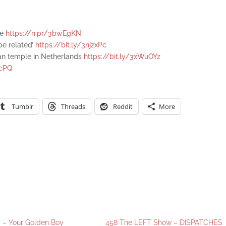
ce
https://n.pr/3bwEgKN
 be related’
https://bit.ly/3njzxPc
an temple in Netherlands
https://bit.ly/3xWuOYz
ecPQ
Tumblr
Threads
Reddit
More
 – Your Golden Boy
458 The LEFT Show – DISPATCHES