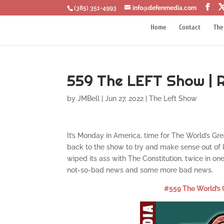
‪(385) 351-4993
info@defenmedia.com
Home
Contact
The
559 The LEFT Show | 
by
JMBell
|
Jun 27, 2022
|
The Left Show
It’s Monday in America, time for The World’s Gr
back to the show to try and make sense out of
wiped its ass with The Constitution, twice in 
not-so-bad news and some more bad news.
#559 The World’s 