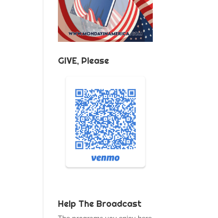
GIVE, Please
Help The Broadcast