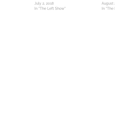
July 2, 2018
August 
In "The Left Show"
In "The