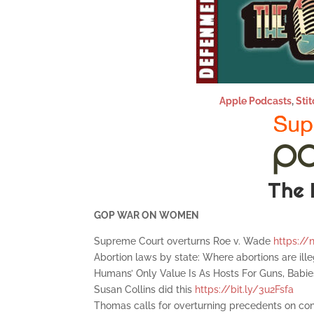
Apple Podcasts
,
Stit
The 
GOP WAR ON WOMEN
Supreme Court overturns Roe v. Wade
https://
Abortion laws by state: Where abortions are ill
Humans’ Only Value Is As Hosts For Guns, Babi
Susan Collins did this
https://bit.ly/3u2Fsfa
Thomas calls for overturning precedents on co