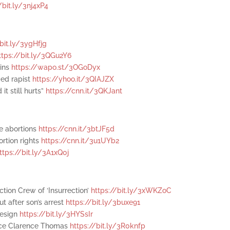
/bit.ly/3nj4xP4
/bit.ly/3ygHfjg
ttps://bit.ly/3QGu2Y6
wins
https://wapo.st/3OGoDyx
ged rapist
https://yhoo.it/3QIAJZX
it still hurts”
https://cnn.it/3QKJant
te abortions
https://cnn.it/3btJF5d
ortion rights
https://cnn.it/3u1UYb2
ttps://bit.ly/3A1xQ0j
tion Crew of ‘Insurrection’
https://bit.ly/3xWKZoC
t after son’s arrest
https://bit.ly/3buxe91
resign
https://bit.ly/3HYSsIr
ice Clarence Thomas
https://bit.ly/3R0knfp