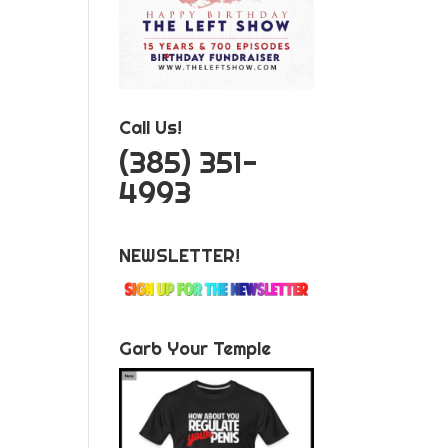
Call Us!
‪(385) 351-
4993
NEWSLETTER!
Garb Your Temple