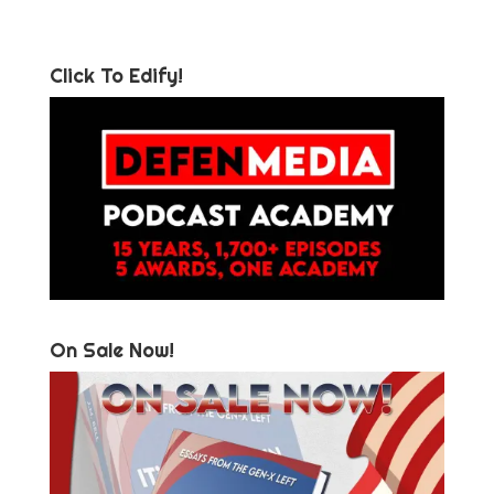
Click To Edify!
On Sale Now!