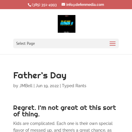
‪(385) 351-4993
info@defenmedia.com
Select Page
Father’s Day
by
JMBell
|
Jun 19, 2022
|
Typed Rants
Regret. I’m not great at this sort
of thing.
Kids are complicated. Each one is their own special
flavor of messed up, and there’s a great chance, as