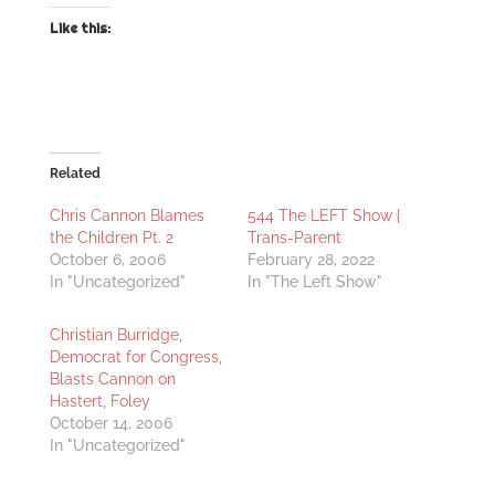
Like this:
Related
Chris Cannon Blames
544 The LEFT Show |
the Children Pt. 2
Trans-Parent
October 6, 2006
February 28, 2022
In "Uncategorized"
In "The Left Show"
Christian Burridge,
Democrat for Congress,
Blasts Cannon on
Hastert, Foley
October 14, 2006
In "Uncategorized"