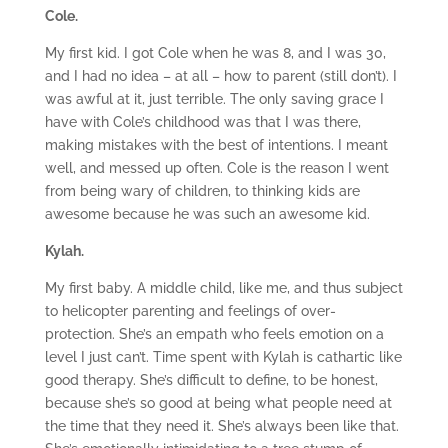
Cole.
My first kid. I got Cole when he was 8, and I was 30,
and I had no idea – at all – how to parent (still don’t). I
was awful at it, just terrible. The only saving grace I
have with Cole’s childhood was that I was there,
making mistakes with the best of intentions. I meant
well, and messed up often. Cole is the reason I went
from being wary of children, to thinking kids are
awesome because he was such an awesome kid.
Kylah.
My first baby. A middle child, like me, and thus subject
to helicopter parenting and feelings of over-
protection. She’s an empath who feels emotion on a
level I just can’t. Time spent with Kylah is cathartic like
good therapy. She’s difficult to define, to be honest,
because she’s so good at being what people need at
the time that they need it. She’s always been like that.