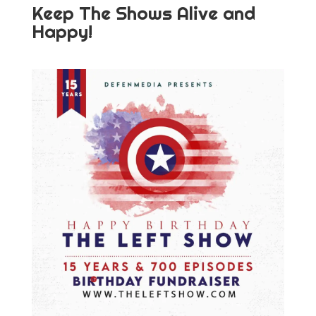
Keep The Shows Alive and
Happy!