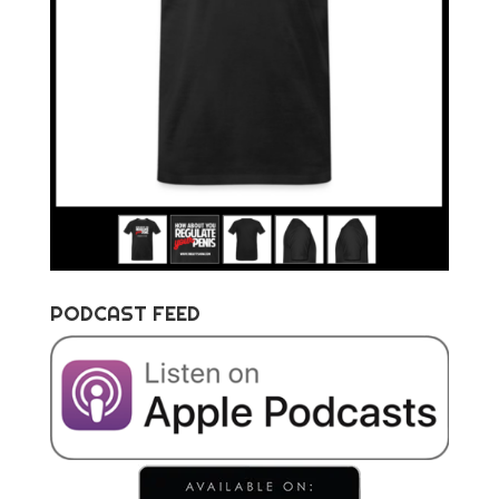
PODCAST FEED