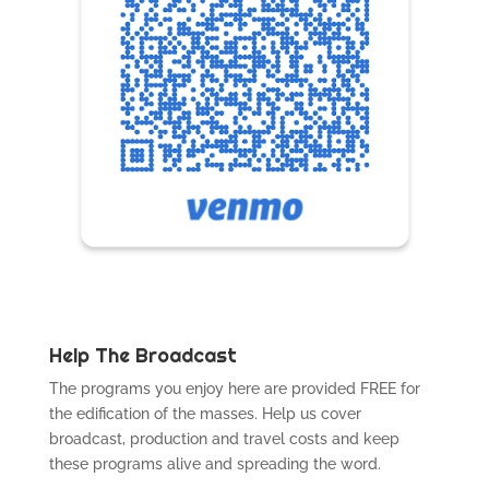
Help The Broadcast
The programs you enjoy here are provided FREE for
the edification of the masses. Help us cover
broadcast, production and travel costs and keep
these programs alive and spreading the word.