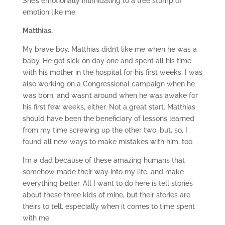
She’s emotionally intimidating to a tree stump of
emotion like me.
Matthias.
My brave boy. Matthias didn’t like me when he was a
baby. He got sick on day one and spent all his time
with his mother in the hospital for his first weeks. I was
also working on a Congressional campaign when he
was born, and wasn’t around when he was awake for
his first few weeks, either. Not a great start. Matthias
should have been the beneficiary of lessons learned
from my time screwing up the other two, but, so, I
found all new ways to make mistakes with him, too.
I’m a dad because of these amazing humans that
somehow made their way into my life, and make
everything better. All I want to do here is tell stories
about these three kids of mine, but their stories are
theirs to tell, especially when it comes to time spent
with me.