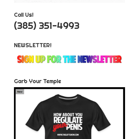
Call Us!
‪(385) 351-4993
NEWSLETTER!
Garb Your Temple