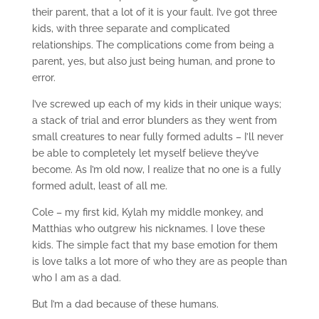
their parent, that a lot of it is your fault. I’ve got three
kids, with three separate and complicated
relationships. The complications come from being a
parent, yes, but also just being human, and prone to
error.
I’ve screwed up each of my kids in their unique ways;
a stack of trial and error blunders as they went from
small creatures to near fully formed adults – I’ll never
be able to completely let myself believe they’ve
become. As I’m old now, I realize that no one is a fully
formed adult, least of all me.
Cole – my first kid, Kylah my middle monkey, and
Matthias who outgrew his nicknames. I love these
kids. The simple fact that my base emotion for them
is love talks a lot more of who they are as people than
who I am as a dad.
But I’m a dad because of these humans.