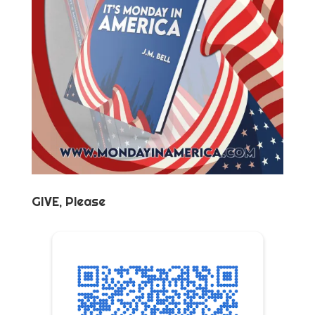
GIVE, Please