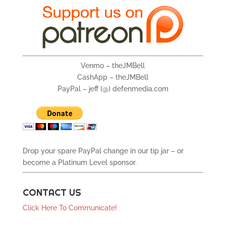
Venmo – theJMBell
CashApp – theJMBell
PayPal – jeff {@} defenmedia.com
Drop your spare PayPal change in our tip jar – or
become a Platinum Level sponsor.
CONTACT US
Click Here To Communicate!