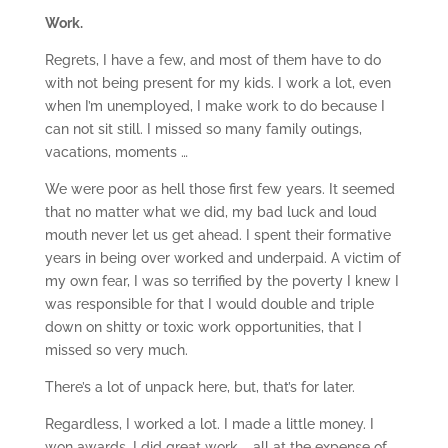
Work.
Regrets, I have a few, and most of them have to do
with not being present for my kids. I work a lot, even
when I’m unemployed, I make work to do because I
can not sit still. I missed so many family outings,
vacations, moments …
We were poor as hell those first few years. It seemed
that no matter what we did, my bad luck and loud
mouth never let us get ahead. I spent their formative
years in being over worked and underpaid. A victim of
my own fear, I was so terrified by the poverty I knew I
was responsible for that I would double and triple
down on shitty or toxic work opportunities, that I
missed so very much.
There’s a lot of unpack here, but, that’s for later.
Regardless, I worked a lot. I made a little money. I
won awards. I did great work … all at the expense of