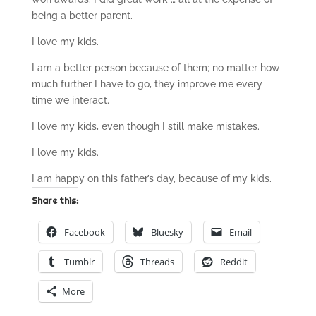
being a better parent.
I love my kids.
I am a better person because of them; no matter how
much further I have to go, they improve me every
time we interact.
I love my kids, even though I still make mistakes.
I love my kids.
I am happy on this father’s day, because of my kids.
Share this:
Facebook
Bluesky
Email
Tumblr
Threads
Reddit
More