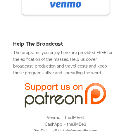
Help The Broadcast
The programs you enjoy here are provided FREE for
the edification of the masses. Help us cover
broadcast, production and travel costs and keep
these programs alive and spreading the word.
Venmo – theJMBell
CashApp – theJMBell