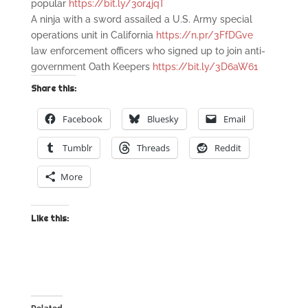
popular
https://bit.ly/3or4jqT
A ninja with a sword assailed a U.S. Army special
operations unit in California
https://n.pr/3FfDGve
law enforcement officers who signed up to join anti-
government Oath Keepers
https://bit.ly/3D6aW61
Share this:
Facebook
Bluesky
Email
Tumblr
Threads
Reddit
More
Like this: