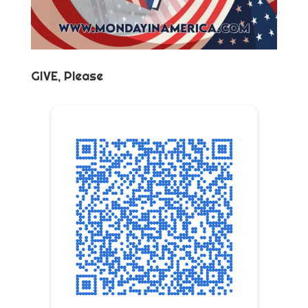
GIVE, Please