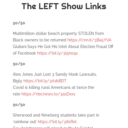
The LEFT Show Links
50/50
Multimillion-dollar beach property STOLEN from
Black owners to be returned
https://cnn.it/3Ba5YVA
Giuliani Says He Got His Intel About Election Fraud Off
of Facebook
https://bit.ly/3l5h091
50/50
Alex Jones Just Lost 3 Sandy Hook Lawsuits,
Bigly
https://bit.ly/3A1bBDT
Covid is killing rural Americans at twice the
rate
https://nbcnews.to/3a1Dxx1
50/50
Sherwood and Newberg students take part in
‘rainbow out’
https://bit.ly/3itkRel