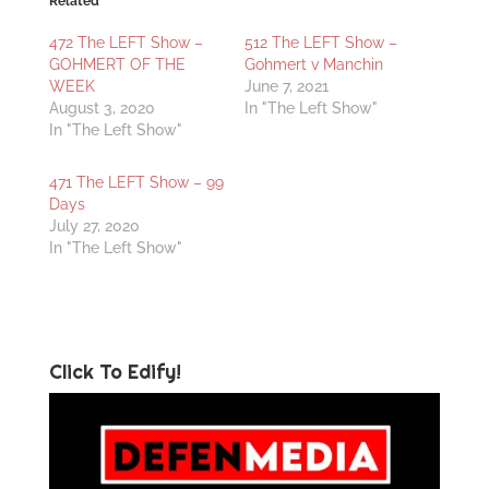
Related
472 The LEFT Show –
512 The LEFT Show –
GOHMERT OF THE
Gohmert v Manchin
WEEK
June 7, 2021
August 3, 2020
In "The Left Show"
In "The Left Show"
471 The LEFT Show – 99
Days
July 27, 2020
In "The Left Show"
Click To Edify!