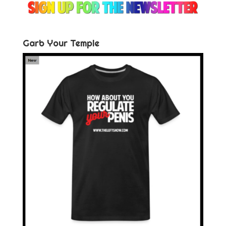
Garb Your Temple