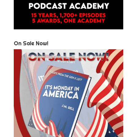
On Sale Now!