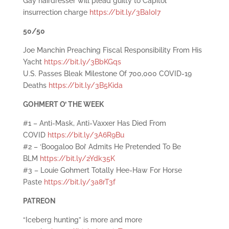
Gay hairdresser will plead guilty to Capitol
insurrection charge
https://bit.ly/3BaIoI7
50/50
Joe Manchin Preaching Fiscal Responsibility From His
Yacht
https://bit.ly/3BbKGqs
U.S. Passes Bleak Milestone Of 700,000 COVID-19
Deaths
https://bit.ly/3B5Kida
GOHMERT O’ THE WEEK
#1 – Anti-Mask, Anti-Vaxxer Has Died From
COVID
https://bit.ly/3A6R9Bu
#2 – ‘Boogaloo Boi’ Admits He Pretended To Be
BLM
https://bit.ly/2Ydk35K
#3 – Louie Gohmert Totally Hee-Haw For Horse
Paste
https://bit.ly/3a8rT3f
PATREON
“Iceberg hunting” is more and more