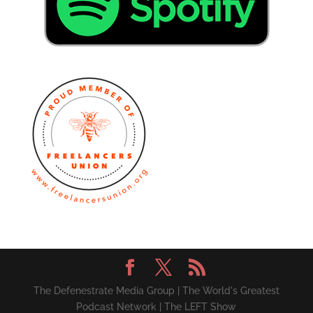
The Defenestrate Media Group | The World's Greatest
Podcast Network | The LEFT Show