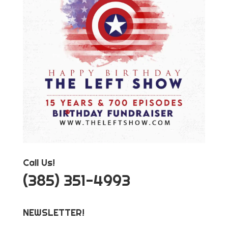
Call Us!
‪(385) 351-4993
NEWSLETTER!