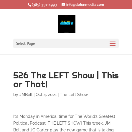
‪(385) 351-4993
info@defenmedia.com
Select Page
526 The LEFT Show | This
or That!
by
JMBell
|
Oct 4, 2021
|
The Left Show
It’s Monday in America, time for The World’s Greatest
Political Podcast: THE LEFT SHOW! This week, JM
Bell and JC Carter play the new game that is taking