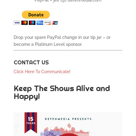
PayPal – jeff {@} defenmedia.com
Drop your spare PayPal change in our tip jar – or
become a Platinum Level sponsor.
CONTACT US
Click Here To Communicate!
Keep The Shows Alive and
Happy!