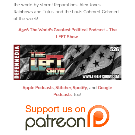
the world by storm! Reparations, Alex Jones,
Rainbows and Tutus, and the Louis Gohmert Gohmert
of the week!
#526 The World’s Greatest Political Podcast – The
LEFT Show
Apple Podcasts
,
Stitcher,
Spotify
, and
Google
Podcasts
, too!