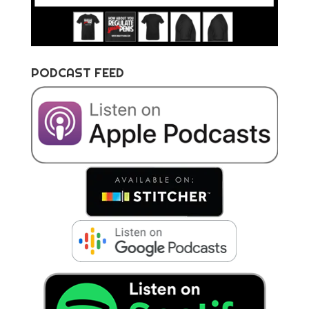
PODCAST FEED