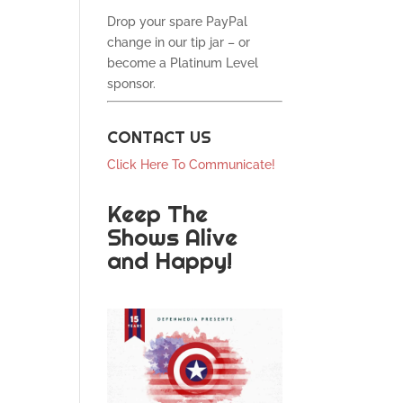
Drop your spare PayPal
change in our tip jar – or
become a Platinum Level
sponsor.
CONTACT US
Click Here To Communicate!
Keep The
Shows Alive
and Happy!