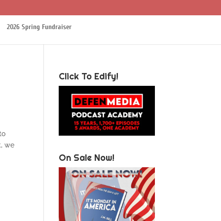
2026 Spring Fundraiser
Click To Edify!
 to
k, we
On Sale Now!