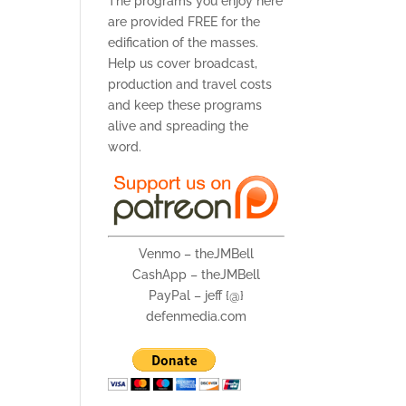
The programs you enjoy here
are provided FREE for the
edification of the masses.
Help us cover broadcast,
production and travel costs
and keep these programs
alive and spreading the
word.
Venmo – theJMBell
CashApp – theJMBell
PayPal – jeff {@}
defenmedia.com