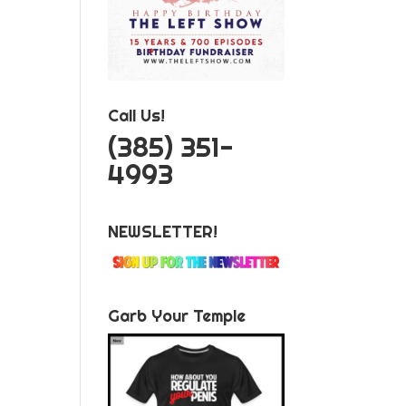
Call Us!
‪(385) 351-
4993
NEWSLETTER!
Garb Your Temple