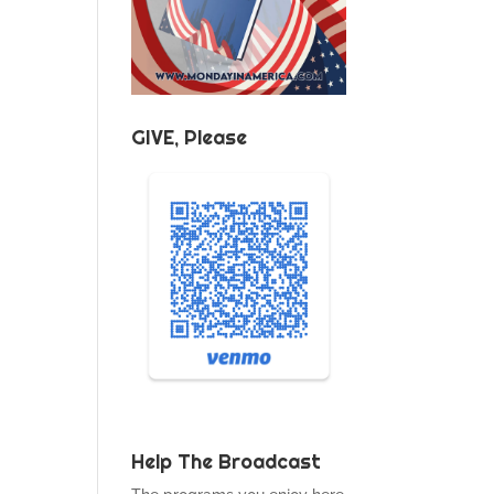
GIVE, Please
Help The Broadcast