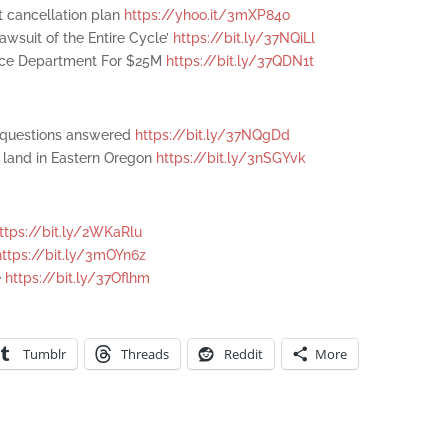
t cancellation plan
https://yhoo.it/3mXP84o
awsuit of the Entire Cycle’
https://bit.ly/37NQiLl
stice Department For $25M
https://bit.ly/37QDN1t
r questions answered
https://bit.ly/37NQgDd
l land in Eastern Oregon
https://bit.ly/3nSGYvk
ttps://bit.ly/2WKaRlu
https://bit.ly/3mOYn6z
e
https://bit.ly/37Oflhm
Tumblr
Threads
Reddit
More