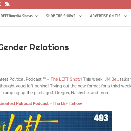
 DEFENmedia Shows
SHOP THE SHOWS!
ADVERTISE ON TLS!
Gender Relations
atest Political Podcast ™ –
The LEFT Show
! This week,
JM Bell
talks
hought you’d left behind! Trying out the new format for a third wee
Trumping up the pitch, golf, Oregon, Nashville, and more.
Greatest Political Podcast – The LEFT Show