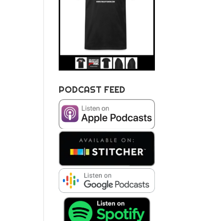
PODCAST FEED