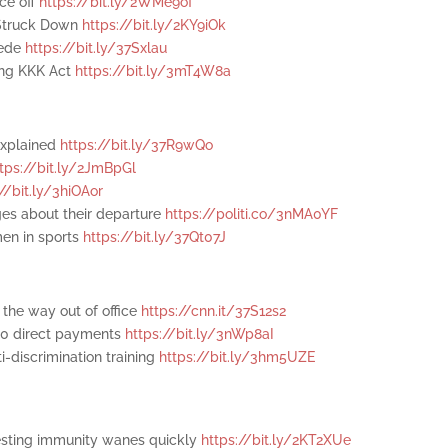
ce off
https://bit.ly/2WMe9of
y Struck Down
https://bit.ly/2KY9iOk
cede
https://bit.ly/37Sxlau
ting KKK Act
https://bit.ly/3mT4W8a
explained
https://bit.ly/37R9wQo
ttps://bit.ly/2JmBpGl
://bit.ly/3hiOAor
ges about their departure
https://politi.co/3nMA0YF
men in sports
https://bit.ly/37Qt07J
 the way out of office
https://cnn.it/37S12s2
00 direct payments
https://bit.ly/3nWp8aI
-discrimination training
https://bit.ly/3hm5UZE
esting immunity wanes quickly
https://bit.ly/2KT2XUe