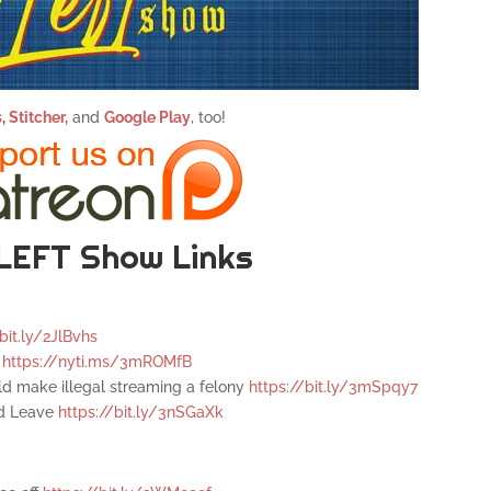
s
,
Stitcher,
and
Google Play
, too!
LEFT Show Links
bit.ly/2JlBvhs
l
https://nyti.ms/3mROMfB
ld make illegal streaming a felony
https://bit.ly/3mSpqy7
id Leave
https://bit.ly/3nSGaXk