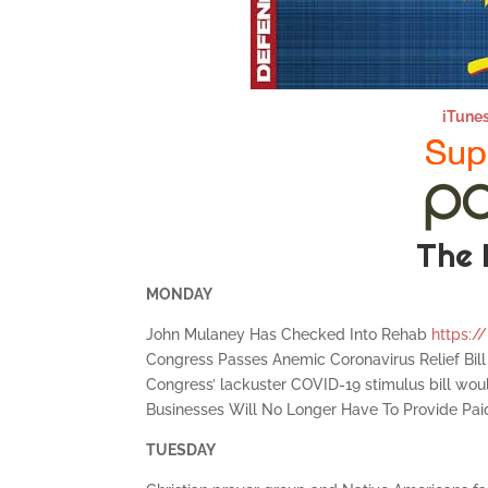
iTune
The 
MONDAY
John Mulaney Has Checked Into Rehab
https://
Congress Passes Anemic Coronavirus Relief Bil
Congress’ lackuster COVID-19 stimulus bill wou
Businesses Will No Longer Have To Provide Pa
TUESDAY