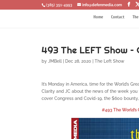
‪(385) 351-4993
info@defenmedia.com
Home
Contact
The
493 The LEFT Show – 
by
JMBell
|
Dec 28, 2020
|
The Left Show
It’s Monday in America, time for the World’s Gre
Clarity and JC about the news of the week you t
cover Congress and Covid-19, the $600 bounty, 
#493 The World’s 