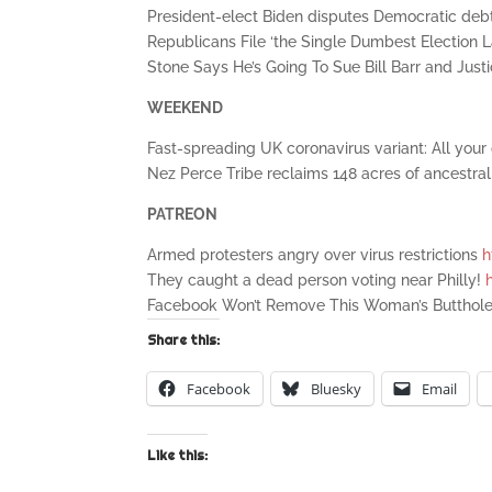
President-elect Biden disputes Democratic deb
Republicans File ‘the Single Dumbest Election L
Stone Says He’s Going To Sue Bill Barr and Ju
WEEKEND
Fast-spreading UK coronavirus variant: All you
Nez Perce Tribe reclaims 148 acres of ancestra
PATREON
Armed protesters angry over virus restrictions
h
They caught a dead person voting near Philly!
Facebook Won’t Remove This Woman’s Butthol
Share this:
Facebook
Bluesky
Email
Like this: