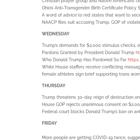
Christian prayer group and Native Americans fa
Ohio’s Anti-Transgender Birth Certificate Polic
A word of advice to red states that want to se
NAACP files suit accusing Trump, GOP of viola
WEDNESDAY
Trump’s demands for $2,000 stimulus checks, 
Pardons Granted by President Donald Trump
h
Who Donald Trump Has Pardoned So Far
https
White House staffers receive conflicting messa
female athletes sign brief supporting trans wo
THURSDAY
Trump threatens 30-day reign of destruction on
House GOP rejects unanimous consent on $2,0
Federal court blocks Donald Trump’s ban on anti
FRIDAY
More people are getting COVID-19 twice, sugg