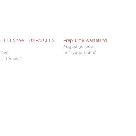
e LEFT Show – DISPATCHES
Prep Time Wasteland
August 30, 2021
 2020
In "Typed Rants"
 Left Show"