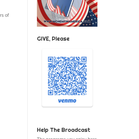
rs of
GIVE, Please
Help The Broadcast