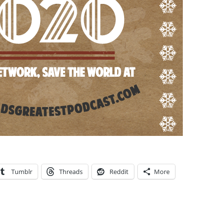
Tumblr
Threads
Reddit
More