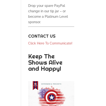
Drop your spare PayPal
change in our tip jar – or
become a Platinum Level
sponsor.
CONTACT US
Click Here To Communicate!
Keep The
Shows Alive
and Happy!