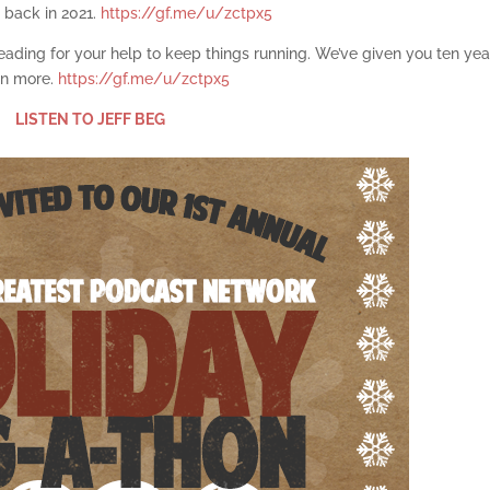
 back in 2021.
https://gf.me/u/zctpx5
pleading for your help to keep things running. We’ve given you ten yea
ten more.
https://gf.me/u/zctpx5
LISTEN TO JEFF BEG