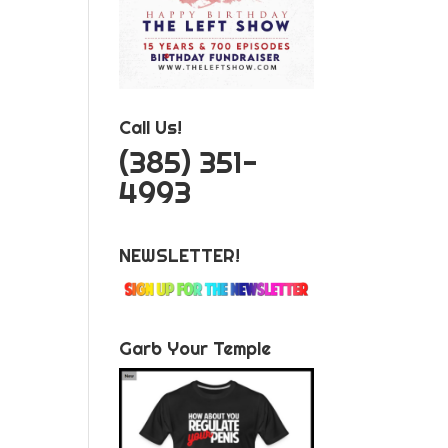
Call Us!
‪(385) 351-
4993
NEWSLETTER!
Garb Your Temple