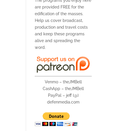
The programs you enjoy here
are provided FREE for the
edification of the masses.
Help us cover broadcast,
production and travel costs
and keep these programs
alive and spreading the
word.
Venmo – theJMBell
CashApp – theJMBell
PayPal – jeff {@}
defenmedia.com