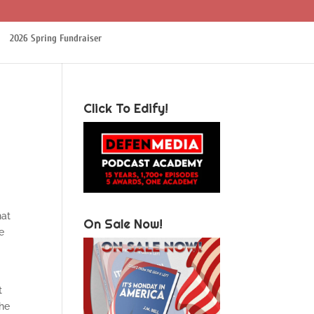
2026 Spring Fundraiser
Click To Edify!
hat
On Sale Now!
e
t
The