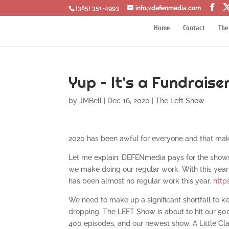
‪(385) 351-4993
info@defenmedia.com
Home
Contact
The
Yup – It’s a Fundraise
by
JMBell
|
Dec 16, 2020
|
The Left Show
2020 has been awful for everyone and that makes
Let me explain: DEFENmedia pays for the show
we make doing our regular work. With this year 
has been almost no regular work this year.
http
We need to make up a significant shortfall to ke
dropping. The LEFT Show is about to hit our 50
400 episodes, and our newest show, A Little Clar