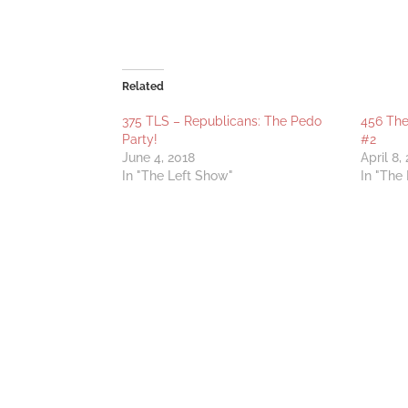
Related
375 TLS – Republicans: The Pedo
456 Th
Party!
#2
June 4, 2018
April 8,
In "The Left Show"
In "The