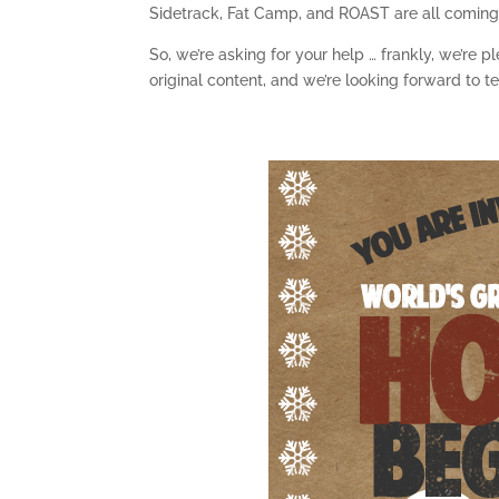
Sidetrack, Fat Camp, and ROAST are all coming
So, we’re asking for your help … frankly, we’re 
original content, and we’re looking forward to 