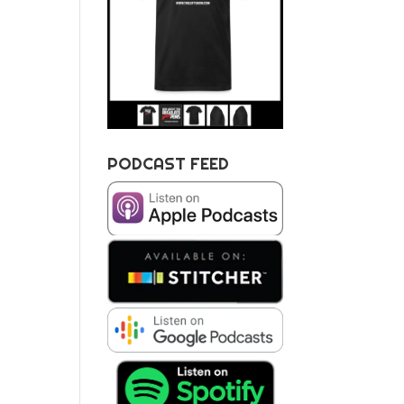
PODCAST FEED