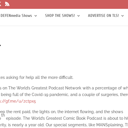
 DEFENmedia Shows
SHOP THE SHOWS!
ADVERTISE ON TLS!
r
 asking for help all the more difficult.
s on The World’s Greatest Podcast Network with a percentage of w
being full of the Covid-19 pandemic, and a couple of surgeries, ther
s://gf.me/u/zctpx5
ep the rent paid, the lights on, the internet flowing, and the shows
th
0
episode. The World’s Greatest Comic Book Podcast is about to hi
ity, is nearly a year old. Our special segments, like MANSplaining, 