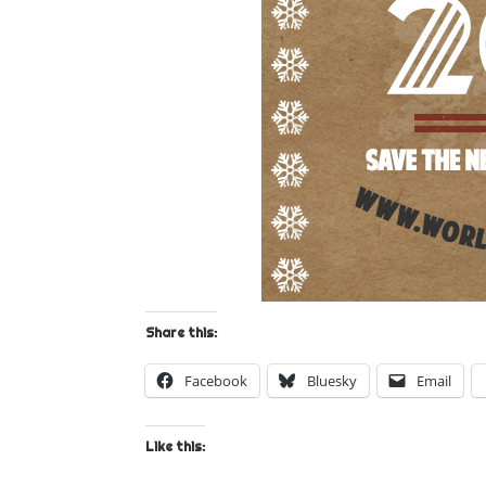
Share this:
Facebook
Bluesky
Email
Like this: