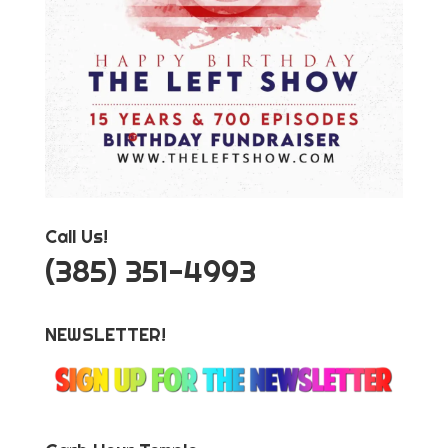
Call Us!
‪(385) 351-4993
NEWSLETTER!