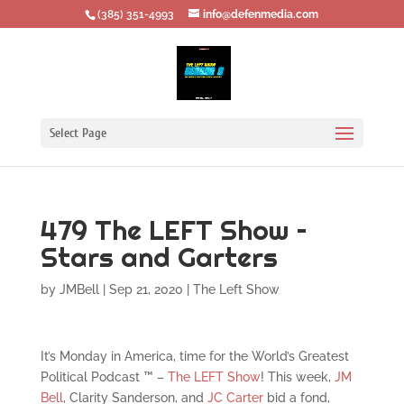
‪(385) 351-4993
info@defenmedia.com
Select Page
479 The LEFT Show –
Stars and Garters
by
JMBell
|
Sep 21, 2020
|
The Left Show
It’s Monday in America, time for the World’s Greatest
Political Podcast ™ –
The LEFT Show
! This week,
JM
Bell
, Clarity Sanderson, and
JC Carter
bid a fond,