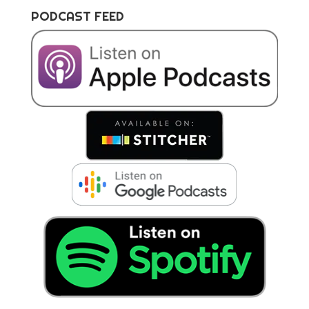
PODCAST FEED