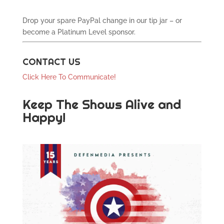
Drop your spare PayPal change in our tip jar – or
become a Platinum Level sponsor.
CONTACT US
Click Here To Communicate!
Keep The Shows Alive and
Happy!