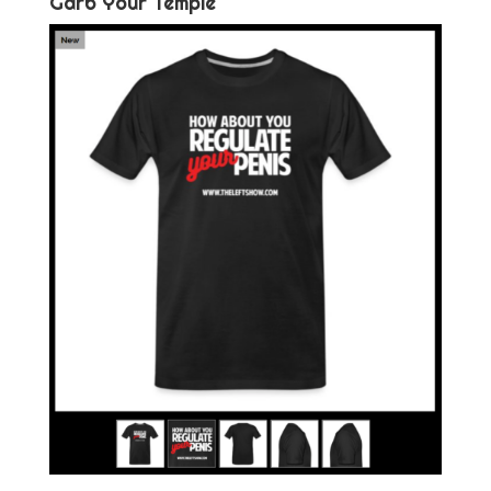
Garb Your Temple