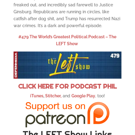
freaked out, and incredibly sad farewell to Justice
Ginsburg. Republicans are running in circles, like
catfish after dog shit, and Trump has resurrected Nazi
war crimes. It’s a dark and powerful episode.
#479 The World’s Greatest Political Podcast – The
LEFT Show
CLICK HERE FOR PODCAST PHIL
iTunes
,
Stitcher,
and
Google Play
, too!
The LEFT Show Links