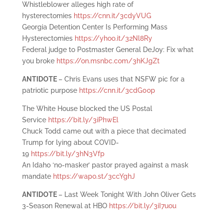
Whistleblower alleges high rate of
hysterectomies
https://cnn.it/3cdyVUG
Georgia Detention Center Is Performing Mass
Hysterectomies
https://yhoo.it/32Nl8Ry
Federal judge to Postmaster General DeJoy: Fix what
you broke
https://on.msnbc.com/3hKJgZt
ANTIDOTE
– Chris Evans uses that NSFW pic for a
patriotic purpose
https://cnn.it/3cdG0op
The White House blocked the US Postal
Service
https://bit.ly/3iPhwEl
Chuck Todd came out with a piece that decimated
Trump for lying about COVID-
19
https://bit.ly/3hN3Vfp
An Idaho ‘no-masker’ pastor prayed against a mask
mandate
https://wapo.st/3ccYghJ
ANTIDOTE
– Last Week Tonight With John Oliver Gets
3-Season Renewal at HBO
https://bit.ly/3iI7uou