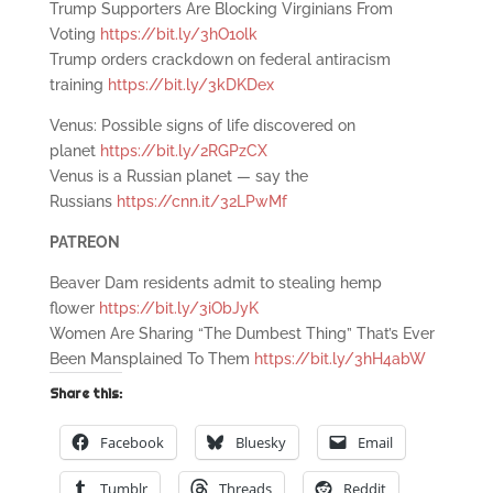
Trump Supporters Are Blocking Virginians From
Voting
https://bit.ly/3hO1olk
Trump orders crackdown on federal antiracism
training
https://bit.ly/3kDKDex
Venus: Possible signs of life discovered on
planet
https://bit.ly/2RGPzCX
Venus is a Russian planet — say the
Russians
https://cnn.it/32LPwMf
PATREON
Beaver Dam residents admit to stealing hemp
flower
https://bit.ly/3iObJyK
Women Are Sharing “The Dumbest Thing” That’s Ever
Been Mansplained To Them
https://bit.ly/3hH4abW
Share this:
Facebook
Bluesky
Email
Tumblr
Threads
Reddit