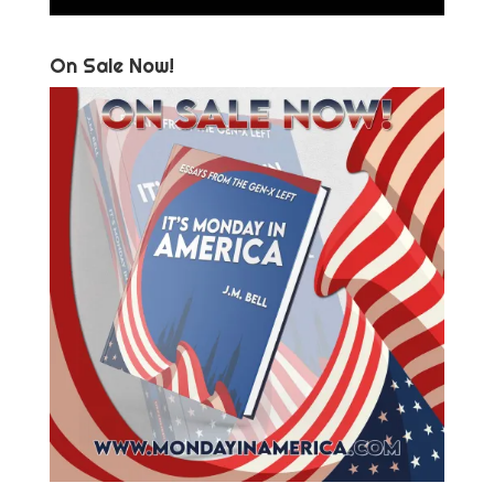
On Sale Now!