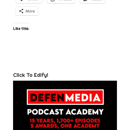
More
Like this:
Click To Edify!