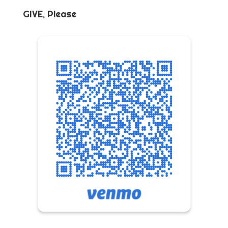
GIVE, Please