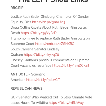
RBG RIP
Justice Ruth Bader Ginsburg, Champion Of Gender
Equality, Dies
https://n.pr/3mAJia3
Doug Collins Gloats About Ruth Bader-Ginsburg’s
Death
https://bit.ly/35VyBsD
Trump nominee to replace Ruth Bader Ginsburg on
Supreme Court
https://cnb.cx/2ZSHXBG
South Carolina Senator Lindsey
Graham
https://bit.ly/3ky7qZ8
Lindsey Graham’s previous comments on Supreme
Court vacancies resurface
https://bit.ly/3mDCk48
ANTIDOTE
– Scientific
American
https://bit.ly/32LvYaT
REPUBLICAN NEWS
GOP Senator Who Walked Out To Stop Climate Vote
Loses House To Wildfire
https://bit.ly/3iRJWxy