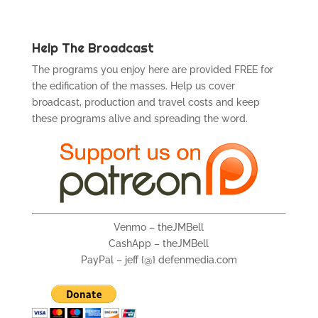
Help The Broadcast
The programs you enjoy here are provided FREE for
the edification of the masses. Help us cover
broadcast, production and travel costs and keep
these programs alive and spreading the word.
Venmo – theJMBell
CashApp – theJMBell
PayPal – jeff {@} defenmedia.com