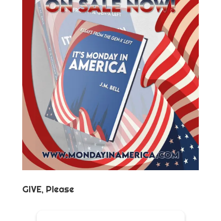
GIVE, Please