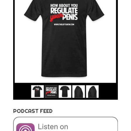
PODCAST FEED