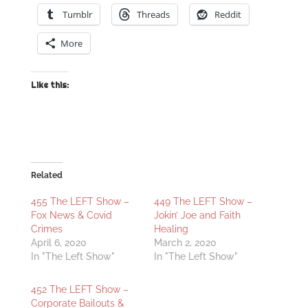
Tumblr
Threads
Reddit
More
Like this:
Related
455 The LEFT Show –
449 The LEFT Show –
Fox News & Covid
Jokin’ Joe and Faith
Crimes
Healing
April 6, 2020
March 2, 2020
In "The Left Show"
In "The Left Show"
452 The LEFT Show –
Corporate Bailouts &