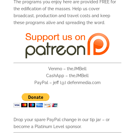
The programs you enjoy here are provided FREE for
the edification of the masses. Help us cover
broadcast, production and travel costs and keep
these programs alive and spreading the word.
Venmo – theJMBell
CashApp – theJMBell
PayPal – jeff {@} defenmedia.com
Drop your spare PayPal change in our tip jar – or
become a Platinum Level sponsor.