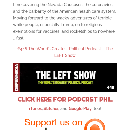
time covering the Nevada Caucuses, the coronaviris,
and the barbarity of the American health care system.
Moving forward to the wacky adventures of terrible
white people, especially Trump, on to religious
exemptions for vaccines, and rocketships to nowhere
… fast.
#448 The World’s Greatest Political Podcast – The
LEFT Show
CLICK HERE FOR PODCAST PHIL
iTunes
,
Stitcher,
and
Google Play
, too!