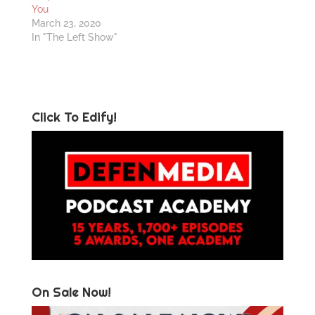
You
March 23, 2020
In "The Left Show"
Click To Edify!
On Sale Now!