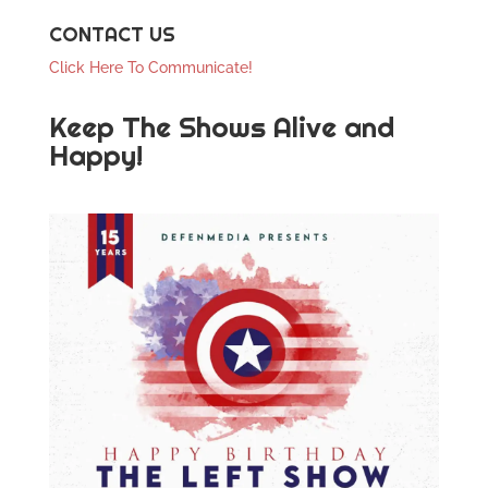
CONTACT US
Click Here To Communicate!
Keep The Shows Alive and
Happy!