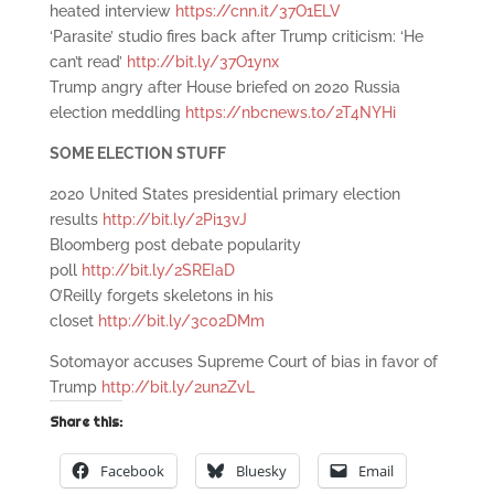
heated interview
https://cnn.it/37O1ELV
‘Parasite’ studio fires back after Trump criticism: ‘He
can’t read’
http://bit.ly/37O1ynx
Trump angry after House briefed on 2020 Russia
election meddling
https://nbcnews.to/2T4NYHi
SOME ELECTION STUFF
2020 United States presidential primary election
results
http://bit.ly/2Pi13vJ
Bloomberg post debate popularity
poll
http://bit.ly/2SREIaD
O’Reilly forgets skeletons in his
closet
http://bit.ly/3c02DMm
Sotomayor accuses Supreme Court of bias in favor of
Trump
http://bit.ly/2un2ZvL
Share this:
Facebook
Bluesky
Email