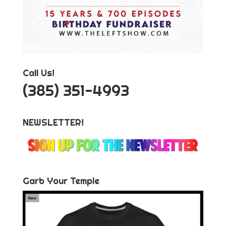
Call Us!
‪(385) 351-4993
NEWSLETTER!
Garb Your Temple