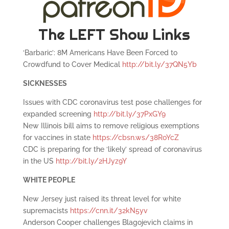
The LEFT Show Links
‘Barbaric’: 8M Americans Have Been Forced to
Crowdfund to Cover Medical
http://bit.ly/37QN5Yb
SICKNESSES
Issues with CDC coronavirus test pose challenges for
expanded screening
http://bit.ly/37PxGY9
New Illinois bill aims to remove religious exemptions
for vaccines in state
https://cbsn.ws/38RoYcZ
CDC is preparing for the ‘likely’ spread of coronavirus
in the US
http://bit.ly/2HJyz9Y
WHITE PEOPLE
New Jersey just raised its threat level for white
supremacists
https://cnn.it/32kN5yv
Anderson Cooper challenges Blagojevich claims in