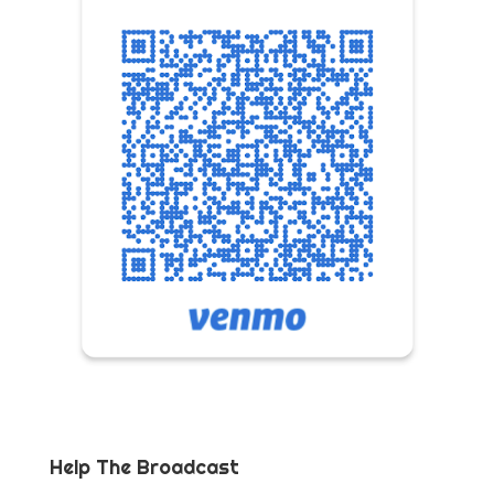
Help The Broadcast