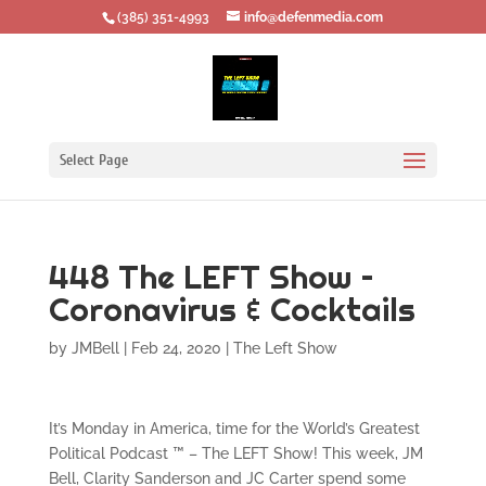
‪(385) 351-4993
info@defenmedia.com
Select Page
448 The LEFT Show –
Coronavirus & Cocktails
by
JMBell
|
Feb 24, 2020
|
The Left Show
It’s Monday in America, time for the World’s Greatest
Political Podcast ™ – The LEFT Show! This week, JM
Bell, Clarity Sanderson and JC Carter spend some