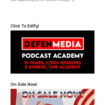
Click To Edify!
On Sale Now!