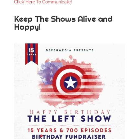
Click Here To Communicate!
Keep The Shows Alive and
Happy!