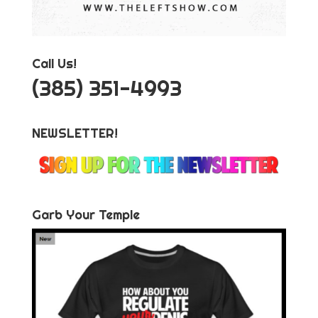
Call Us!
‪(385) 351-4993
NEWSLETTER!
Garb Your Temple