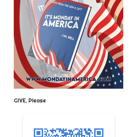
GIVE, Please