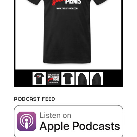
PODCAST FEED