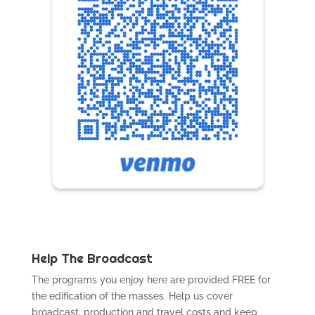
Help The Broadcast
The programs you enjoy here are provided FREE for
the edification of the masses. Help us cover
broadcast, production and travel costs and keep