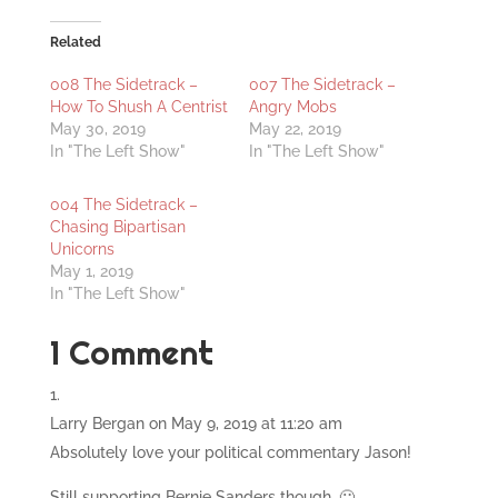
Related
008 The Sidetrack –
007 The Sidetrack –
How To Shush A Centrist
Angry Mobs
May 30, 2019
May 22, 2019
In "The Left Show"
In "The Left Show"
004 The Sidetrack –
Chasing Bipartisan
Unicorns
May 1, 2019
In "The Left Show"
1 Comment
Larry Bergan
on May 9, 2019 at 11:20 am
Absolutely love your political commentary Jason!
Still supporting Bernie Sanders though. 🙂