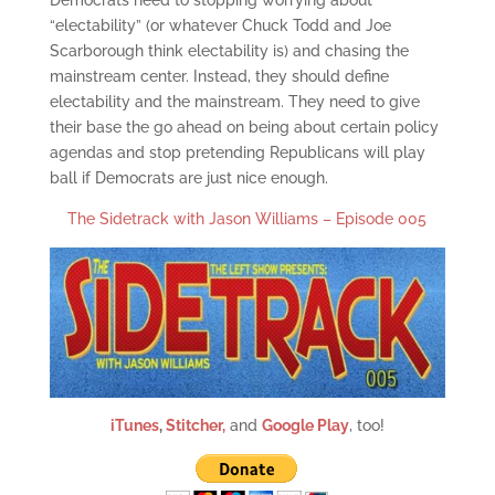
Democrats need to stopping worrying about
“electability” (or whatever Chuck Todd and Joe
Scarborough think electability is) and chasing the
mainstream center. Instead, they should define
electability and the mainstream. They need to give
their base the go ahead on being about certain policy
agendas and stop pretending Republicans will play
ball if Democrats are just nice enough.
The Sidetrack with Jason Williams – Episode 005
iTunes
,
Stitcher,
and
Google Play
, too!