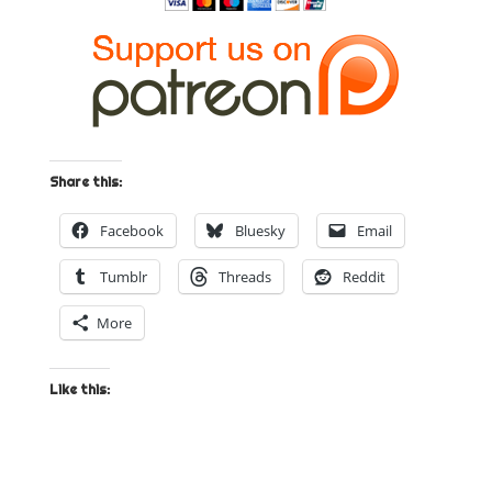
Share this:
Facebook
Bluesky
Email
Tumblr
Threads
Reddit
More
Like this: