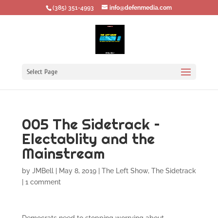
‪(385) 351-4993
info@defenmedia.com
Select Page
005 The Sidetrack –
Electablity and the
Mainstream
by
JMBell
|
May 8, 2019
|
The Left Show
,
The Sidetrack
|
1 comment