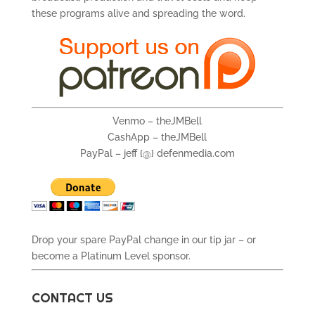
these programs alive and spreading the word.
Venmo – theJMBell
CashApp – theJMBell
PayPal – jeff {@} defenmedia.com
Drop your spare PayPal change in our tip jar – or
become a Platinum Level sponsor.
CONTACT US