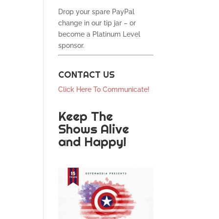
Drop your spare PayPal
change in our tip jar – or
become a Platinum Level
sponsor.
CONTACT US
Click Here To Communicate!
Keep The
Shows Alive
and Happy!