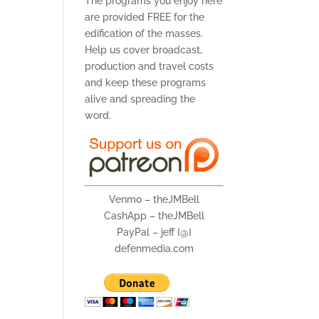
The programs you enjoy here
are provided FREE for the
edification of the masses.
Help us cover broadcast,
production and travel costs
and keep these programs
alive and spreading the
word.
Venmo – theJMBell
CashApp – theJMBell
PayPal – jeff {@}
defenmedia.com