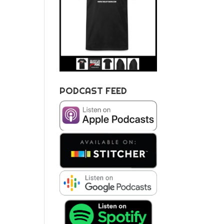
PODCAST FEED