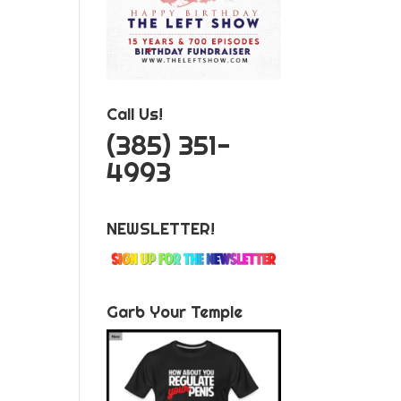
Call Us!
‪(385) 351-
4993
NEWSLETTER!
Garb Your Temple