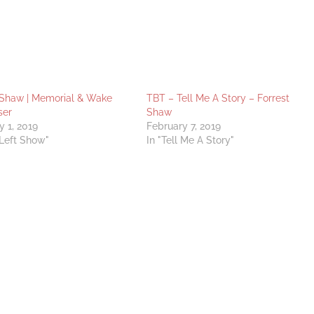
 Shaw | Memorial & Wake
TBT – Tell Me A Story – Forrest
ser
Shaw
y 1, 2019
February 7, 2019
 Left Show"
In "Tell Me A Story"