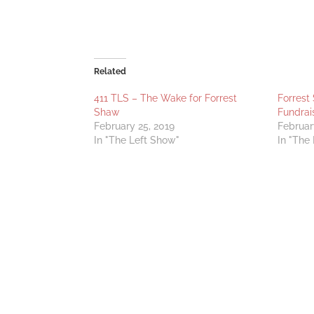
Related
411 TLS – The Wake for Forrest
Forrest
Shaw
Fundrai
February 25, 2019
Februar
In "The Left Show"
In "The