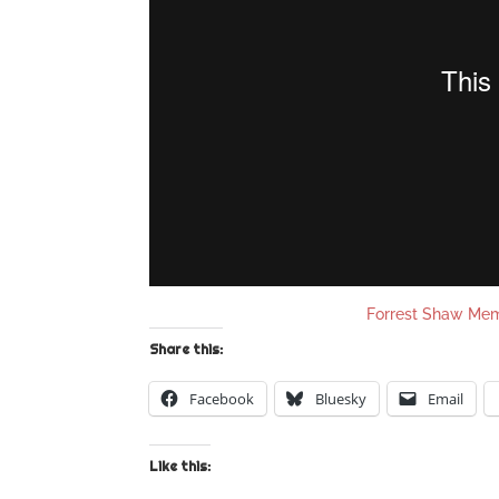
Forrest Shaw Me
Share this:
Facebook
Bluesky
Email
Like this: