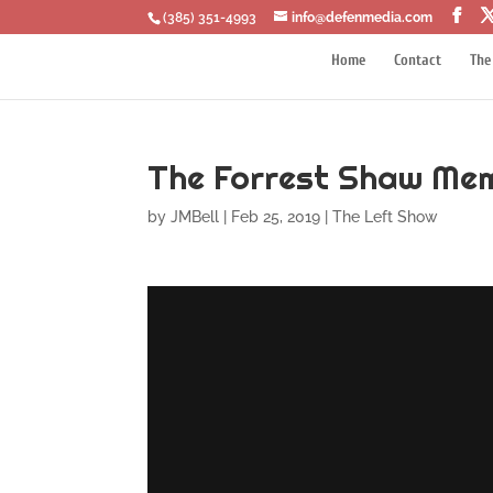
‪(385) 351-4993
info@defenmedia.com
Home
Contact
The
The Forrest Shaw Mem
by
JMBell
|
Feb 25, 2019
|
The Left Show