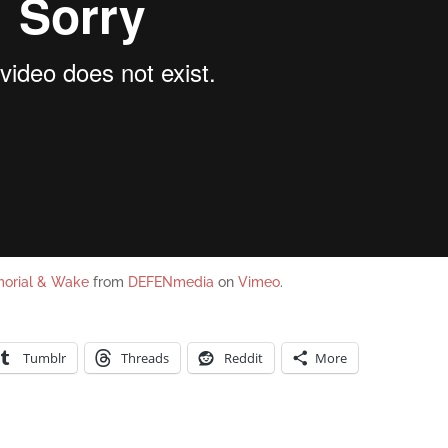
morial & Wake
from
DEFENmedia
on
Vimeo
.
Tumblr
Threads
Reddit
More