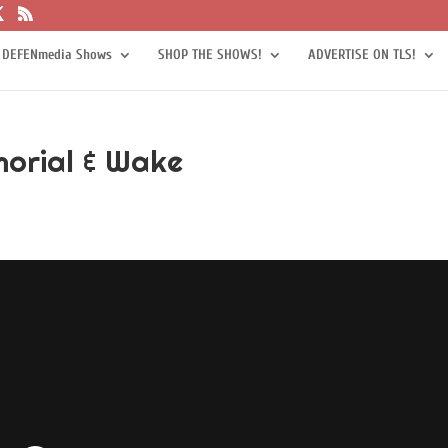
 DEFENmedia Shows
SHOP THE SHOWS!
ADVERTISE ON TLS!
orial & Wake