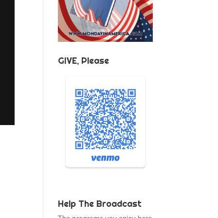
GIVE, Please
Help The Broadcast