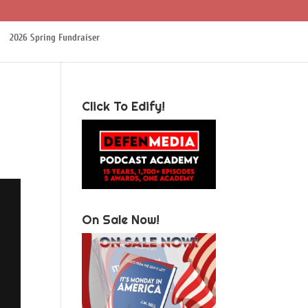
2026 Spring Fundraiser
Click To Edify!
On Sale Now!