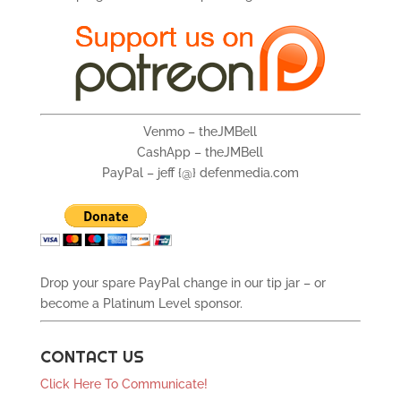
Venmo – theJMBell
CashApp – theJMBell
PayPal – jeff {@} defenmedia.com
Drop your spare PayPal change in our tip jar – or
become a Platinum Level sponsor.
CONTACT US
Click Here To Communicate!