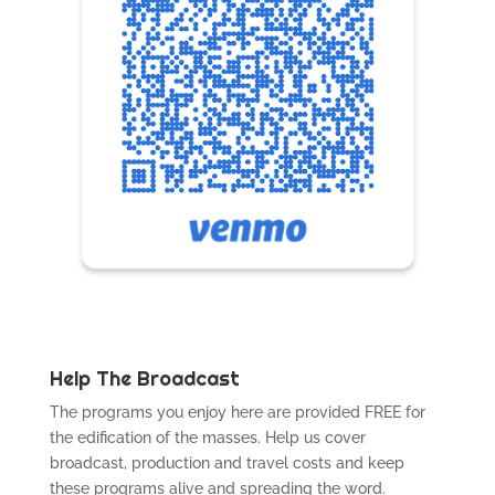
Help The Broadcast
The programs you enjoy here are provided FREE for
the edification of the masses. Help us cover
broadcast, production and travel costs and keep
these programs alive and spreading the word.