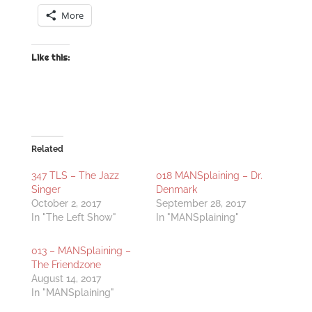
More
Like this:
Related
347 TLS – The Jazz
018 MANSplaining – Dr.
Singer
Denmark
October 2, 2017
September 28, 2017
In "The Left Show"
In "MANSplaining"
013 – MANSplaining –
The Friendzone
August 14, 2017
In "MANSplaining"