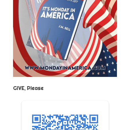
GIVE, Please