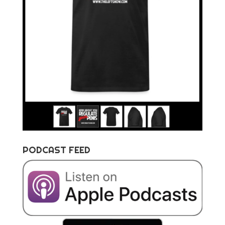
PODCAST FEED