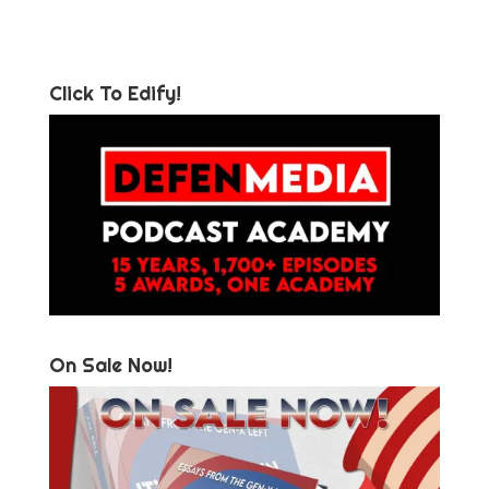
Click To Edify!
On Sale Now!