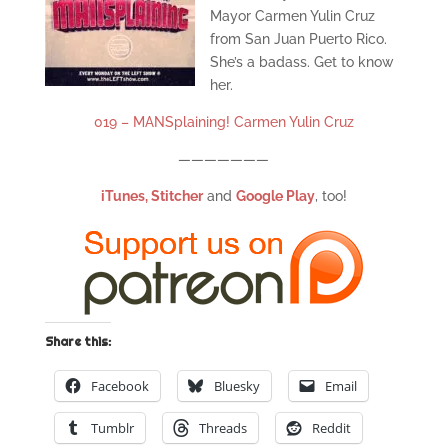
Mayor Carmen Yulin Cruz
from San Juan Puerto Rico.
She’s a badass. Get to know
her.
019 – MANSplaining! Carmen Yulin Cruz
———————
iTunes,
Stitcher
and
Google Play
, too!
Share this:
Facebook
Bluesky
Email
Tumblr
Threads
Reddit