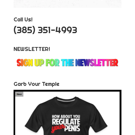
Call Us!
‪(385) 351-4993
NEWSLETTER!
Garb Your Temple