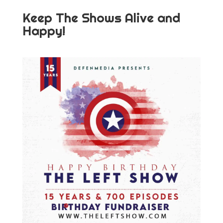
Keep The Shows Alive and
Happy!