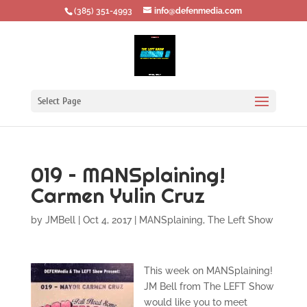
‪(385) 351-4993
info@defenmedia.com
Select Page
019 – MANSplaining!
Carmen Yulin Cruz
by
JMBell
|
Oct 4, 2017
|
MANSplaining
,
The Left Show
This week on MANSplaining!
JM Bell from The LEFT Show
would like you to meet