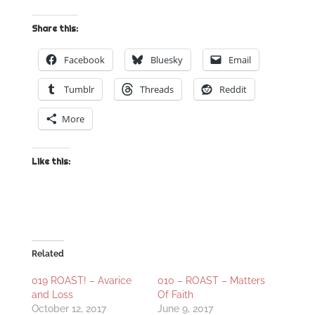
Share this:
Facebook
Bluesky
Email
Tumblr
Threads
Reddit
More
Like this:
Related
019 ROAST! – Avarice
010 – ROAST – Matters
and Loss
Of Faith
October 12, 2017
June 9, 2017