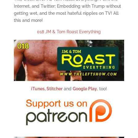
Internet, and Twitter; Embedding with Trump without
getting wet, and the most hateful nipples on TV! All
this and more!
018 JM & Tom Roast Everything
iTunes,
Stitcher
and
Google Play
, too!