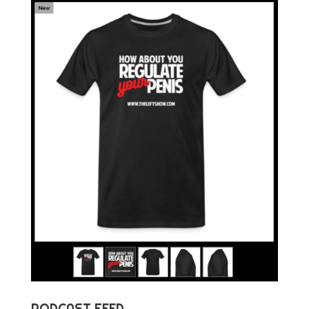
PODCAST FEED