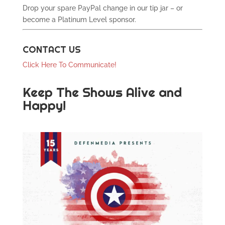
Drop your spare PayPal change in our tip jar – or
become a Platinum Level sponsor.
CONTACT US
Click Here To Communicate!
Keep The Shows Alive and
Happy!