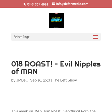
‪(385) 351-4993
info@defenmedia.com
Select Page
018 ROAST! – Evil Nipples
of MAN
by
JMBell
|
Sep 16, 2017
|
The Left Show
This week on JM & Tom Roast Everything! Porn, the