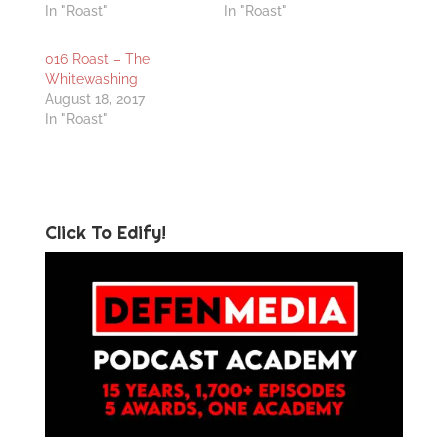
In "Roast"
In "Roast"
016 Roast – The
Whitewashing
August 18, 2017
In "Roast"
Click To Edify!