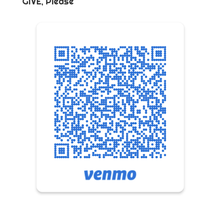
GIVE, Please