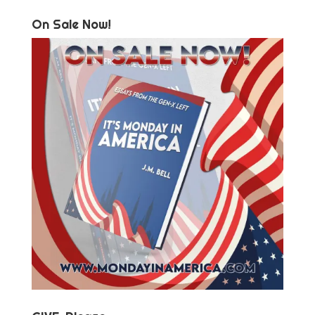
On Sale Now!