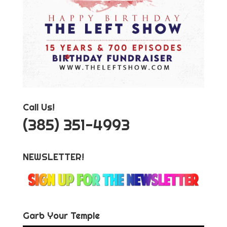
Call Us!
‪(385) 351-4993
NEWSLETTER!
Garb Your Temple