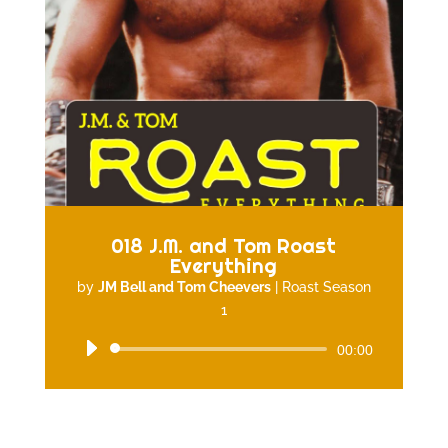
018 J.M. and Tom Roast
Everything
by
JM Bell and Tom Cheevers
|
Roast Season
1
Audio
00:00
Player