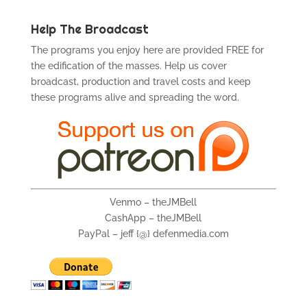
Help The Broadcast
The programs you enjoy here are provided FREE for
the edification of the masses. Help us cover
broadcast, production and travel costs and keep
these programs alive and spreading the word.
Venmo – theJMBell
CashApp – theJMBell
PayPal – jeff {@} defenmedia.com