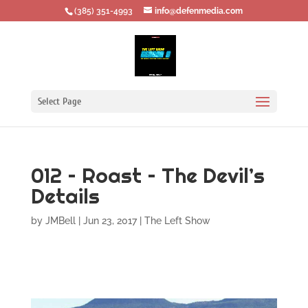
‪(385) 351-4993
info@defenmedia.com
Select Page
012 – Roast – The Devil’s
Details
by
JMBell
|
Jun 23, 2017
|
The Left Show