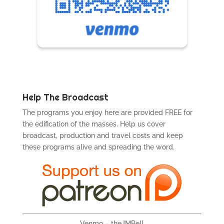
Help The Broadcast
The programs you enjoy here are provided FREE for
the edification of the masses. Help us cover
broadcast, production and travel costs and keep
these programs alive and spreading the word.
Venmo – theJMBell