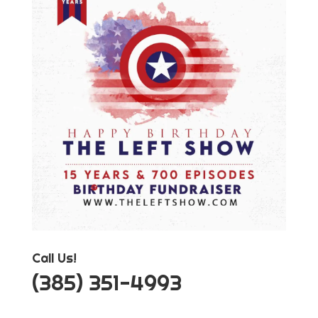
Call Us!
‪(385) 351-4993