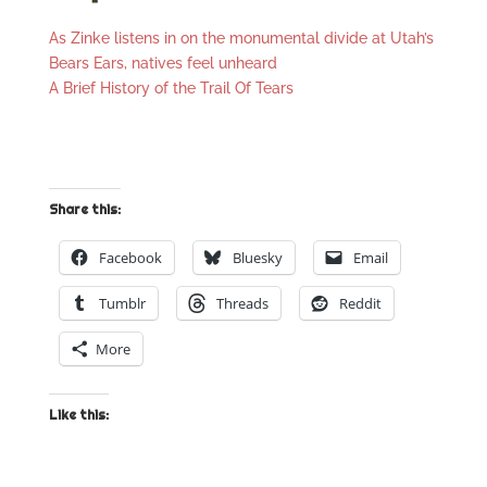
As Zinke listens in on the monumental divide at Utah’s
Bears Ears, natives feel unheard
A Brief History of the Trail Of Tears
Share this:
Facebook
Bluesky
Email
Tumblr
Threads
Reddit
More
Like this: