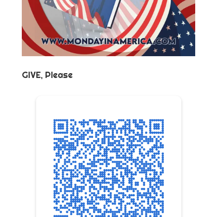
GIVE, Please