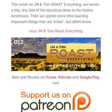
This week on JM & Tom ROAST Everything, we tackle
a tiny, tiny bite of the injustices done to the Native
Americans. Then we spend some time learning
important things that we “knew”, but didn’t know.
0012 JM & Tom Roast Everything
Rate and Review on
iTunes
,
Stitcher
,
and
Google Play
,
too!