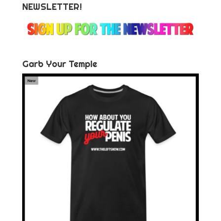
NEWSLETTER!
Garb Your Temple