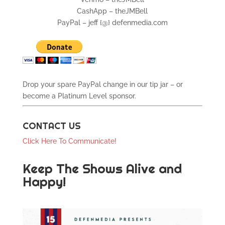
CashApp – theJMBell
PayPal – jeff {@} defenmedia.com
Drop your spare PayPal change in our tip jar – or
become a Platinum Level sponsor.
CONTACT US
Click Here To Communicate!
Keep The Shows Alive and
Happy!