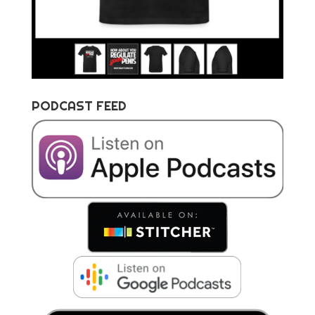
PODCAST FEED