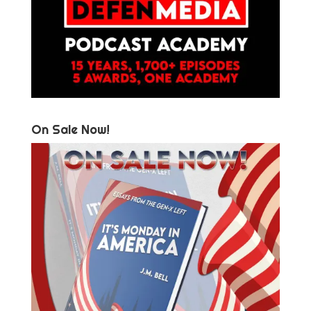
On Sale Now!