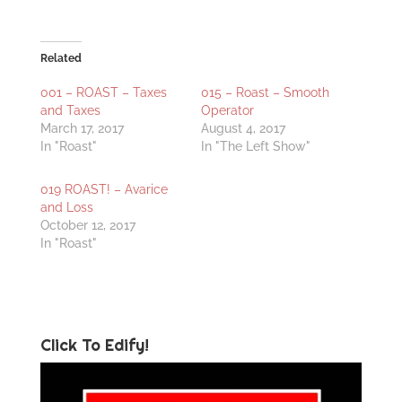
Related
001 – ROAST – Taxes
015 – Roast – Smooth
and Taxes
Operator
March 17, 2017
August 4, 2017
In "Roast"
In "The Left Show"
019 ROAST! – Avarice
and Loss
October 12, 2017
In "Roast"
Click To Edify!