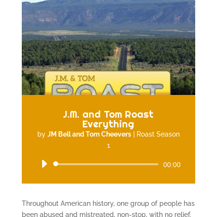
J.M. and Tom Roast
Everything
by
JM Bell and Tom Cheevers
|
Roast Season
1
Audio
00:00
Player
Throughout American history, one group of people has
been abused and mistreated, non-stop, with no relief.