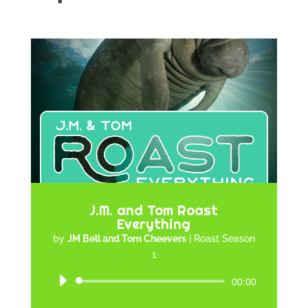
J.M. and Tom Roast
Everything
by
JM Bell and Tom Cheevers
|
Roast Season
1
Audio
00:00
Player