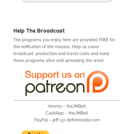
Help The Broadcast
The programs you enjoy here are provided FREE for
the edification of the masses. Help us cover
broadcast, production and travel costs and keep
these programs alive and spreading the word.
Venmo – theJMBell
CashApp – theJMBell
PayPal – jeff {@} defenmedia.com