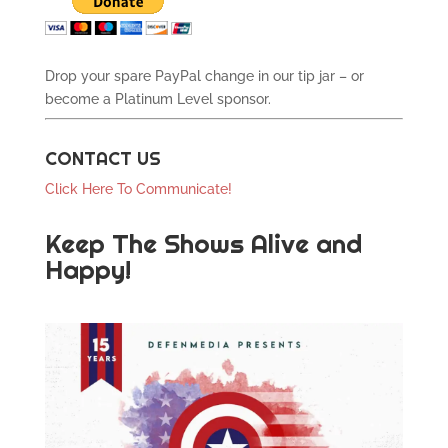
Drop your spare PayPal change in our tip jar – or
become a Platinum Level sponsor.
CONTACT US
Click Here To Communicate!
Keep The Shows Alive and
Happy!