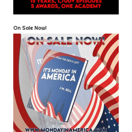
On Sale Now!