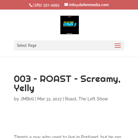
‪(385) 351-4993
info@defenmedia.com
Select Page
003 – ROAST – Screamy,
Yelly
by
JMBell
|
Mar 31, 2017
|
Roast
,
The Left Show
There’s a guy who used to live in Portland, but he ran