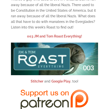
away because of all the liberal Nazis. There used to
be Constitution in the United States of America, but it
ran away because of all the liberal Nazis. What does
all that have to do with manatees in the Everglades?
Listen into this week’s Roast to find out!
003 JM and Tom Roast Everything!
Stitcher
and
Google Play
, too!