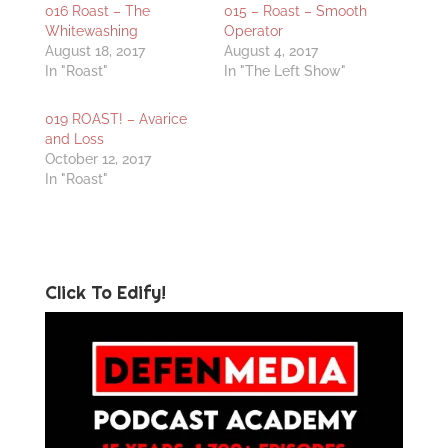
016 Roast – The
015 – Roast – Smooth
Whitewashing
Operator
August 18, 2017
August 4, 2017
In "Roast"
In "The Left Show"
019 ROAST! – Avarice
and Loss
October 12, 2017
In "Roast"
Click To Edify!