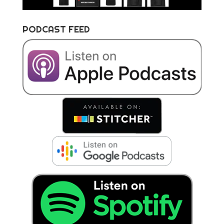
PODCAST FEED