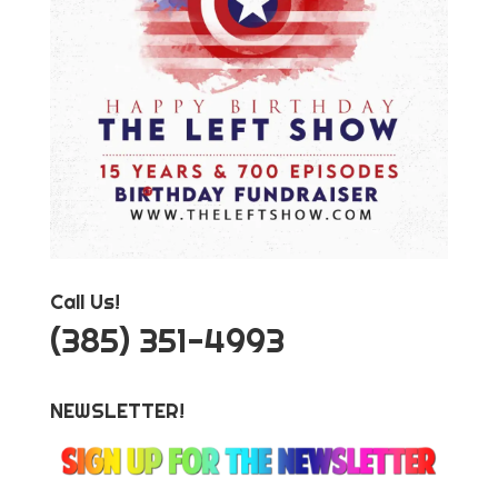
Call Us!
‪(385) 351-4993
NEWSLETTER!