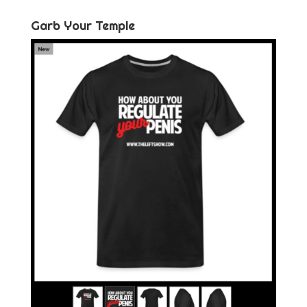
Garb Your Temple