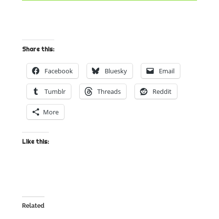
Share this:
Facebook
Bluesky
Email
Tumblr
Threads
Reddit
More
Like this:
Related