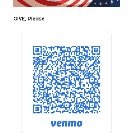
GIVE, Please