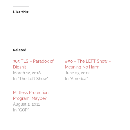
Like this:
Related
365 TLS – Paradox of
#50 – The LEFT Show –
Dipshit
Meaning No Harm
March 12, 2018
June 27, 2012
In "The Left Show"
In "America"
Mittless Protection
Program, Maybe?
August 2, 2011
In "GOP"