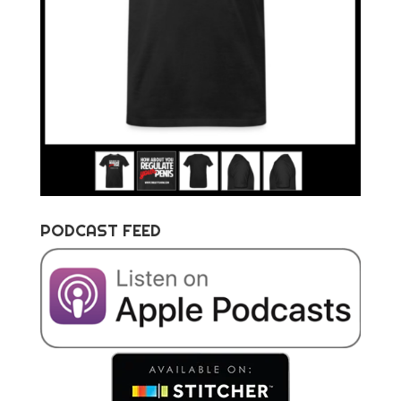
PODCAST FEED