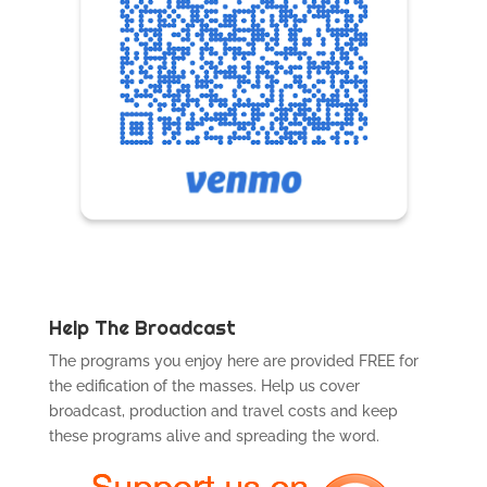
Help The Broadcast
The programs you enjoy here are provided FREE for
the edification of the masses. Help us cover
broadcast, production and travel costs and keep
these programs alive and spreading the word.