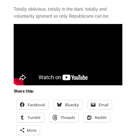
Totally oblivious, totally in the dark, totally and
voluntarily ignorant as only Republicans can be.
Share this:
Facebook
Bluesky
Email
Tumblr
Threads
Reddit
More