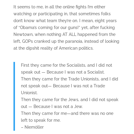
It seems to me, in all the online fights I’m either
watching or participating in, that sometimes folks
don’t know what team they’re on. I mean, eight years
of “Obama’s coming for our guns!” yet, after fucking
Newtown, when nothing AT ALL happened from the
left, GOPs cranked up the paranoia, instead of looking
at the dipshit reality of American politics.
First they came for the Socialists, and I did not
speak out — Because I was not a Socialist.
Then they came for the Trade Unionists, and I did
not speak out— Because I was not a Trade
Unionist.
Then they came for the Jews, and I did not speak
out — Because I was not a Jew.
Then they came for me—and there was no one
left to speak for me.
– Niemöller