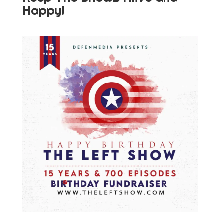
Happy!