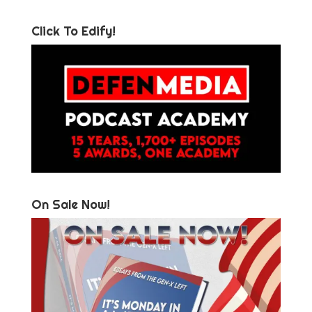
Click To Edify!
On Sale Now!