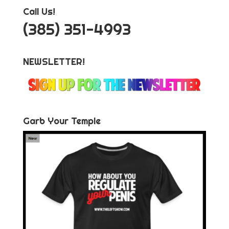
Call Us!
‪(385) 351-4993
NEWSLETTER!
Garb Your Temple