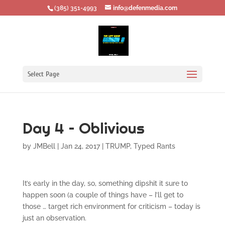
‪(385) 351-4993
info@defenmedia.com
Select Page
Day 4 – Oblivious
by
JMBell
|
Jan 24, 2017
|
TRUMP
,
Typed Rants
It’s early in the day, so, something dipshit it sure to
happen soon (a couple of things have – I’ll get to
those … target rich environment for criticism – today is
just an observation.