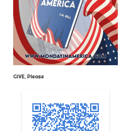
GIVE, Please