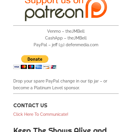
Venmo – theJMBell
CashApp – theJMBell
PayPal – jeff {@} defenmedia.com
Drop your spare PayPal change in our tip jar – or
become a Platinum Level sponsor.
CONTACT US
Click Here To Communicate!
Keep The Shows Alive and