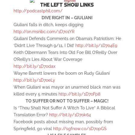
THE LEFT SHOW LINKS
http://podcastphil.com/
DIVE RIGHT IN – GIULIANI
Giuliani falls in ditch, keeps digging
http://on.msnbc.com/1D7o1YR
Giuliani Defends Comments on Obama’s Patriotism: He
‘Didn’t Live Through 9/11, I Did’
http://bit.ly/1D7o4E9
Keith Olbermann Tears Into Old Foe Bill O’Reilly Over
O’Reilly’s Lies About War Coverage
http://bit.ly/1D7odax
Wayne Barrett lowers the boom on Rudy Giuliani
http://bit.ly/1D7oeLy
When Giuliani was mayor an unarmed black man was
killed every 5 minutes
http://bit.ly/1D7oFp8
TO SUFFER OR NOT TO SUFFER – MAGIC!
Is “Thou Shalt Not Suffer A Witch To Live” A Biblical
Translation Error?
http://bit.ly/1D7ok64
Facebook posts about missing man, possibly from
Springfield, go viral
http://sgfnow.co/1D7opGS