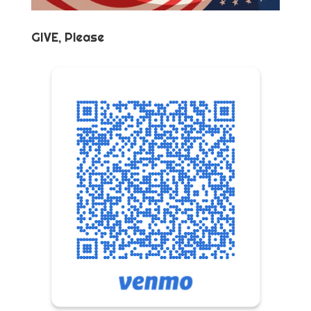
GIVE, Please