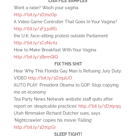
LISA FILE SAMPLES
Want a raise? Wash your vagina.
http://bit.ly/1D7ozOp
A Video Game Controller That Goes In Your Vagina?
http://bit.ly/1F33oRG
the U.K. face-sitting protest outside Parliament
http://bit.ly/1CoNvA1
How to Make Breakfast With Your Vagina
http://bit.ly/1BemQIQ
FIX THIS SHIT
Hear Why This Florida Gay Man Is Refusing Jury Duty:
VIDEO
http://bit.ly/1D7q2UO
AUTO PLAY: President Obama to GOP: Stop copying
me on economy
Tea Party News Network website staff quits after
report on ‘despicable practices’
http://bit.ly/1D7qrqq
Utah filmmaker Richard Dutcher sues, says
‘Nightcrawler’ copies his movie ‘Falling’
http://bit.ly/1D7qzGr
SLEEP TIGHT!