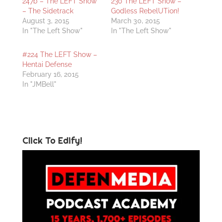
247b – The LEFT Show
230 The LEFT Show –
– The Sidetrack
Godless RebelUTion!
August 3, 2015
March 30, 2015
In "The Left Show"
In "The Left Show"
#224 The LEFT Show –
Hentai Defense
February 16, 2015
In "JMBell"
Click To Edify!