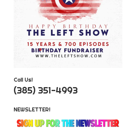
Call Us!
‪(385) 351-4993
NEWSLETTER!