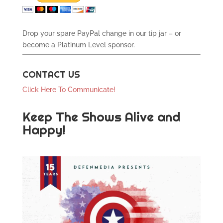
Drop your spare PayPal change in our tip jar – or
become a Platinum Level sponsor.
CONTACT US
Click Here To Communicate!
Keep The Shows Alive and
Happy!