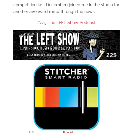
competition last December) joined me in the studio for
another awkward romp through the news.
#225 The LEFT Show Podcast