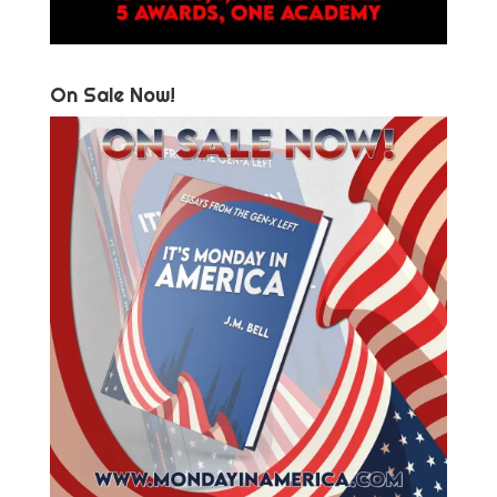
On Sale Now!