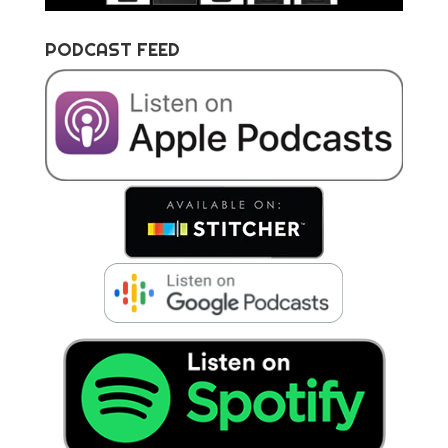
PODCAST FEED