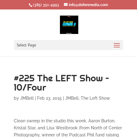
‪(385) 351-4993
info@defenmedia.com
Select Page
#225 The LEFT Show –
10/Four
by
JMBell
|
Feb 23, 2015
|
JMBell
,
The Left Show
Clean sweep in the studio this week, Aaron Burton,
Kristal Star, and Lisa Westbrook (from North of Center
Photography, winner of the Podcast Phil fund raising