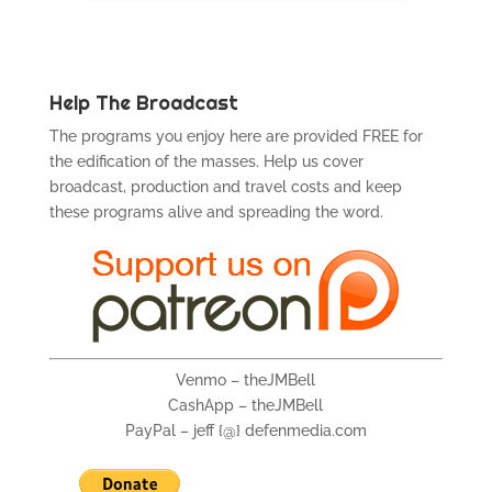
Help The Broadcast
The programs you enjoy here are provided FREE for
the edification of the masses. Help us cover
broadcast, production and travel costs and keep
these programs alive and spreading the word.
Venmo – theJMBell
CashApp – theJMBell
PayPal – jeff {@} defenmedia.com