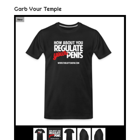
Garb Your Temple