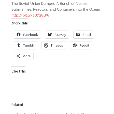
The Soviet Union Dumped A Bunch of Nuclear
Submarines, Reactors, and Containers into the Ocean
http://bit.ly/1D7qGBW
Share this:
Facebook
Bluesky
Email
Tumblr
Threads
Reddit
More
Like this:
Related