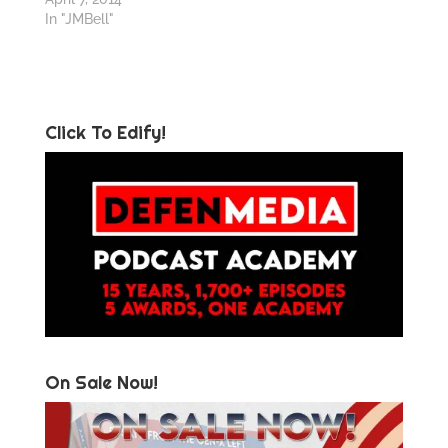
In "JMBell"
Click To Edify!
On Sale Now!