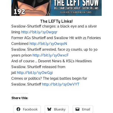
The LEFTy Links!
Swallow-Shurtleff charges: a black eye and a silver
lining
http://bit.ly/1yOwgqr
Former AGs Shurtleff and Swallow Hit with 21 Felonies
Combined
http://bit.ly/1yOwq0N
Swallow, Shurtleff arrested, face 23 counts, up to 30
years prison
http://bit.ly/1yOwxcF
And of course … Deseret News & KSL’s Headlines
Swallow, Shurtleff released from
jail
http://bit.ly/1yOwGgi
Crimes or politics? The legal battles begin for
Swallow, Shurtleff
http://bit.ly/1yOwVYT
Share this:
Facebook
Bluesky
Email