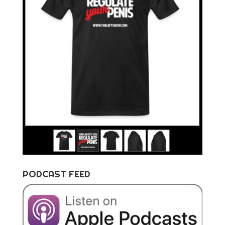
PODCAST FEED