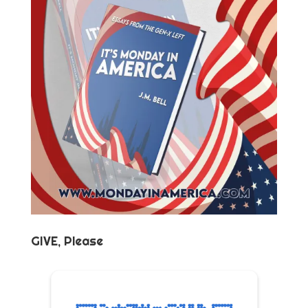
GIVE, Please