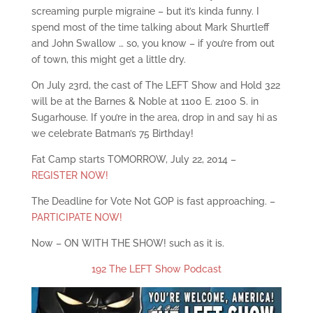
screaming purple migraine – but it’s kinda funny. I
spend most of the time talking about Mark Shurtleff
and John Swallow … so, you know – if you’re from out
of town, this might get a little dry.
On July 23rd, the cast of The LEFT Show and Hold 322
will be at the Barnes & Noble at 1100 E. 2100 S. in
Sugarhouse. If you’re in the area, drop in and say hi as
we celebrate Batman’s 75 Birthday!
Fat Camp starts TOMORROW, July 22, 2014 –
REGISTER NOW!
The Deadline for Vote Not GOP is fast approaching. –
PARTICIPATE NOW!
Now – ON WITH THE SHOW! such as it is.
192 The LEFT Show Podcast