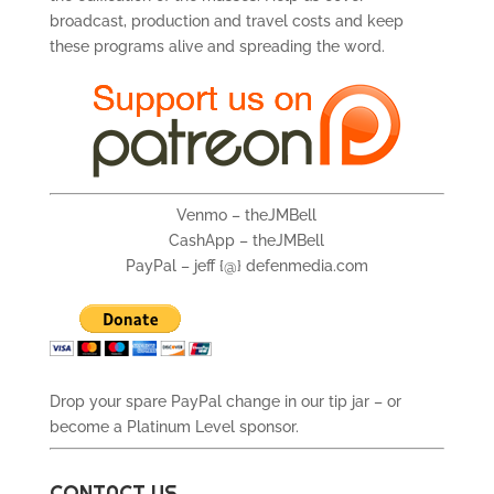
broadcast, production and travel costs and keep
these programs alive and spreading the word.
Venmo – theJMBell
CashApp – theJMBell
PayPal – jeff {@} defenmedia.com
Drop your spare PayPal change in our tip jar – or
become a Platinum Level sponsor.
CONTACT US