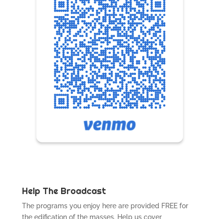
Help The Broadcast
The programs you enjoy here are provided FREE for
the edification of the masses. Help us cover