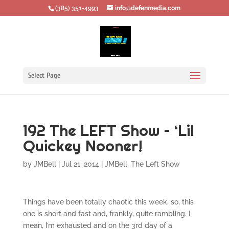
‪(385) 351-4993
info@defenmedia.com
Select Page
192 The LEFT Show – ‘Lil
Quickey Nooner!
by
JMBell
|
Jul 21, 2014
|
JMBell
,
The Left Show
Things have been totally chaotic this week, so, this
one is short and fast and, frankly, quite rambling. I
mean, I’m exhausted and on the 3rd day of a