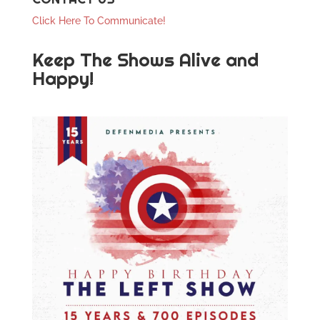
Click Here To Communicate!
Keep The Shows Alive and
Happy!