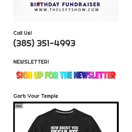
Call Us!
‪(385) 351-4993
NEWSLETTER!
Garb Your Temple