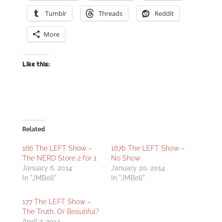
Tumblr
Threads
Reddit
More
Like this:
Related
166 The LEFT Show –
167b The LEFT Show –
The NERD Store 2 for 1
No Show
January 6, 2014
January 20, 2014
In "JMBell"
In "JMBell"
177 The LEFT Show –
The Truth, Or Beautiful?
April 7, 2014