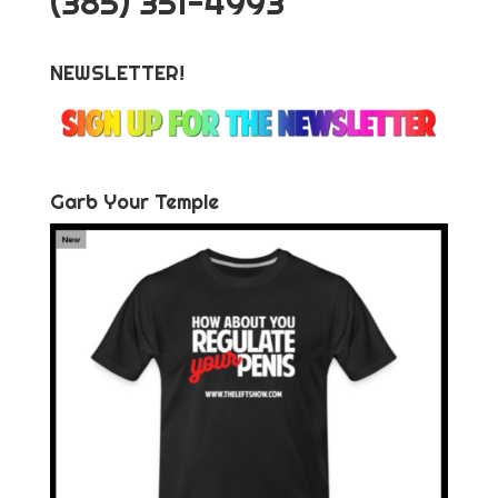
‪(385) 351-4993
NEWSLETTER!
Garb Your Temple