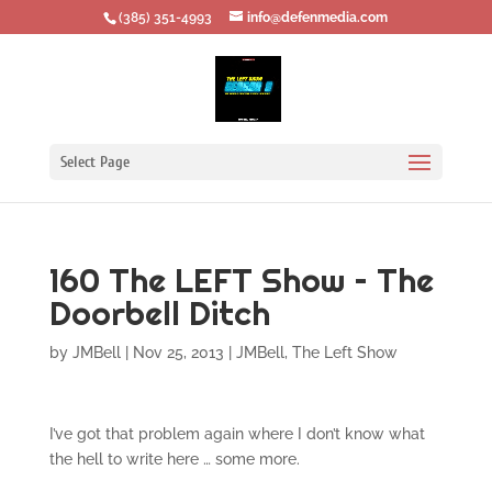
‪(385) 351-4993
info@defenmedia.com
Select Page
160 The LEFT Show – The
Doorbell Ditch
by
JMBell
|
Nov 25, 2013
|
JMBell
,
The Left Show
I’ve got that problem again where I don’t know what
the hell to write here … some more.