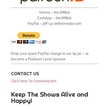
Venmo – theJMBell
CashApp – theJMBell
PayPal – jeff {@} defenmedia.com
Drop your spare PayPal change in our tip jar – or
become a Platinum Level sponsor.
CONTACT US
Click Here To Communicate!
Keep The Shows Alive and
Happy!