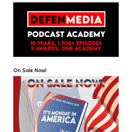
On Sale Now!