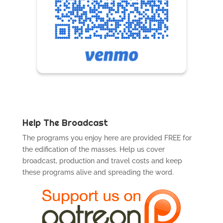
Help The Broadcast
The programs you enjoy here are provided FREE for
the edification of the masses. Help us cover
broadcast, production and travel costs and keep
these programs alive and spreading the word.