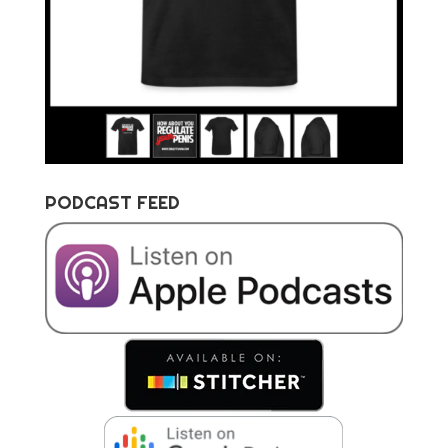
PODCAST FEED