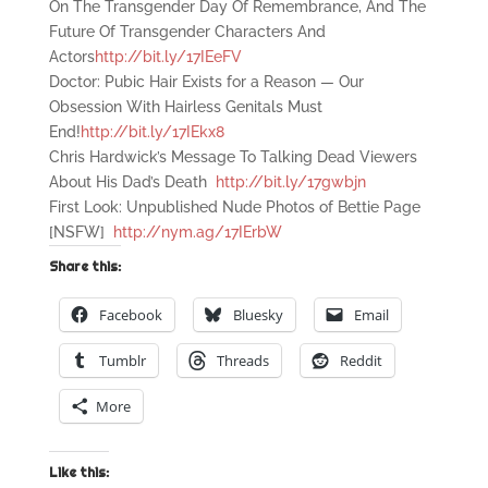
On The Transgender Day Of Remembrance, And The
Future Of Transgender Characters And
Actors
http://bit.ly/17IEeFV
Doctor: Pubic Hair Exists for a Reason — Our
Obsession With Hairless Genitals Must
End!
http://bit.ly/17IEkx8
Chris Hardwick’s Message To Talking Dead Viewers
About His Dad’s Death
http://bit.ly/17gwbjn
First Look: Unpublished Nude Photos of Bettie Page
[NSFW]
http://nym.ag/17IErbW
Share this:
Facebook
Bluesky
Email
Tumblr
Threads
Reddit
More
Like this: