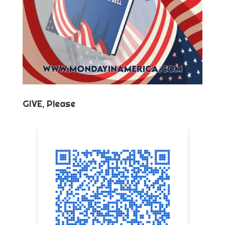
GIVE, Please