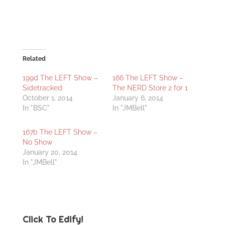
Related
199d The LEFT Show –
166 The LEFT Show –
Sidetracked
The NERD Store 2 for 1
October 1, 2014
January 6, 2014
In "BSC"
In "JMBell"
167b The LEFT Show –
No Show
January 20, 2014
In "JMBell"
Click To Edify!