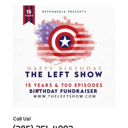
Call Us!