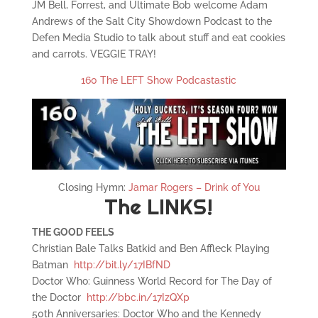
JM Bell, Forrest, and Ultimate Bob welcome Adam
Andrews of the Salt City Showdown Podcast to the
Defen Media Studio to talk about stuff and eat cookies
and carrots. VEGGIE TRAY!
160 The LEFT Show Podcastastic
Closing Hymn:
Jamar Rogers – Drink of You
The LINKS!
THE GOOD FEELS
Christian Bale Talks Batkid and Ben Affleck Playing
Batman
http://bit.ly/17IBfND
Doctor Who: Guinness World Record for The Day of
the Doctor
http://bbc.in/17IzQXp
50th Anniversaries: Doctor Who and the Kennedy