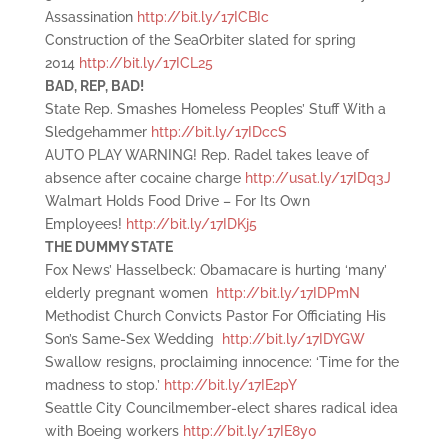
Assassination
http://bit.ly/17ICBIc
Construction of the SeaOrbiter slated for spring
2014
http://bit.ly/17ICL25
BAD, REP, BAD!
State Rep. Smashes Homeless Peoples’ Stuff With a
Sledgehammer
http://bit.ly/17IDccS
AUTO PLAY WARNING! Rep. Radel takes leave of
absence after cocaine charge
http://usat.ly/17IDq3J
Walmart Holds Food Drive – For Its Own
Employees!
http://bit.ly/17IDKj5
THE DUMMY STATE
Fox News’ Hasselbeck: Obamacare is hurting ‘many’
elderly pregnant women
http://bit.ly/17IDPmN
Methodist Church Convicts Pastor For Officiating His
Son’s Same-Sex Wedding
http://bit.ly/17IDYGW
Swallow resigns, proclaiming innocence: ‘Time for the
madness to stop.’
http://bit.ly/17IE2pY
Seattle City Councilmember-elect shares radical idea
with Boeing workers
http://bit.ly/17IE8y0