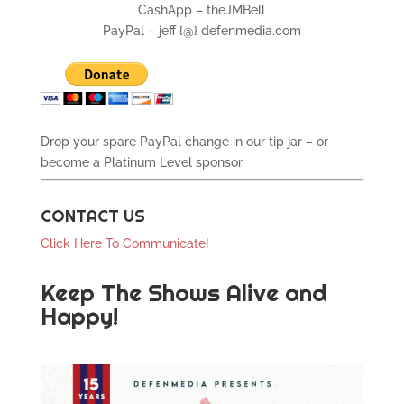
CashApp – theJMBell
PayPal – jeff {@} defenmedia.com
Drop your spare PayPal change in our tip jar – or
become a Platinum Level sponsor.
CONTACT US
Click Here To Communicate!
Keep The Shows Alive and
Happy!