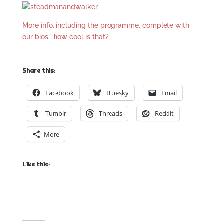
More info, including the programme, complete with
our bios… how cool is that?
Share this:
Facebook
Bluesky
Email
Tumblr
Threads
Reddit
More
Like this: