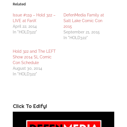
Related
Issue #119 – Hold 322 –
DefenMedia Family at
LIVE at FanX
Salt Lake Comic Con
April 22, 2014
2015
In "HOLD322"
September 21, 2015
In "HOLD322"
Hold 322 and The LEFT
Show 2014 SL Comic
Con Schedule
August 30, 2014
In "HOLD322"
Click To Edify!