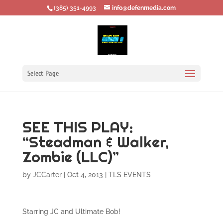
‪(385) 351-4993
info@defenmedia.com
Select Page
SEE THIS PLAY:
“Steadman & Walker,
Zombie (LLC)”
by
JCCarter
|
Oct 4, 2013
|
TLS EVENTS
Starring JC and Ultimate Bob!