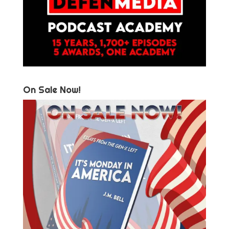
On Sale Now!