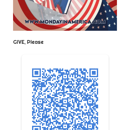
GIVE, Please