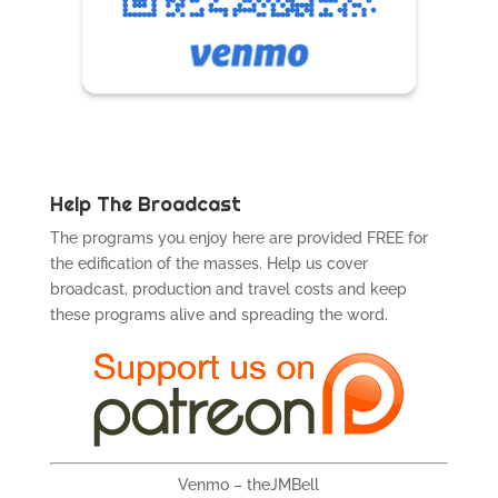
Help The Broadcast
The programs you enjoy here are provided FREE for
the edification of the masses. Help us cover
broadcast, production and travel costs and keep
these programs alive and spreading the word.
Venmo – theJMBell