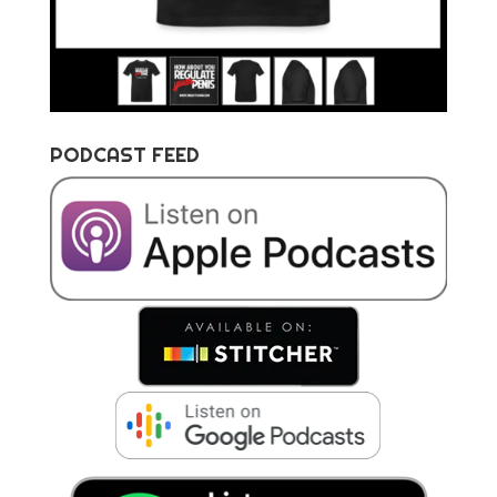
PODCAST FEED