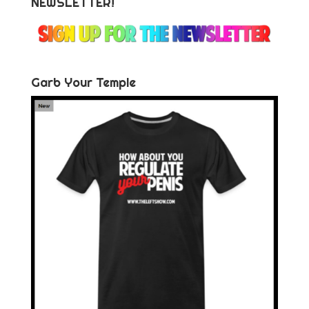
NEWSLETTER!
Garb Your Temple