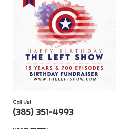
Call Us!
‪(385) 351-4993