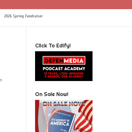
2026 Spring Fundraiser
Click To Edify!
’m
On Sale Now!