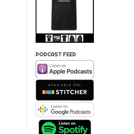
PODCAST FEED