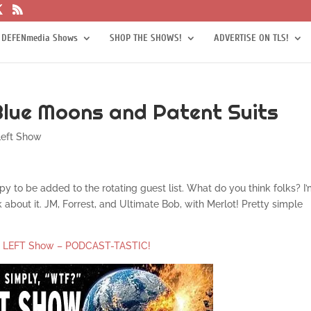
 DEFENmedia Shows
SHOP THE SHOWS!
ADVERTISE ON TLS!
Blue Moons and Patent Suits
Left Show
y to be added to the rotating guest list. What do you think folks? I
about it. JM, Forrest, and Ultimate Bob, with Merlot! Pretty simple
e LEFT Show – PODCAST-TASTIC!