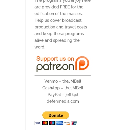
The programs you enjoy here
are provided FREE for the
edification of the masses.
Help us cover broadcast,
production and travel costs
and keep these programs
alive and spreading the
word.
Venmo – theJMBell
CashApp – theJMBell
PayPal – jeff {@}
defenmedia.com