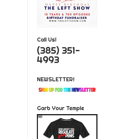
Call Us!
‪(385) 351-
4993
NEWSLETTER!
Garb Your Temple