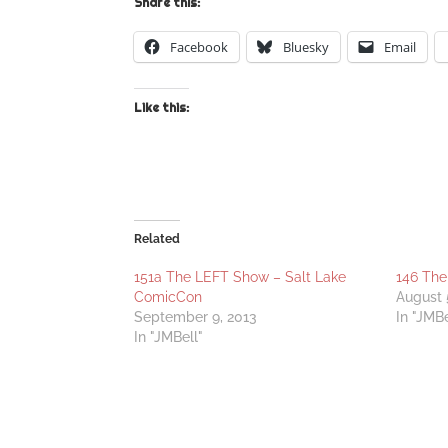
Share this:
Facebook
Bluesky
Email
Like this:
Related
151a The LEFT Show – Salt Lake
146 The
ComicCon
August 
September 9, 2013
In "JMBe
In "JMBell"