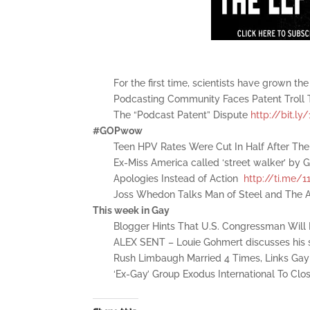
For the first time, scientists have grown t
Podcasting Community Faces Patent Troll 
The “Podcast Patent” Dispute
http://bit.l
#GOPwow
Teen HPV Rates Were Cut In Half After Th
Ex-Miss America called ‘street walker’ by
Apologies Instead of Action
http://ti.me/1
Joss Whedon Talks Man of Steel and The
This week in Gay
Blogger Hints That U.S. Congressman Wil
ALEX SENT – Louie Gohmert discusses his s
Rush Limbaugh Married 4 Times, Links Gay
‘Ex-Gay’ Group Exodus International To Cl