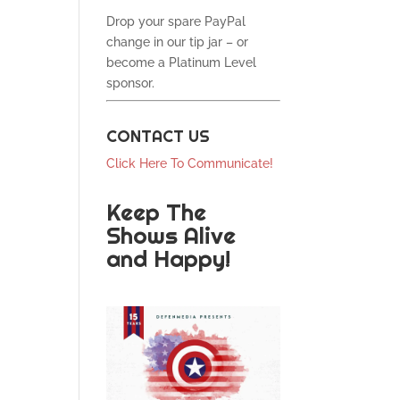
Drop your spare PayPal
change in our tip jar – or
become a Platinum Level
sponsor.
CONTACT US
Click Here To Communicate!
Keep The
Shows Alive
and Happy!