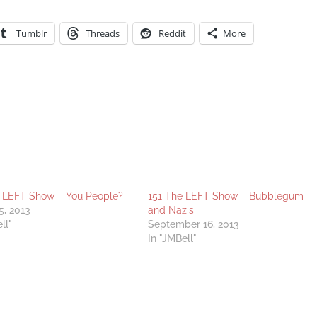
Tumblr
Threads
Reddit
More
 LEFT Show – You People?
151 The LEFT Show – Bubblegum
5, 2013
and Nazis
ll"
September 16, 2013
In "JMBell"