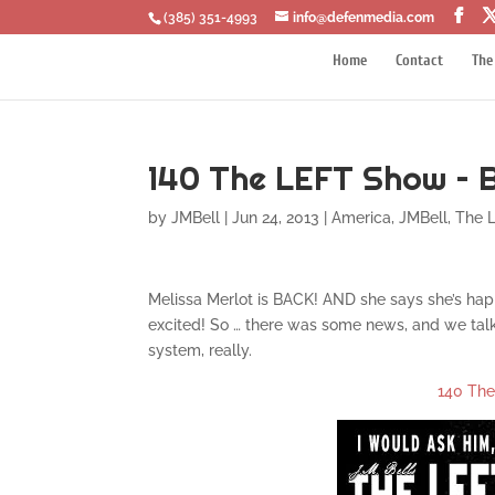
‪(385) 351-4993
info@defenmedia.com
Home
Contact
The
140 The LEFT Show – 
by
JMBell
|
Jun 24, 2013
|
America
,
JMBell
,
The 
Melissa Merlot is BACK! AND she says she’s happ
excited! So … there was some news, and we talk 
system, really.
140 Th