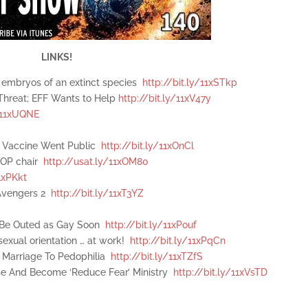
LINKS!
he embryos of an extinct species
http://bit.ly/11xSTkp
Threat; EFF Wants to Help
http://bit.ly/11xV47y
y/11xUQNE
e Vaccine Went Public
http://bit.ly/11xOnCl
 GOP chair
http://usat.ly/11xOM80
1xPKkt
 Avengers 2
http://bit.ly/11xT3YZ
l Be Outed as Gay Soon
http://bit.ly/11xPouf
exual orientation … at work!
http://bit.ly/11xPqCn
 Marriage To Pedophilia
http://bit.ly/11xTZfS
ose And Become ‘Reduce Fear’ Ministry
http://bit.ly/11xVsTD