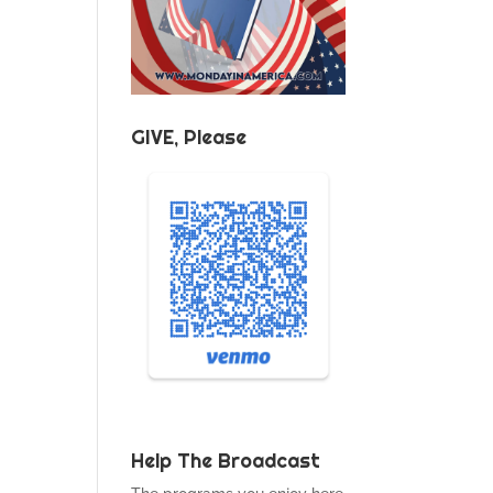
GIVE, Please
Help The Broadcast