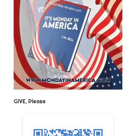
GIVE, Please