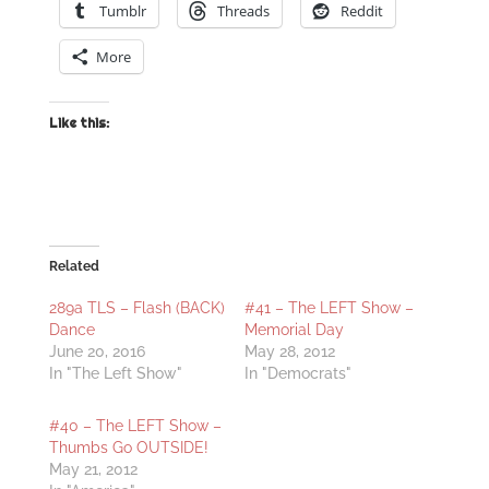
Tumblr
Threads
Reddit
More
Like this:
Related
289a TLS – Flash (BACK)
#41 – The LEFT Show –
Dance
Memorial Day
June 20, 2016
May 28, 2012
In "The Left Show"
In "Democrats"
#40 – The LEFT Show –
Thumbs Go OUTSIDE!
May 21, 2012