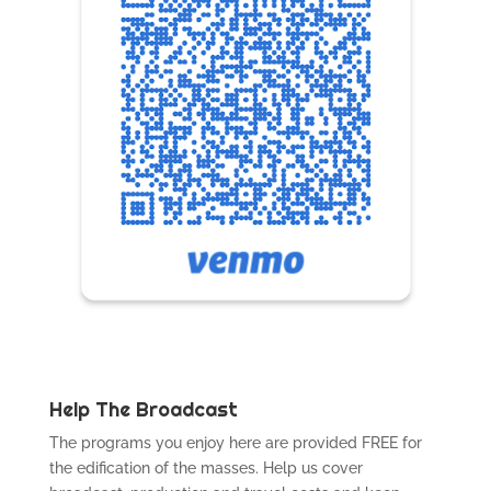
Help The Broadcast
The programs you enjoy here are provided FREE for
the edification of the masses. Help us cover