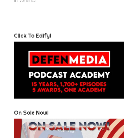
In "America"
Click To Edify!
On Sale Now!