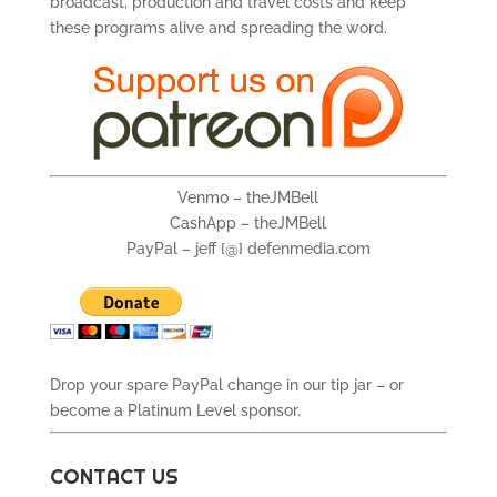
broadcast, production and travel costs and keep
these programs alive and spreading the word.
Venmo – theJMBell
CashApp – theJMBell
PayPal – jeff {@} defenmedia.com
Drop your spare PayPal change in our tip jar – or
become a Platinum Level sponsor.
CONTACT US