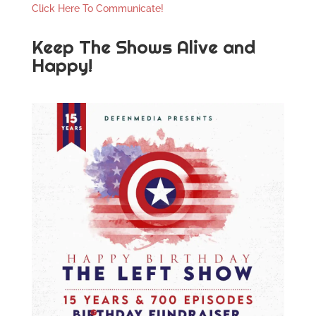
Click Here To Communicate!
Keep The Shows Alive and
Happy!