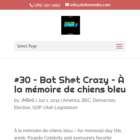
‪(385) 351-4993
info@defenmedia.com
Select Page
#30 – Bat Sh@t Crazy – À
la mémoire de chiens bleu
by
JMBell
|
Jun 1, 2012
|
America
,
BSC
,
Democrats
,
Election
,
GOP
,
Utah Legislature
À la mémoire de chiens bleu – for memorial day this
week, Psuedo Celebrity and everyone’s favorite