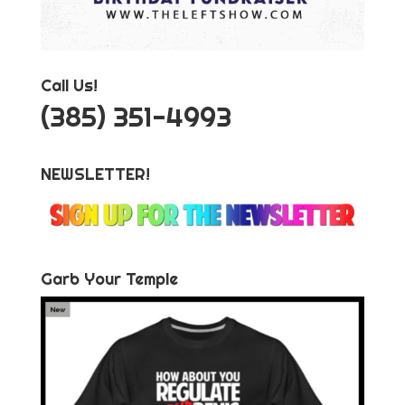
Call Us!
‪(385) 351-4993
NEWSLETTER!
Garb Your Temple