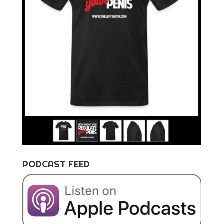
PODCAST FEED