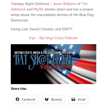
Tuesday Night Girlfriend –
Jason Williams
of
The
Sidetrack
and
MyDD
, breaks down and has a proper
weep about the unavoidable demise of the Blue Dog
Democrats.
Swing Low, Sweet Chariots, and EDIFY!
#30 – Bat Sh@t Crazy Podcast
Share this:
Facebook
Bluesky
Email