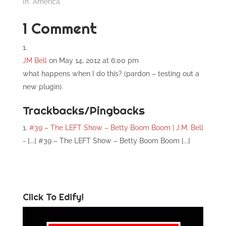
In "America"
1 Comment
JM Bell
on May 14, 2012 at 6:00 pm
what happens when I do this? (pardon – testing out a
new plugin).
Trackbacks/Pingbacks
#39 – The LEFT Show – Betty Boom Boom | J.M. Bell
- [...] #39 – The LEFT Show – Betty Boom Boom [...]
Click To Edify!