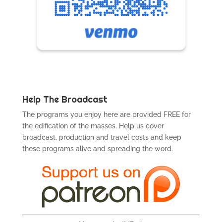
Help The Broadcast
The programs you enjoy here are provided FREE for
the edification of the masses. Help us cover
broadcast, production and travel costs and keep
these programs alive and spreading the word.