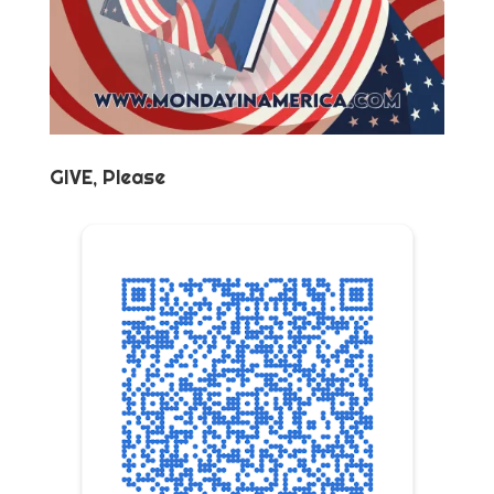
GIVE, Please