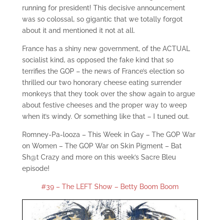
running for president! This decisive announcement
was so colossal, so gigantic that we totally forgot
about it and mentioned it not at all.
France has a shiny new government, of the ACTUAL
socialist kind, as opposed the fake kind that so
terrifies the GOP – the news of France’s election so
thrilled our two honorary cheese eating surrender
monkeys that they took over the show again to argue
about festive cheeses and the proper way to weep
when it’s windy. Or something like that – I tuned out.
Romney-Pa-looza – This Week in Gay – The GOP War
on Women – The GOP War on Skin Pigment – Bat
Sh@t Crazy and more on this week’s Sacre Bleu
episode!
#39 – The LEFT Show – Betty Boom Boom