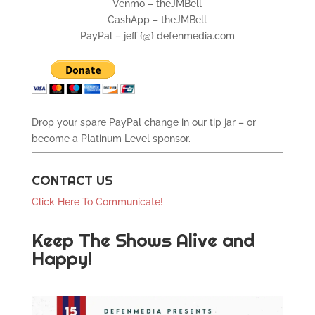
Venmo – theJMBell
CashApp – theJMBell
PayPal – jeff {@} defenmedia.com
Drop your spare PayPal change in our tip jar – or
become a Platinum Level sponsor.
CONTACT US
Click Here To Communicate!
Keep The Shows Alive and
Happy!