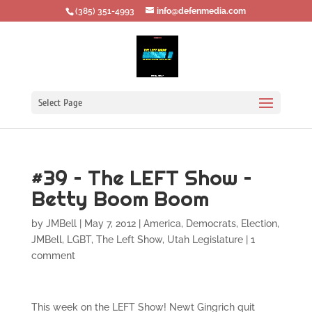
‪(385) 351-4993
info@defenmedia.com
Select Page
#39 – The LEFT Show –
Betty Boom Boom
by
JMBell
|
May 7, 2012
|
America
,
Democrats
,
Election
,
JMBell
,
LGBT
,
The Left Show
,
Utah Legislature
|
1
comment
This week on the LEFT Show! Newt Gingrich quit