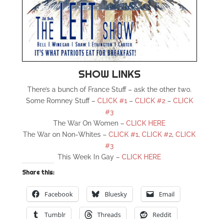
SHOW LINKS
There’s a bunch of France Stuff – ask the other two.
Some Romney Stuff –
CLICK #1
–
CLICK #2
–
CLICK
#3
The War On Women –
CLICK HERE
The War on Non-Whites –
CLICK #1,
CLICK #2
,
CLICK
#3
This Week In Gay –
CLICK HERE
Share this:
Facebook
Bluesky
Email
Tumblr
Threads
Reddit