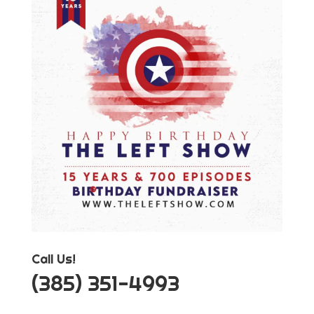
Call Us!
‪(385) 351-4993