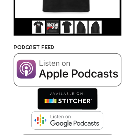
PODCAST FEED