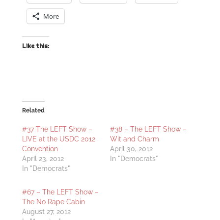
More
Like this:
Related
#37 The LEFT Show –
#38 – The LEFT Show –
LIVE at the USDC 2012
Wit and Charm
Convention
April 30, 2012
April 23, 2012
In "Democrats"
In "Democrats"
#67 – The LEFT Show –
The No Rape Cabin
August 27, 2012