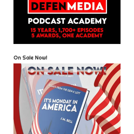
On Sale Now!