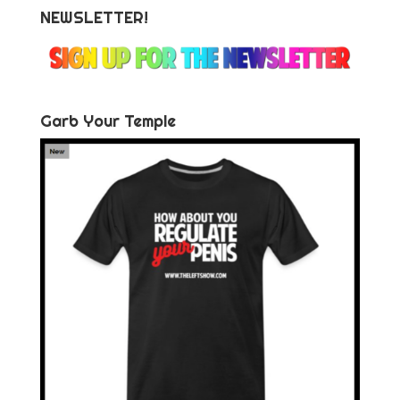
NEWSLETTER!
Garb Your Temple