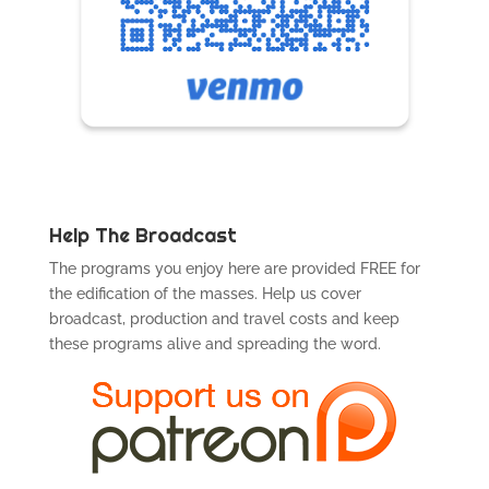
Help The Broadcast
The programs you enjoy here are provided FREE for
the edification of the masses. Help us cover
broadcast, production and travel costs and keep
these programs alive and spreading the word.