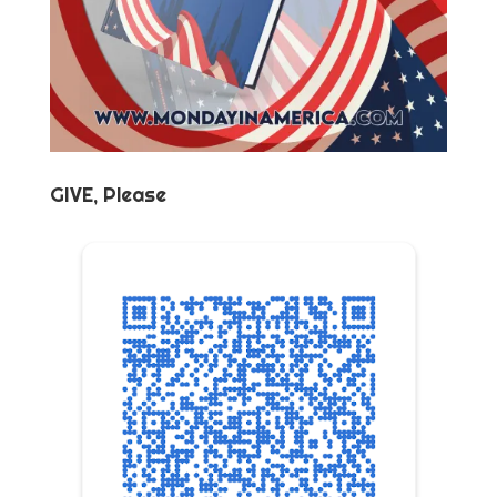
GIVE, Please