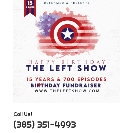
Call Us!
‪(385) 351-4993