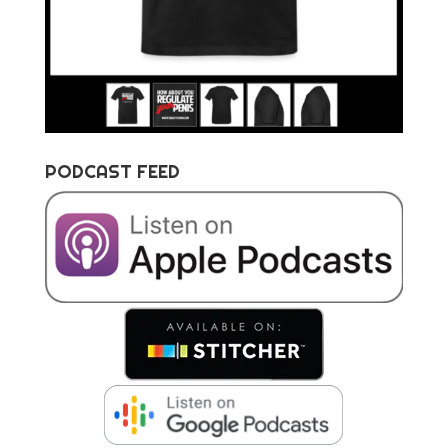
PODCAST FEED