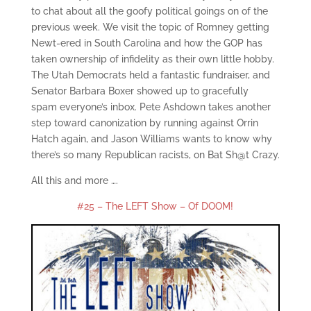
to chat about all the goofy political goings on of the
previous week. We visit the topic of Romney getting
Newt-ered in South Carolina and how the GOP has
taken ownership of infidelity as their own little hobby.
The Utah Democrats held a fantastic fundraiser, and
Senator Barbara Boxer showed up to gracefully
spam everyone’s inbox. Pete Ashdown takes another
step toward canonization by running against Orrin
Hatch again, and Jason Williams wants to know why
there’s so many Republican racists, on Bat Sh@t Crazy.
All this and more ….
#25 – The LEFT Show – Of DOOM!