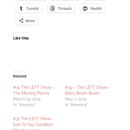
Tumblr
Threads
Reddit
More
Like this:
Related
#32 The LEFT Show –
#39 – The LEFT Show –
The Missing Pieces
Betty Boom Boom
March 19, 2012
May 7, 2012
In "America"
In "America"
#31 The LEFT Show –
Sad To Say Goodbye