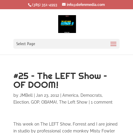
‪(385) 351-4993
info@defenmedia.com
Select Page
#25 – The LEFT Show –
OF DOOM!
by
JMBell
|
Jan 23, 2012
|
America
,
Democrats
,
Election
,
GOP
,
OBAMA!
,
The Left Show
|
1 comment
This week on The LEFT Show, Forrest and I are joined
in studio by professional code monkey Misty Fowler