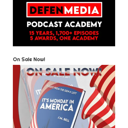
On Sale Now!