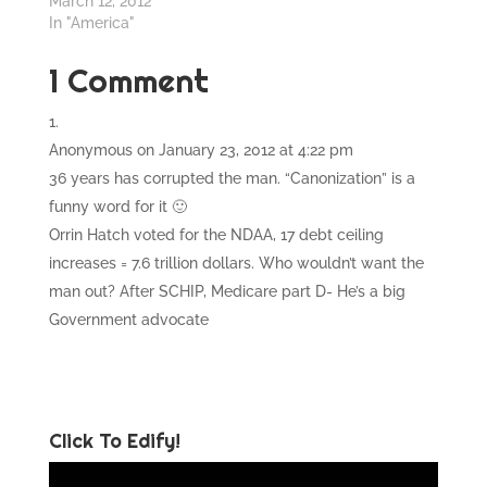
March 12, 2012
In "America"
1 Comment
Anonymous
on January 23, 2012 at 4:22 pm
36 years has corrupted the man. “Canonization” is a
funny word for it 🙂
Orrin Hatch voted for the NDAA, 17 debt ceiling
increases = 7.6 trillion dollars. Who wouldn’t want the
man out? After SCHIP, Medicare part D- He’s a big
Government advocate
Click To Edify!