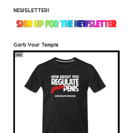
NEWSLETTER!
Garb Your Temple