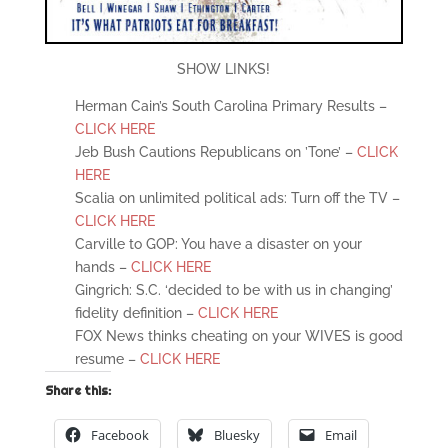
SHOW LINKS!
Herman Cain’s South Carolina Primary Results –
CLICK HERE
Jeb Bush Cautions Republicans on ’Tone’ –
CLICK
HERE
Scalia on unlimited political ads: Turn off the TV –
CLICK HERE
Carville to GOP: You have a disaster on your
hands –
CLICK HERE
Gingrich: S.C. ‘decided to be with us in changing’
fidelity definition –
CLICK HERE
FOX News thinks cheating on your WIVES is good
resume –
CLICK HERE
Share this:
Facebook
Bluesky
Email