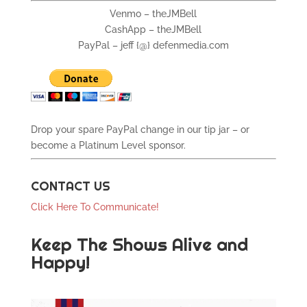
Venmo – theJMBell
CashApp – theJMBell
PayPal – jeff {@} defenmedia.com
Drop your spare PayPal change in our tip jar – or
become a Platinum Level sponsor.
CONTACT US
Click Here To Communicate!
Keep The Shows Alive and
Happy!