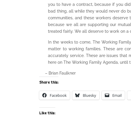
you to have a contract, because if you did t
bad thing, all while they would never do b
communities, and these workers deserve the 
because we all are supporting our mutual
treated fairly. We all deserve to work on a 
In the weeks to come, The Working Family A
matter to working families. These are co
accurately service. These are issues that 
here on The Working Family Agenda, until t
– Brian Faulkner
Share this:
Facebook
Bluesky
Email
Like this: