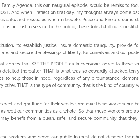
 Family Agenda, this our inaugural episode, would be remiss to foc
ST. And when I reflect on that day, my thoughts always come ba
 us safe, and rescue us when in trouble, Police and Fire are corners
bs not just in service to the public; these Jobs fulfill our Constitut
ution, “to establish justice, insure domestic tranquility, provide fo
, and secure the blessings of liberty, for ourselves, and our poster
hat agrees that WE THE PEOPLE, as in everyone, agree to these s
ts detailed thereafter. THAT is what was so cowardly attacked ten 
ves to help those in need, regardless of any circumstance, demons
 other. THAT is the type of community, that is the kind of country w
spect and gratitude for their service; we owe these workers our h
them as well our communities as a whole. So that these workers are ab
ll may benefit from a clean, safe, and secure community that they
these workers who serve our public interest do not deserve their h