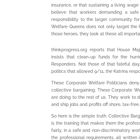
insurance, or that sustaining a living wag
believe that workers demanding a safe 
responsibility to the larger community fo
Welfare Queens does not only target the H
those heroes, they look at these all import
thinkprogress.org reports that House Maj
insists that clean-up funds for the hur
Responders. Not those of that fateful day,
politics that allowed 9/11, the Katrina respo
These Corporate Welfare Politicians deny 
collective bargaining. These Corporate We
are doing to the rest of us. They work to d
and ship jobs and profits off shore, tax-free.
So here is the simple truth. Collective Barga
is the training that makes them the profess
fairly, in a safe and non-discriminatory wo
the professional requirements, all written