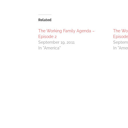
Related
The Working Family Agenda –
The Wor
Episode 2
Episode
September 19, 2011
Septemb
In "America"
In "Ame