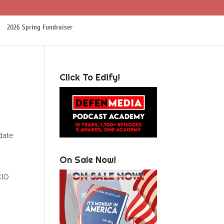
2026 Spring Fundraiser
Click To Edify!
date
On Sale Now!
CIO