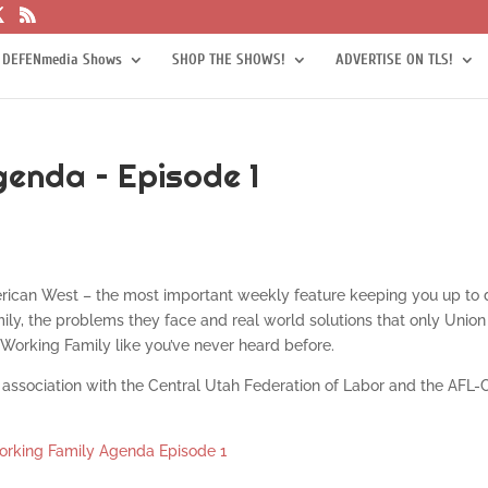
 DEFENmedia Shows
SHOP THE SHOWS!
ADVERTISE ON TLS!
enda – Episode 1
rican West – the most important weekly feature keeping you up to 
ily, the problems they face and real world solutions that only Union
Working Family like you’ve never heard before.
association with the Central Utah Federation of Labor and the AFL-
rking Family Agenda Episode 1