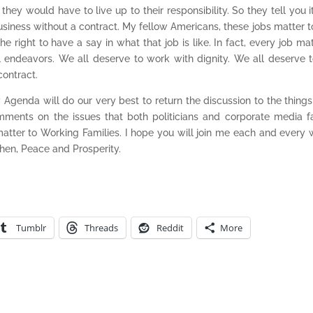
hey would have to live up to their responsibility. So they tell you it
usiness without a contract. My fellow Americans, these jobs matter t
right to have a say in what that job is like. In fact, every job mat
 endeavors. We all deserve to work with dignity. We all deserve 
contract.
genda will do our very best to return the discussion to the things
mments on the issues that both politicians and corporate media fa
matter to Working Families. I hope you will join me each and every
hen, Peace and Prosperity.
Tumblr
Threads
Reddit
More