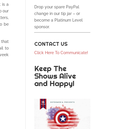
 is a
Drop your spare PayPal
o our
change in our tip jar – or
ters,
become a Platinum Level
to be
sponsor.
 that
CONTACT US
il to
Click Here To Communicate!
 week
Keep The
Shows Alive
and Happy!