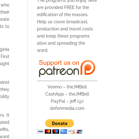
The programs you enjoy here
e who
are provided FREE for the
their
edification of the masses.
orate
Help us cover broadcast,
ts to
production and travel costs
and keep these programs
alive and spreading the
ginia
word.
First
sight
ainst
Venmo – theJMBell
 they
CashApp – theJMBell
ility
PayPal – jeff {@}
defenmedia.com
s. It
eated
fits,
 want