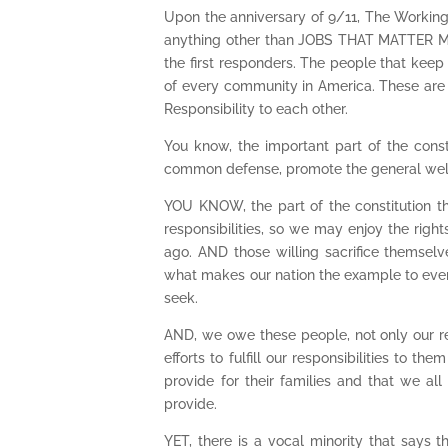
Upon the anniversary of 9/11, The Working
anything other than JOBS THAT MATTER MO
the first responders. The people that keep
of every community in America. These are Jo
Responsibility to each other.
You know, the important part of the constit
common defense, promote the general welfare
YOU KNOW, the part of the constitution t
responsibilities, so we may enjoy the righ
ago. AND those willing sacrifice themsel
what makes our nation the example to every
seek.
AND, we owe these people, not only our re
efforts to fulfill our responsibilities to 
provide for their families and that we a
provide.
YET, there is a vocal minority that says 