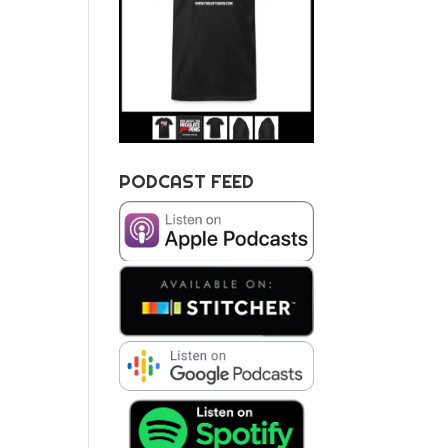
PODCAST FEED