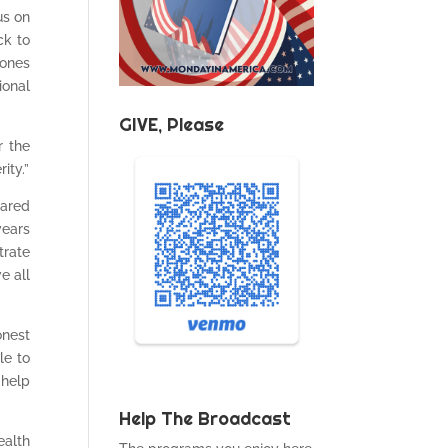
us on
ck to
tones
ional
GIVE, Please
r the
ity.”
hared
years
trate
e all
onest
le to
 help
Help The Broadcast
ealth