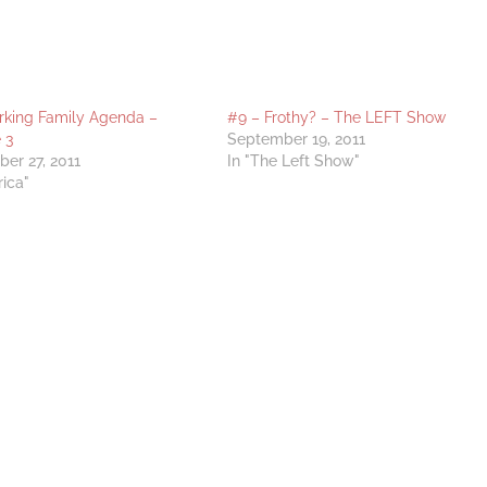
king Family Agenda –
#9 – Frothy? – The LEFT Show
 3
September 19, 2011
er 27, 2011
In "The Left Show"
rica"