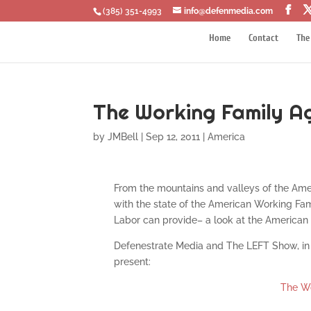
‪(385) 351-4993
info@defenmedia.com
Home
Contact
The
The Working Family Ag
by
JMBell
|
Sep 12, 2011
|
America
From the mountains and valleys of the Ame
with the state of the American Working Fam
Labor can provide– a look at the American 
Defenestrate Media and The LEFT Show, in 
present:
The Wo