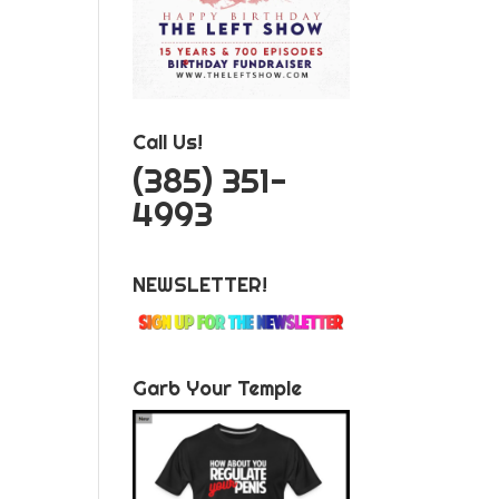
Call Us!
‪(385) 351-
4993
NEWSLETTER!
Garb Your Temple