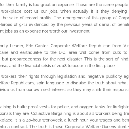
e for their family is too great an expense. These are the same peopl
workplace cost us our jobs, when actually it is they denying 
r the sake of record profits. The emergence of this group of Corp
eroes of 9/11 evidenced by the previous years of denial of benefi
ant jobs as an expense not worth our investment.
ority Leader, Eric Cantor, Corporate Welfare Republican from Vir
ricane and earthquake to the D.C. area will come from cuts to 
 but preparededness for the next disaster. This is the sort of hind
nse, and the financial crisis of 2008 to occur in the first place.
workers their rights through legislation and negative publicity ag
lfare Republicans, spin language to disguise the truth about what
ivide us from our own self-interest so they may shirk their responsib
ining is bulletproof vests for police, and oxygen tanks for firefighter
ionals they are. Collective Bargaining is about all workers being tr
rkplace. It is a 40-hour workweek, a lunch hour, your wages and bene
 into a contract. The truth is these Corporate Welfare Queens don’t