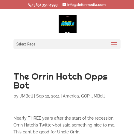
‪(385) 351-4993
info@defenmedia.com
Select Page
The Orrin Hatch Opps
Bot
by
JMBell
|
Sep 12, 2011
|
America
,
GOP
,
JMBell
Nearly THREE years after the start of the recession,
Orrin Hatch’s Twitter-bot said something nice to me.
This can’t be good for Uncle Orrin.