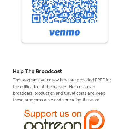
Help The Broadcast
The programs you enjoy here are provided FREE for
the edification of the masses. Help us cover
broadcast, production and travel costs and keep
these programs alive and spreading the word.