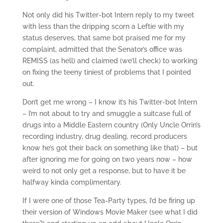
Not only did his Twitter-bot Intern reply to my tweet
with less than the dripping scorn a Leftie with my
status deserves, that same bot praised me for my
complaint, admitted that the Senator’s office was
REMISS (as hell) and claimed (we’ll check) to working
on fixing the teeny tiniest of problems that I pointed
out.
Don’t get me wrong – I know it’s his Twitter-bot Intern
– I’m not about to try and smuggle a suitcase full of
drugs into a Middle Eastern country (Only Uncle Orrin’s
recording industry, drug dealing, record producers
know he’s got their back on something like that) – but
after ignoring me for going on two years now – how
weird to not only get a response, but to have it be
halfway kinda complimentary.
If I were one of those Tea-Party types, I’d be firing up
their version of Windows Movie Maker (see what I did