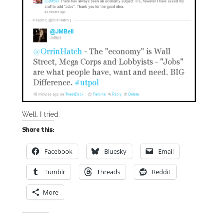
Well, I tried.
Share this:
Facebook
Bluesky
Email
Tumblr
Threads
Reddit
More