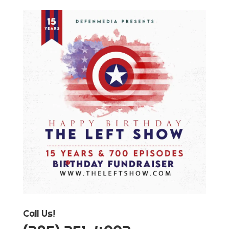
Call Us!