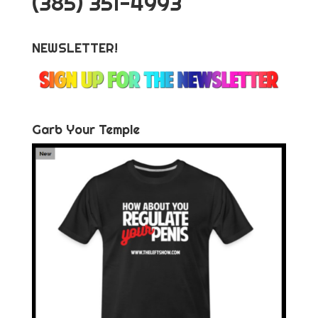
‪(385) 351-4993
NEWSLETTER!
Garb Your Temple