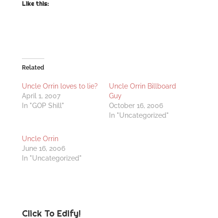
Like this:
Related
Uncle Orrin loves to lie?
Uncle Orrin Billboard
April 1, 2007
Guy
In "GOP Shill"
October 16, 2006
In "Uncategorized"
Uncle Orrin
June 16, 2006
In "Uncategorized"
Click To Edify!