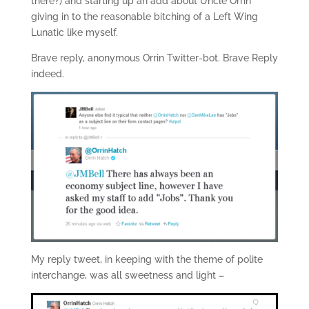
there?) and starting up an add about Uncle Orrin
giving in to the reasonable bitching of a Left Wing
Lunatic like myself.
Brave reply, anonymous Orrin Twitter-bot. Brave Reply
indeed.
My reply tweet, in keeping with the theme of polite
interchange, was all sweetness and light –