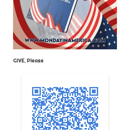
GIVE, Please