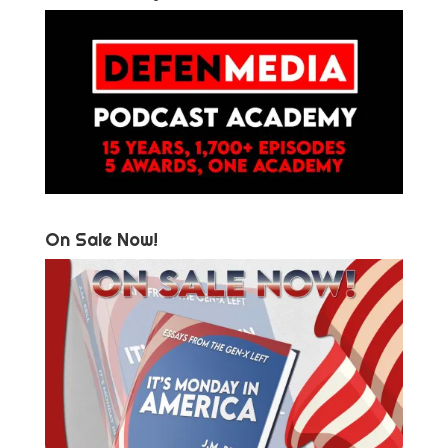
On Sale Now!