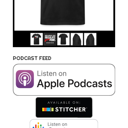
PODCAST FEED