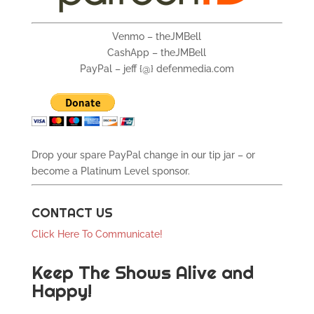
Venmo – theJMBell
CashApp – theJMBell
PayPal – jeff {@} defenmedia.com
Drop your spare PayPal change in our tip jar – or
become a Platinum Level sponsor.
CONTACT US
Click Here To Communicate!
Keep The Shows Alive and
Happy!