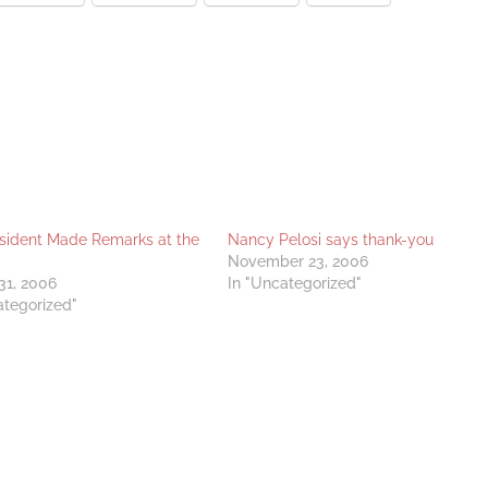
sident Made Remarks at the
Nancy Pelosi says thank-you
November 23, 2006
31, 2006
In "Uncategorized"
ategorized"