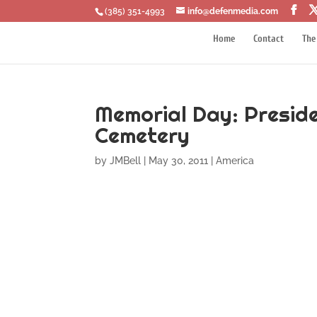
‪(385) 351-4993
info@defenmedia.com
Home
Contact
The
Memorial Day: Presid
Cemetery
by
JMBell
|
May 30, 2011
|
America