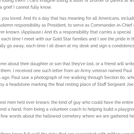
losing them. I can’t imagine losing a sister or brother or parent at wa
a grief I cannot fully know.
t you loved. And it’s a day that has meaning for all Americans, includ
t solemn responsibility as President, to serve as Commander-in-Chief 
er known. (Applause.) And it’s a responsibility that carries a special
 each time I meet with our Gold Star families and I see the pride in t
r fully go away; each time I sit down at my desk and sign a condolenc
e about their daughter or son that they’ve lost, or a friend will wri
o them. I received one such letter from an Army veteran named Paul
ars ago. Paul saw a photograph of me walking through Section 60, wh
 by a headstone marking the final resting place of Staff Sergeant Joe
e best men he’d ever known, the kind of guy who could have the entire
lend a hand, from being a volunteer coach to helping build a playgro
h a few words about the hallowed cemetery where we are gathered h