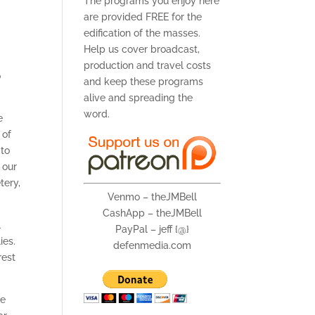
The programs you enjoy here
are provided FREE for the
edification of the masses.
Help us cover broadcast,
production and travel costs
o
and keep these programs
alive and spreading the
word.
e
 of
 to
 our
tery,
Venmo – theJMBell
CashApp – theJMBell
l
PayPal – jeff {@}
ies.
defenmedia.com
rest
re