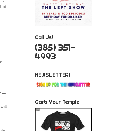
ce,
t of
Call Us!
s
‪(385) 351-
4993
nd
NEWSLETTER!
se —
Garb Your Temple
will
.
nly