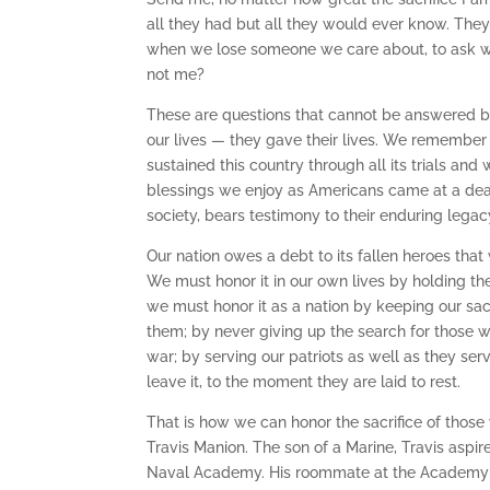
all they had but all they would ever know. They 
when we lose someone we care about, to ask w
not me?
These are questions that cannot be answered by
our lives — they gave their lives. We remember th
sustained this country through all its trials and
blessings we enjoy as Americans came at a dear 
society, bears testimony to their enduring legac
Our nation owes a debt to its fallen heroes that
We must honor it in our own lives by holding th
we must honor it as a nation by keeping our sac
them; by never giving up the search for those w
war; by serving our patriots as well as they se
leave it, to the moment they are laid to rest.
That is how we can honor the sacrifice of those 
Travis Manion. The son of a Marine, Travis aspir
Naval Academy. His roommate at the Academy wa