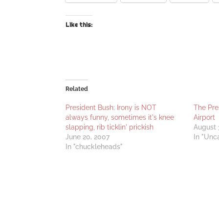
Like this:
Related
President Bush: Irony is NOT
The Pre
always funny, sometimes it's knee
Airport
slapping, rib ticklin' prickish
August 
June 20, 2007
In "Unc
In "chuckleheads"