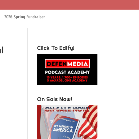
2026 Spring Fundraiser
l
Click To Edify!
On Sale Now!