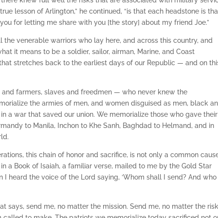
here knew full well the risks that are associated with military servi
rue lesson of Arlington,” he continued, “is that each headstone is tha
you for letting me share with you [the story] about my friend Joe.”
ll the venerable warriors who lay here, and across this country, and
at it means to be a soldier, sailor, airman, Marine, and Coast
that stretches back to the earliest days of our Republic — and on thi
hs and farmers, slaves and freedmen — who never knew the
morialize the armies of men, and women disguised as men, black a
s in a war that saved our union. We memorialize those who gave their
Normandy to Manila, Inchon to Khe Sanh, Baghdad to Helmand, and in
ld.
ations, this chain of honor and sacrifice, is not only a common cau
 in a Book of Isaiah, a familiar verse, mailed to me by the Gold Star
I heard the voice of the Lord saying, ‘Whom shall I send? And who 
hat says, send me, no matter the mission. Send me, no matter the risk
 called to make. The patriots we memorialize today sacrificed not o