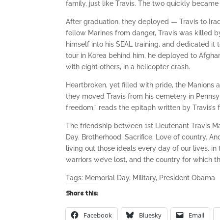
family, just like Travis. The two quickly became
After graduation, they deployed — Travis to Iraq
fellow Marines from danger, Travis was killed 
himself into his SEAL training, and dedicated it
tour in Korea behind him, he deployed to Afghan
with eight others, in a helicopter crash.
Heartbroken, yet filled with pride, the Manions
they moved Travis from his cemetery in Pennsylv
freedom,” reads the epitaph written by Travis’s f
The friendship between 1st Lieutenant Travis 
Day. Brotherhood. Sacrifice. Love of country. A
living out those ideals every day of our lives, 
warriors we’ve lost, and the country for which t
Tags: Memorial Day, Military, President Obama
Share this:
Facebook
Bluesky
Email