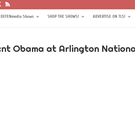
 DEFENmedia Shows
SHOP THE SHOWS!
ADVERTISE ON TLS!
ent Obama at Arlington Nationa