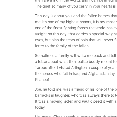
than anything in the world, and I cannot imagine 
The grief so many of you carry in your hearts is 
This day is about you, and the fallen heroes tha
me. It’s one of my highest honors, it is my mos
one of the finest fighting forces the world has ev
weight on this day; that carries a special weight
eyes, but also the tears of pain that will neve
letter to the family of the fallen.
Sometimes a family will write me back and tell m
a letter about what their battle buddy meant t
Tarbox after I visited Arlington a couple of ye
the heroes who fell in Iraq and Afghanistan lay,
Phaneuf.
Joe, he told me, was a friend of his, one of th
barracks in laughter, who was always there to 
It was a moving letter, and Paul closed it wit
today.