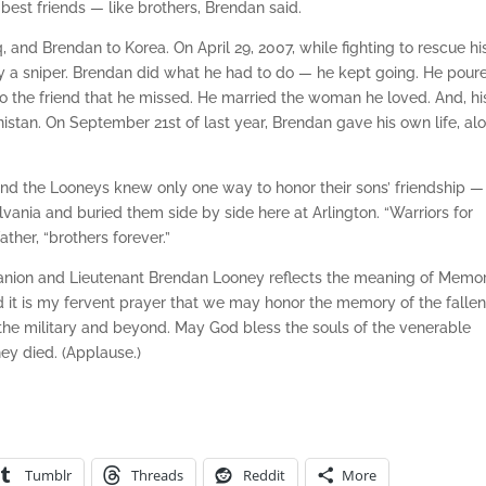
 best friends — like brothers, Brendan said.
, and Brendan to Korea. On April 29, 2007, while fighting to rescue hi
by a sniper. Brendan did what he had to do — he kept going. He pour
 to the friend that he missed. He married the woman he loved. And, hi
istan. On September 21st of last year, Brendan gave his own life, al
 and the Looneys knew only one way to honor their sons’ friendship —
ania and buried them side by side here at Arlington. “Warriors for
ather, “brothers forever.”
Manion and Lieutenant Brendan Looney reflects the meaning of Memor
nd it is my fervent prayer that we may honor the memory of the falle
in the military and beyond. May God bless the souls of the venerable
hey died. (Applause.)
Tumblr
Threads
Reddit
More