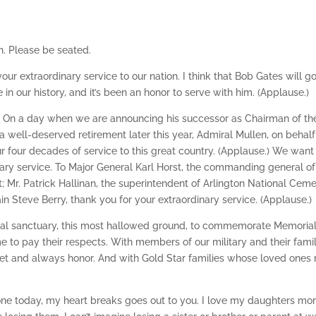
. Please be seated.
ur extraordinary service to our nation. I think that Bob Gates will g
in our history, and it’s been an honor to serve with him. (Applause.)
n. On a day when we are announcing his successor as Chairman of th
 a well-deserved retirement later this year, Admiral Mullen, on behalf
r four decades of service to this great country. (Applause.) We want
ary service. To Major General Karl Horst, the commanding general of
t; Mr. Patrick Hallinan, the superintendent of Arlington National Ceme
in Steve Berry, thank you for your extraordinary service. (Applause.)
ational sanctuary, this most hallowed ground, to commemorate Memoria
 to pay their respects. With members of our military and their famil
et and always honor. And with Gold Star families whose loved ones 
one today, my heart breaks goes out to you. I love my daughters mo