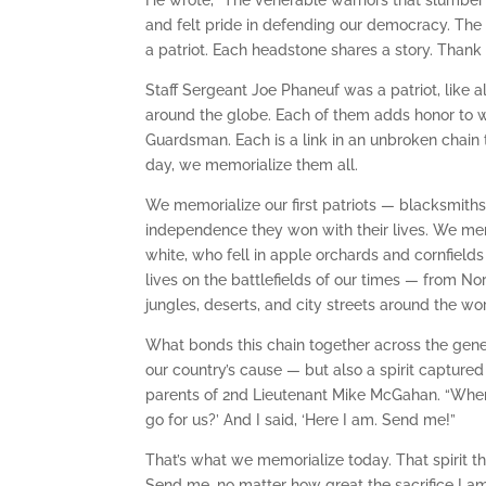
He wrote, “The venerable warriors that slumber t
and felt pride in defending our democracy. The t
a patriot. Each headstone shares a story. Thank 
Staff Sergeant Joe Phaneuf was a patriot, like a
around the globe. Each of them adds honor to wh
Guardsman. Each is a link in an unbroken chain 
day, we memorialize them all.
We memorialize our first patriots — blacksmit
independence they won with their lives. We me
white, who fell in apple orchards and cornfield
lives on the battlefields of our times — from 
jungles, deserts, and city streets around the wor
What bonds this chain together across the gener
our country’s cause — but also a spirit captured
parents of 2nd Lieutenant Mike McGahan. “When 
go for us?’ And I said, ‘Here I am. Send me!”
That’s what we memorialize today. That spirit t
Send me, no matter how great the sacrifice I am