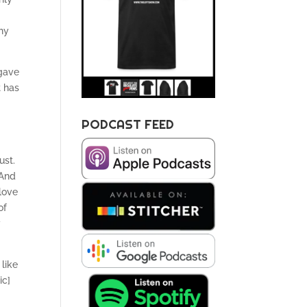
hy
 gave
t has
PODCAST FEED
ust.
 And
love
of
y
 like
ic]