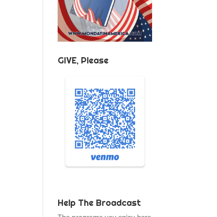
GIVE, Please
Help The Broadcast