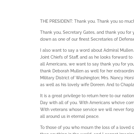
THE PRESIDENT: Thank you. Thank you so much
Thank you, Secretary Gates, and thank you for yo
down as one of our finest Secretaries of Defense 
I also want to say a word about Admiral Mulle
Joint Chiefs of Staff, and as he looks forward to
all Americans, we want to say thank you for you
thank Deborah Mullen as well for her extraordin
Military District of Washington; Mrs. Nancy Hors
as well as his lovely wife Doreen. And to Chapla
It is a great privilege to return here to our n
Day with all of you. With Americans who’ve come
With veterans whose service we will never forg
all around us in eternal peace.
To those of you who mourn the loss of a loved 