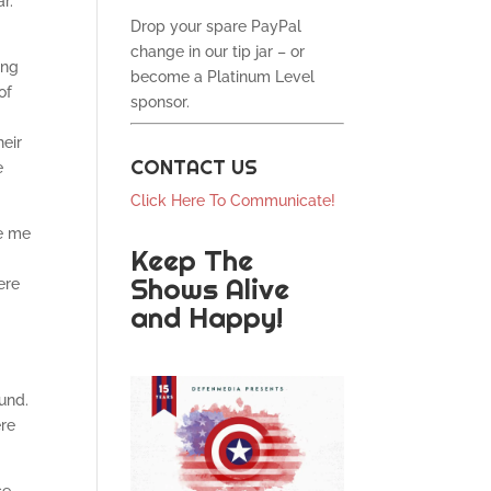
r.
Drop your spare PayPal
change in our tip jar – or
ing
become a Platinum Level
of
sponsor.
heir
CONTACT US
e
Click Here To Communicate!
te me
Keep The
Shows Alive
ere
and Happy!
und.
ere