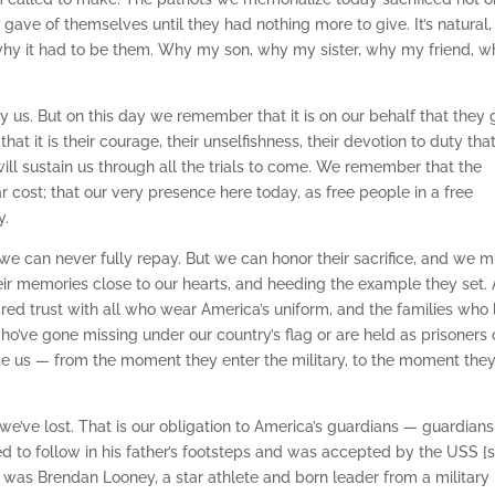
gave of themselves until they had nothing more to give. It’s natural,
hy it had to be them. Why my son, why my sister, why my friend, w
 us. But on this day we remember that it is on our behalf that they
at it is their courage, their unselfishness, their devotion to duty tha
 will sustain us through all the trials to come. We remember that the
cost; that our very presence here today, as free people in a free
y.
 we can never fully repay. But we can honor their sacrifice, and we m
eir memories close to our hearts, and heeding the example they set.
red trust with all who wear America’s uniform, and the families who 
ho’ve gone missing under our country’s flag or are held as prisoners 
rve us — from the moment they enter the military, to the moment the
we’ve lost. That is our obligation to America’s guardians — guardians
ed to follow in his father’s footsteps and was accepted by the USS [s
s Brendan Looney, a star athlete and born leader from a military