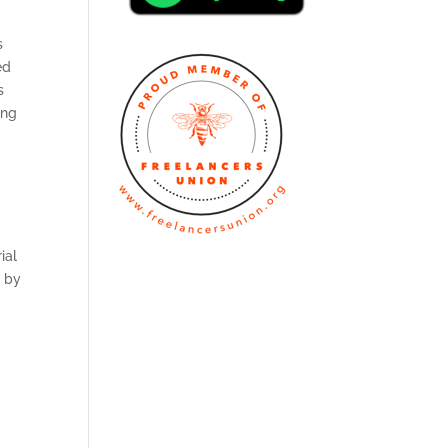
s
ed
s
ong
ial
n by