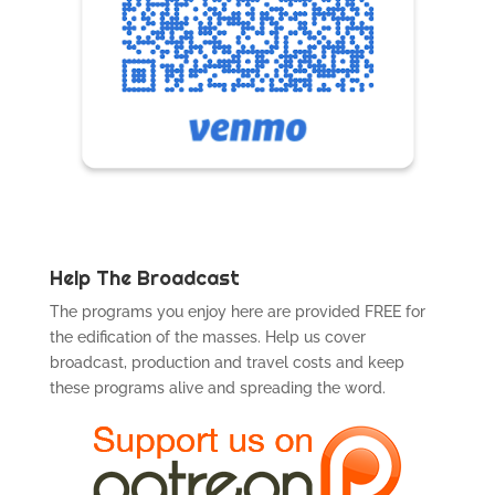
Help The Broadcast
The programs you enjoy here are provided FREE for
the edification of the masses. Help us cover
broadcast, production and travel costs and keep
these programs alive and spreading the word.