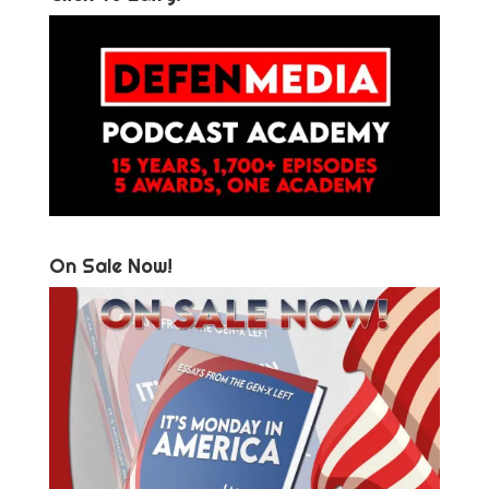
On Sale Now!