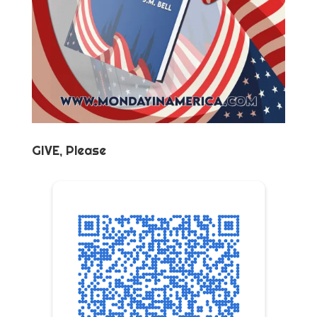
GIVE, Please