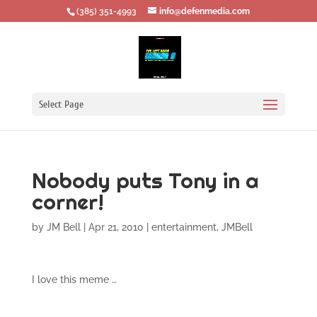
‪(385) 351-4993
info@defenmedia.com
Select Page
Nobody puts Tony in a
corner!
by
JM Bell
|
Apr 21, 2010
|
entertainment
,
JMBell
I love this meme …