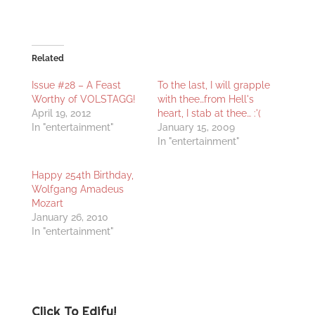
Related
Issue #28 – A Feast
To the last, I will grapple
Worthy of VOLSTAGG!
with thee…from Hell's
April 19, 2012
heart, I stab at thee… :'(
In "entertainment"
January 15, 2009
In "entertainment"
Happy 254th Birthday,
Wolfgang Amadeus
Mozart
January 26, 2010
In "entertainment"
Click To Edify!