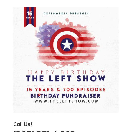
Call Us!