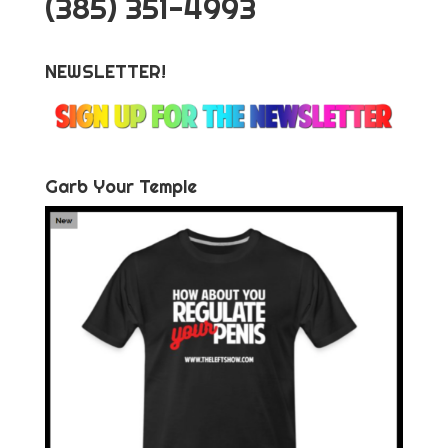
‪(385) 351-4993
NEWSLETTER!
Garb Your Temple