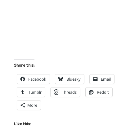
Share this:
Facebook
Bluesky
Email
Tumblr
Threads
Reddit
More
Like this: