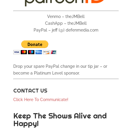
Venmo – theJMBell
CashApp – theJMBell
PayPal – jeff {@} defenmedia.com
Drop your spare PayPal change in our tip jar – or
become a Platinum Level sponsor.
CONTACT US
Click Here To Communicate!
Keep The Shows Alive and
Happy!