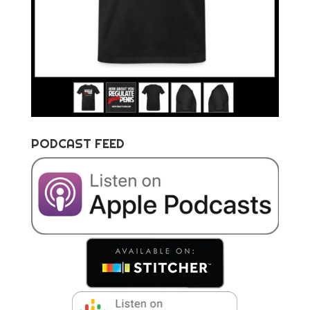
PODCAST FEED