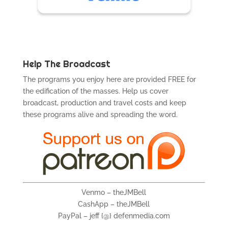
Help The Broadcast
The programs you enjoy here are provided FREE for
the edification of the masses. Help us cover
broadcast, production and travel costs and keep
these programs alive and spreading the word.
Venmo – theJMBell
CashApp – theJMBell
PayPal – jeff {@} defenmedia.com