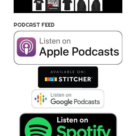
PODCAST FEED