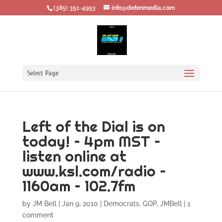
‪(385) 351-4993
info@defenmedia.com
Select Page
Left of the Dial is on
today! – 4pm MST –
listen online at
www.ksl.com/radio –
1160am – 102.7fm
by
JM Bell
|
Jan 9, 2010
|
Democrats
,
GOP
,
JMBell
|
1
comment