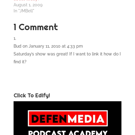
August 1, 2009
In "JMBell"
1 Comment
Bud
on January 11, 2010 at 4:33 pm
Saturday’s show was great! If I want to link it how do I
find it?
Click To Edify!