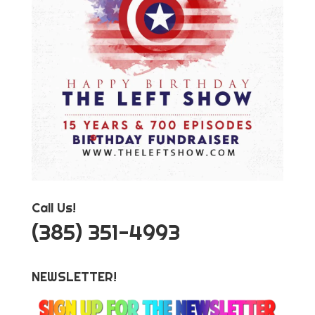
Call Us!
‪(385) 351-4993
NEWSLETTER!