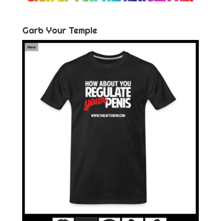
Garb Your Temple