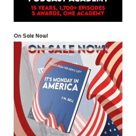
On Sale Now!