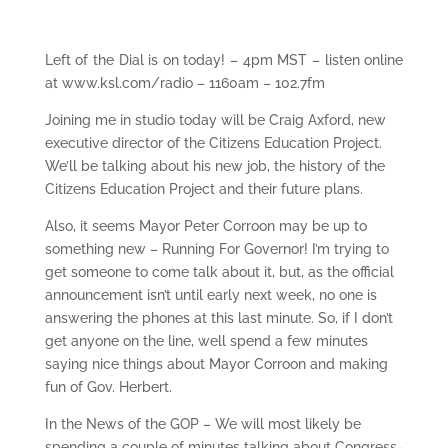
Left of the Dial is on today! – 4pm MST – listen online
at www.ksl.com/radio – 1160am – 102.7fm
Joining me in studio today will be Craig Axford, new
executive director of the Citizens Education Project.
We’ll be talking about his new job, the history of the
Citizens Education Project and their future plans.
Also, it seems Mayor Peter Corroon may be up to
something new – Running For Governor! I’m trying to
get someone to come talk about it, but, as the official
announcement isn’t until early next week, no one is
answering the phones at this last minute. So, if I don’t
get anyone on the line, well spend a few minutes
saying nice things about Mayor Corroon and making
fun of Gov. Herbert.
In the News of the GOP – We will most likely be
spending a couple of minutes talking about Congress-