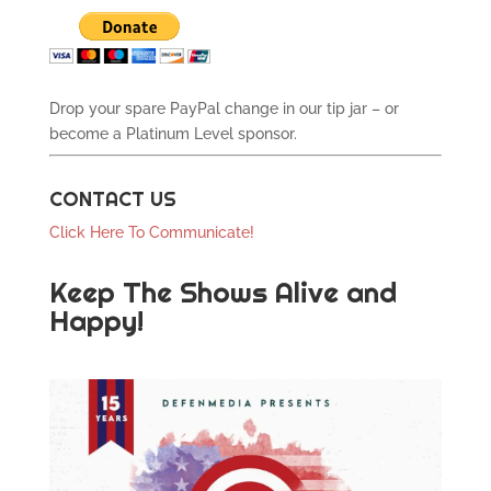
Drop your spare PayPal change in our tip jar – or
become a Platinum Level sponsor.
CONTACT US
Click Here To Communicate!
Keep The Shows Alive and
Happy!