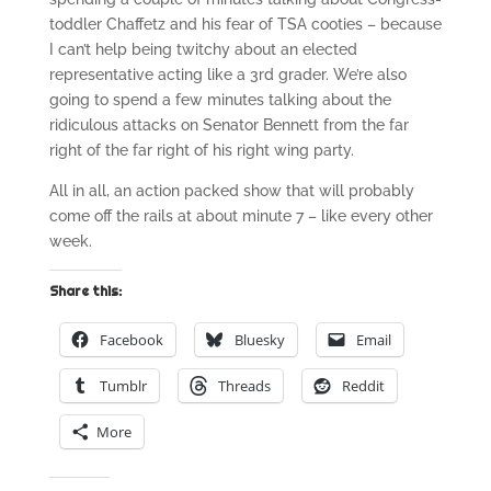
toddler Chaffetz and his fear of TSA cooties – because
I can’t help being twitchy about an elected
representative acting like a 3rd grader. We’re also
going to spend a few minutes talking about the
ridiculous attacks on Senator Bennett from the far
right of the far right of his right wing party.
All in all, an action packed show that will probably
come off the rails at about minute 7 – like every other
week.
Share this:
Facebook
Bluesky
Email
Tumblr
Threads
Reddit
More