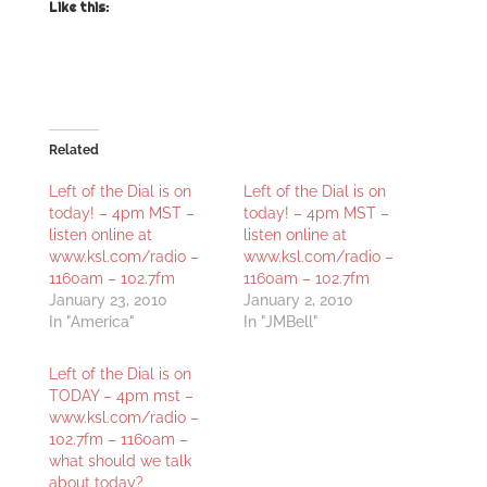
Like this:
Related
Left of the Dial is on
Left of the Dial is on
today! – 4pm MST –
today! – 4pm MST –
listen online at
listen online at
www.ksl.com/radio –
www.ksl.com/radio –
1160am – 102.7fm
1160am – 102.7fm
January 23, 2010
January 2, 2010
In "America"
In "JMBell"
Left of the Dial is on
TODAY – 4pm mst –
www.ksl.com/radio –
102.7fm – 1160am –
what should we talk
about today?