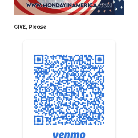
GIVE, Please