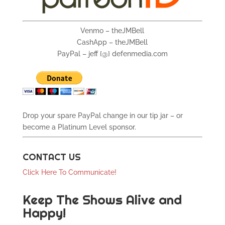
Venmo – theJMBell
CashApp – theJMBell
PayPal – jeff {@} defenmedia.com
Drop your spare PayPal change in our tip jar – or
become a Platinum Level sponsor.
CONTACT US
Click Here To Communicate!
Keep The Shows Alive and
Happy!