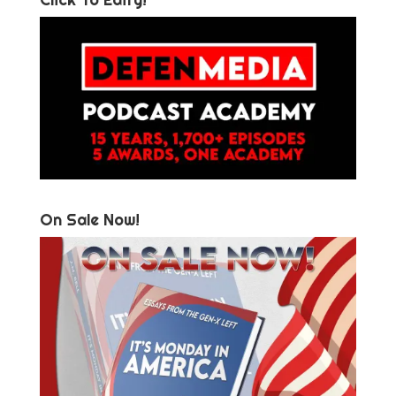
On Sale Now!