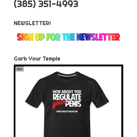
‪(385) 351-4993
NEWSLETTER!
Garb Your Temple