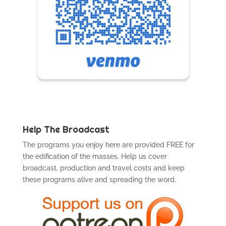
Help The Broadcast
The programs you enjoy here are provided FREE for
the edification of the masses. Help us cover
broadcast, production and travel costs and keep
these programs alive and spreading the word.