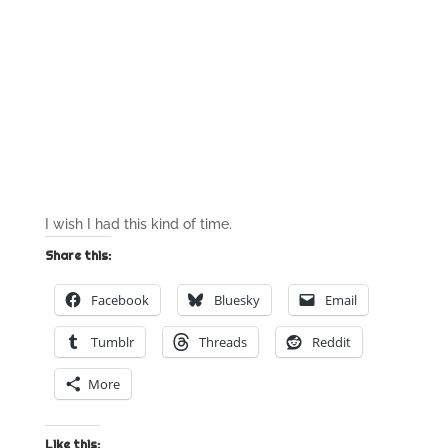
I wish I had this kind of time.
Share this:
Facebook
Bluesky
Email
Tumblr
Threads
Reddit
More
Like this: