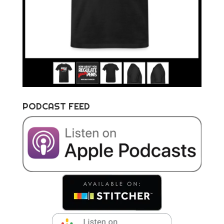
PODCAST FEED