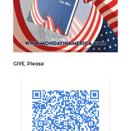
GIVE, Please