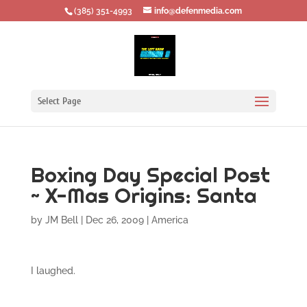
‪(385) 351-4993
info@defenmedia.com
Select Page
Boxing Day Special Post
~ X-Mas Origins: Santa
by
JM Bell
|
Dec 26, 2009
|
America
I laughed.