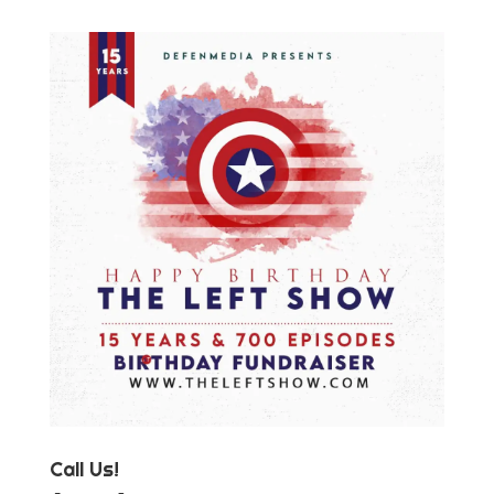
Call Us!