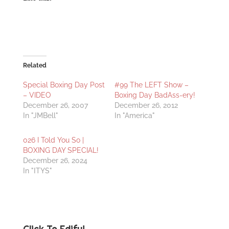
Related
Special Boxing Day Post
#99 The LEFT Show –
– VIDEO
Boxing Day BadAss-ery!
December 26, 2007
December 26, 2012
In "JMBell"
In "America"
026 I Told You So |
BOXING DAY SPECIAL!
December 26, 2024
In "ITYS"
Click To Edify!