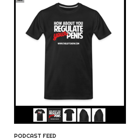
PODCAST FEED