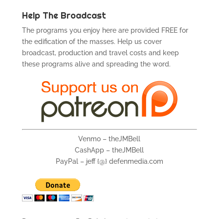
Help The Broadcast
The programs you enjoy here are provided FREE for
the edification of the masses. Help us cover
broadcast, production and travel costs and keep
these programs alive and spreading the word.
Venmo – theJMBell
CashApp – theJMBell
PayPal – jeff {@} defenmedia.com