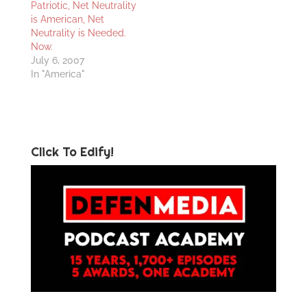
Patriotic, Net Neutrality
is American, Net
Neutrality is Needed.
Now.
July 6, 2007
In "America"
Click To Edify!