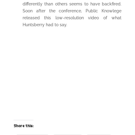
differently than others seems to have backfired.
Soon after the conference, Public Knowlege
released this low-resolution video of what
Huntsberry had to say.
Share this: