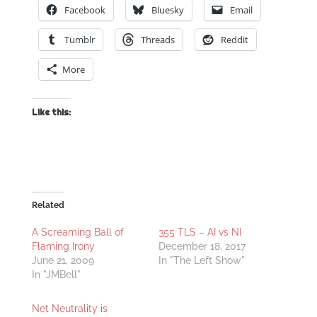
Facebook
Bluesky
Email
Tumblr
Threads
Reddit
More
Like this:
Related
A Screaming Ball of
355 TLS – AI vs NI
Flaming Irony
December 18, 2017
June 21, 2009
In "The Left Show"
In "JMBell"
Net Neutrality is