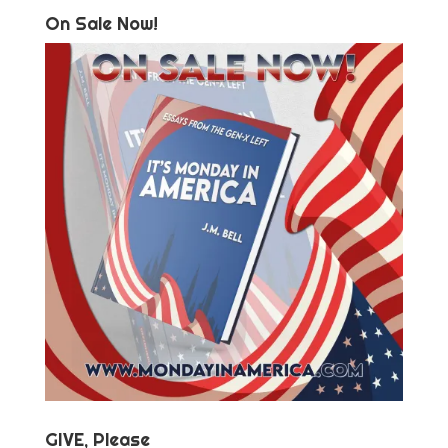
On Sale Now!
GIVE, Please