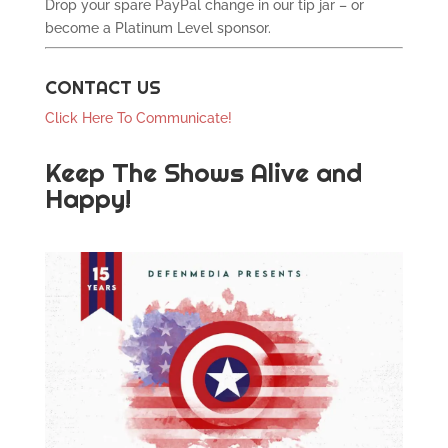
Drop your spare PayPal change in our tip jar – or
become a Platinum Level sponsor.
CONTACT US
Click Here To Communicate!
Keep The Shows Alive and
Happy!