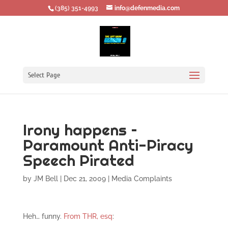
‪(385) 351-4993
info@defenmedia.com
Select Page
Irony happens –
Paramount Anti-Piracy
Speech Pirated
by
JM Bell
|
Dec 21, 2009
|
Media Complaints
Heh… funny.
From THR, esq
: