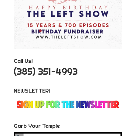
Call Us!
‪(385) 351-4993
NEWSLETTER!
Garb Your Temple