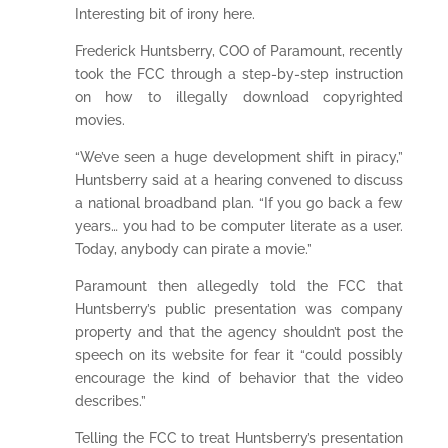
Interesting bit of irony here.
Frederick Huntsberry, COO of Paramount, recently
took the FCC through a step-by-step instruction
on how to illegally download copyrighted
movies.
“We’ve seen a huge development shift in piracy,”
Huntsberry said at a hearing convened to discuss
a national broadband plan. “If you go back a few
years… you had to be computer literate as a user.
Today, anybody can pirate a movie.”
Paramount then allegedly told the FCC that
Huntsberry’s public presentation was company
property and that the agency shouldn’t post the
speech on its website for fear it “could possibly
encourage the kind of behavior that the video
describes.”
Telling the FCC to treat Huntsberry’s presentation